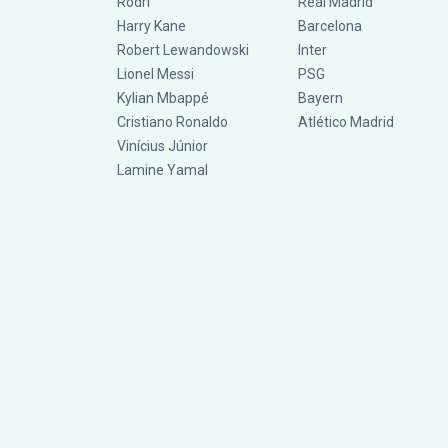
Rodri
Real Madrid
Harry Kane
Barcelona
Robert Lewandowski
Inter
Lionel Messi
PSG
Kylian Mbappé
Bayern
Cristiano Ronaldo
Atlético Madrid
Vinícius Júnior
Lamine Yamal