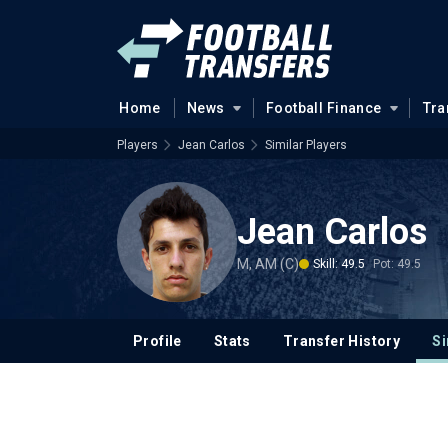
Home
News
Football Finance
Tra
Players
Jean Carlos
Similar Players
Jean Carlos
M, AM (C)
Skill: 49.5
Pot: 49.5
Profile
Stats
Transfer History
Si