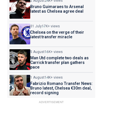
2 August
24K+ views
Bruno Guimaraes to Arsenal
latest as Chelsea agree deal
31 July
17K+ views
Chelsea on the verge of their
latest transfer miracle
5 August
16K+ views
Man Utd complete two deals as
Carrick transfer plan gathers
pace
1 August
14K+ views
Fabrizio Romano Transfer News:
Bruno latest, Chelsea €30m deal,
record signing
ADVERTISEMENT