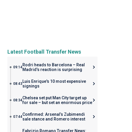
Latest Football Transfer News
Rodri heads to Barcelona – Real
09:14
Madrid’s reaction is surprising
Luis Enrique's 10 most expensive
08:43
signings
Chelsea set put Man City target up
08:34
for sale – but set an enormous price
Confirmed: Arsenal’s Zubimendi
07:44
sale stance and Romero interest
Fabrizio Romano Transfer News: