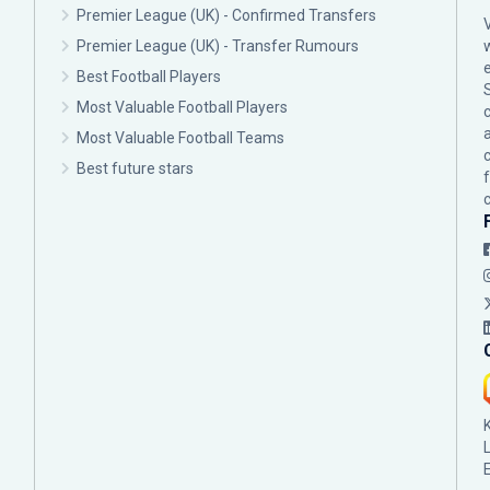
Premier League (UK) - Confirmed Transfers
Premier League (UK) - Transfer Rumours
Best Football Players
Most Valuable Football Players
c
Most Valuable Football Teams
Best future stars