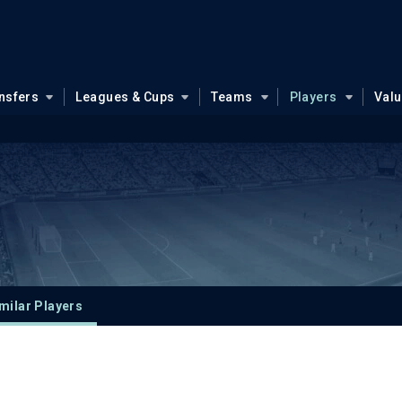
nsfers
Leagues & Cups
Teams
Players
Val
milar Players