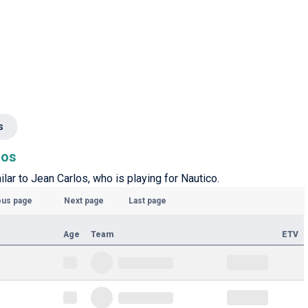
s
los
ilar to Jean Carlos, who is playing for Nautico.
ous page
Next page
Last page
Age
Team
ETV