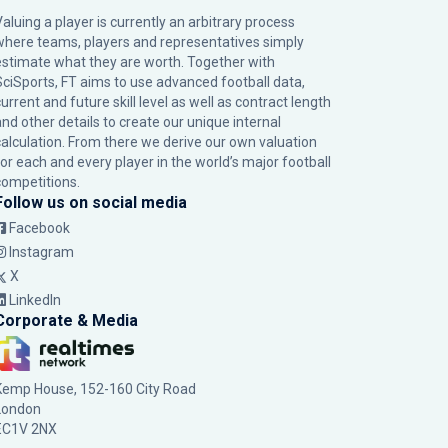
Valuing a player is currently an arbitrary process
where teams, players and representatives simply
estimate what they are worth. Together with
SciSports, FT aims to use advanced football data,
urrent and future skill level as well as contract length
and other details to create our unique internal
calculation. From there we derive our own valuation
for each and every player in the world’s major football
competitions.
Follow us on social media
Facebook
Instagram
X
LinkedIn
Corporate & Media
Kemp House, 152-160 City Road
London
EC1V 2NX