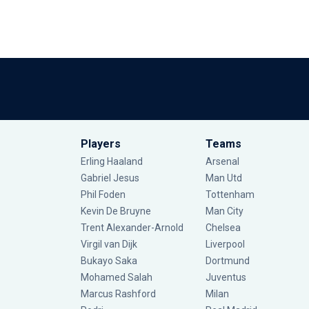
Players
Teams
Erling Haaland
Arsenal
Gabriel Jesus
Man Utd
Phil Foden
Tottenham
Kevin De Bruyne
Man City
Trent Alexander-Arnold
Chelsea
Virgil van Dijk
Liverpool
Bukayo Saka
Dortmund
Mohamed Salah
Juventus
Marcus Rashford
Milan