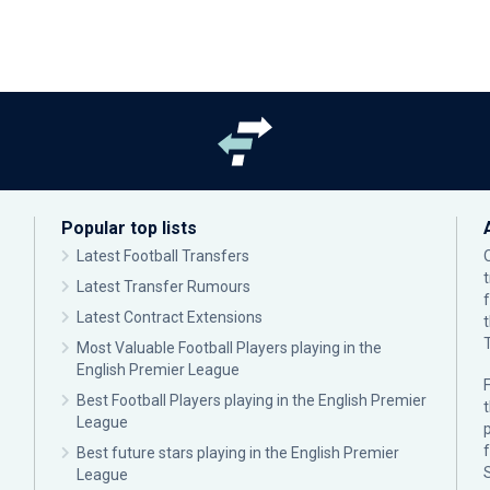
Popular top lists
Latest Football Transfers
Latest Transfer Rumours
Latest Contract Extensions
Most Valuable Football Players playing in the
English Premier League
F
Best Football Players playing in the English Premier
League
p
Best future stars playing in the English Premier
League