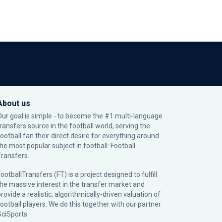
About us
Our goal is simple - to become the #1 multi-language
transfers source in the football world, serving the
football fan their direct desire for everything around
the most popular subject in football: Football
Transfers.
ootballTransfers (FT) is a project designed to fulfill
the massive interest in the transfer market and
rovide a realistic, algorithmically-driven valuation of
football players. We do this together with our partner
SciSports
.