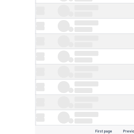
First page
Previ