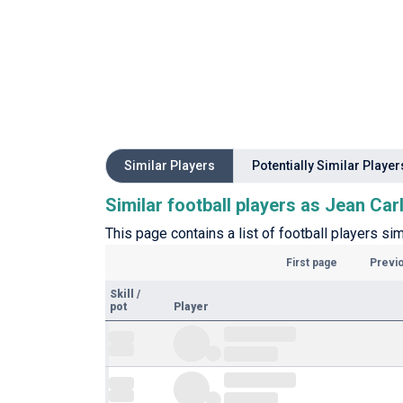
Similar Players
Potentially Similar Player
Similar football players as Jean Car
This page contains a list of football players sim
First page
Previ
Skill
/
pot
Player