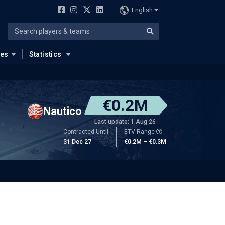
English
ues
Statistics
€0.2M
Nautico
Last update: 1 Aug 26
Contracted Until
ETV Range
31 Dec 27
€0.2M – €0.3M