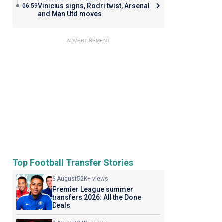
Vinicius signs, Rodri twist, Arsenal
06:59
and Man Utd moves
ADVERTISEMENT
Top Football Transfer Stories
6 August
52K+ views
Premier League summer
transfers 2026: All the Done
Deals