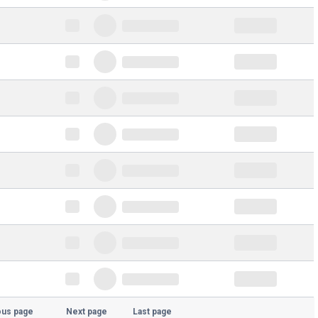
ous page
Next page
Last page