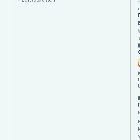
Best future stars