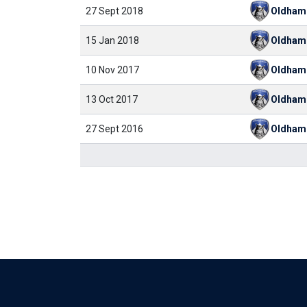
27 Sept 2018
Oldham
15 Jan 2018
Oldham
10 Nov 2017
Oldham
13 Oct 2017
Oldham
27 Sept 2016
Oldham