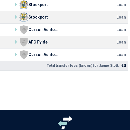
Stockport
Loan
Stockport
Loan
Curzon Ashton FC
Loan
AFC Fylde
Loan
Curzon Ashton FC
Loan
€0
Total transfer fees (known) for Jamie Stott: