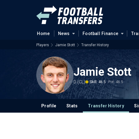
Home
News
Football Finance
Tra
Players
Jamie Stott
Transfer History
Jamie Stott
D (CL)
Skill: 46.5
Pot: 46.5
Profile
Stats
Transfer History
Si