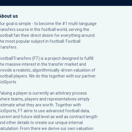
About us
Our goal is simple - to become the #1 multi-language
transfers source in the football world, serving the
football fan their direct desire for everything around
the most popular subject in football: Football
Transfers.
ootballTransfers (FT) is a project designed to fulfill
the massive interest in the transfer market and
rovide a realistic, algorithmically-driven valuation of
football players. We do this together with our partner
SciSports
.
Valuing a player is currently an arbitrary process
where teams, players and representatives simply
estimate what they are worth. Together with
SciSports, FT aims to use advanced football data,
urrent and future skill level as well as contract length
and other details to create our unique internal
calculation. From there we derive our own valuation