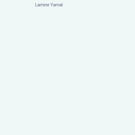
Lamine Yamal