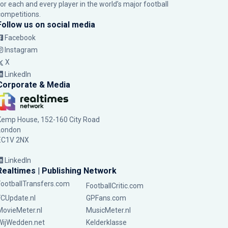
for each and every player in the world’s major football
competitions.
Follow us on social media
Facebook
Instagram
X
LinkedIn
Corporate & Media
Kemp House, 152-160 City Road
London
EC1V 2NX
LinkedIn
Realtimes | Publishing Network
FootballTransfers.com
FootballCritic.com
FCUpdate.nl
GPFans.com
MovieMeter.nl
MusicMeter.nl
WijWedden.net
Kelderklasse