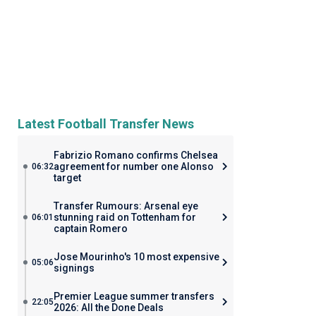
Latest Football Transfer News
Fabrizio Romano confirms Chelsea
agreement for number one Alonso
06:32
target
Transfer Rumours: Arsenal eye
stunning raid on Tottenham for
06:01
captain Romero
Jose Mourinho's 10 most expensive
05:06
signings
Premier League summer transfers
22:05
2026: All the Done Deals