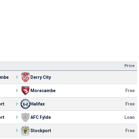
Price
ambe
Derry City
Morecambe
Free
rt
Halifax
Free
rt
AFC Fylde
Loan
Stockport
Free