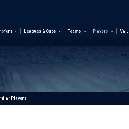
nsfers
Leagues & Cups
Teams
Players
Val
milar Players