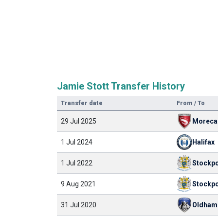
Jamie Stott Transfer History
Transfer date
From / To
29 Jul 2025
Morec
1 Jul 2024
Halifax
1 Jul 2022
Stockpo
9 Aug 2021
Stockpo
31 Jul 2020
Oldham