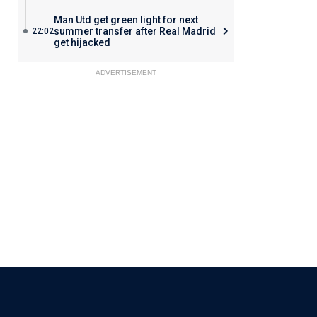
Man Utd get green light for next
summer transfer after Real Madrid
22:02
get hijacked
ADVERTISEMENT