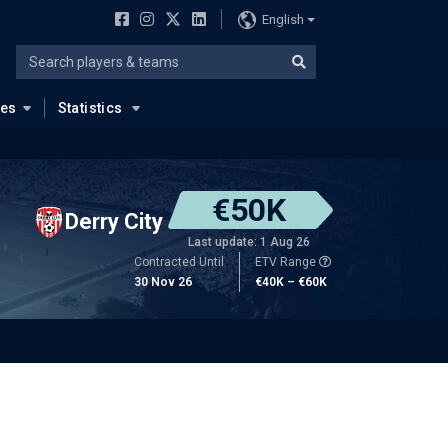
English
ues
Statistics
€50K
Derry City
Last update: 1 Aug 26
Contracted Until
ETV Range
30 Nov 26
€40K – €60K