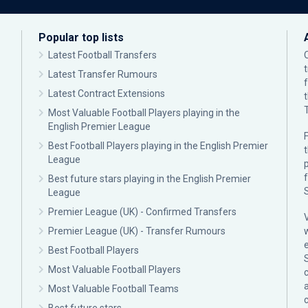
Popular top lists
Latest Football Transfers
Latest Transfer Rumours
Latest Contract Extensions
Most Valuable Football Players playing in the
English Premier League
F
Best Football Players playing in the English Premier
League
p
Best future stars playing in the English Premier
League
Premier League (UK) - Confirmed Transfers
Premier League (UK) - Transfer Rumours
Best Football Players
Most Valuable Football Players
c
Most Valuable Football Teams