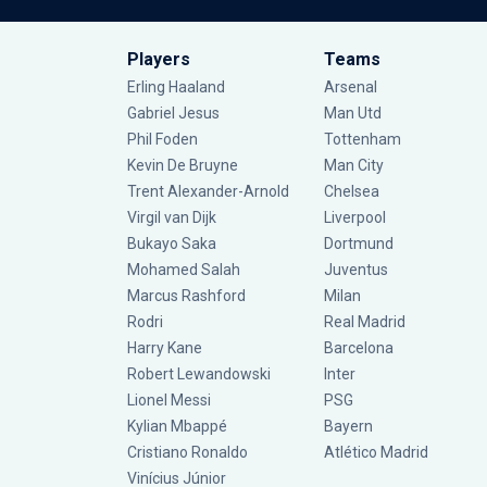
Players
Teams
Erling Haaland
Arsenal
Gabriel Jesus
Man Utd
Phil Foden
Tottenham
Kevin De Bruyne
Man City
Trent Alexander-Arnold
Chelsea
Virgil van Dijk
Liverpool
Bukayo Saka
Dortmund
Mohamed Salah
Juventus
Marcus Rashford
Milan
Rodri
Real Madrid
Harry Kane
Barcelona
Robert Lewandowski
Inter
Lionel Messi
PSG
Kylian Mbappé
Bayern
Cristiano Ronaldo
Atlético Madrid
Vinícius Júnior