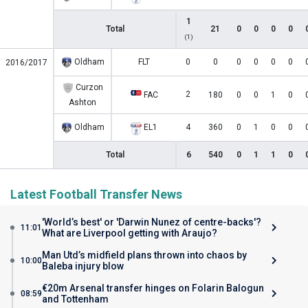
1
Total
21
0
0
0
0
(1)
Oldham
FLT
0
0
0
0
0
0
2016/2017
Curzon
2
FAC
180
0
0
1
0
Ashton
Oldham
EL1
4
360
0
1
0
0
Total
6
540
0
1
1
0
Latest Football Transfer News
'World’s best' or 'Darwin Nunez of centre-backs'?
11:01
What are Liverpool getting with Araujo?
Man Utd’s midfield plans thrown into chaos by
10:00
Baleba injury blow
€20m Arsenal transfer hinges on Folarin Balogun
08:59
and Tottenham