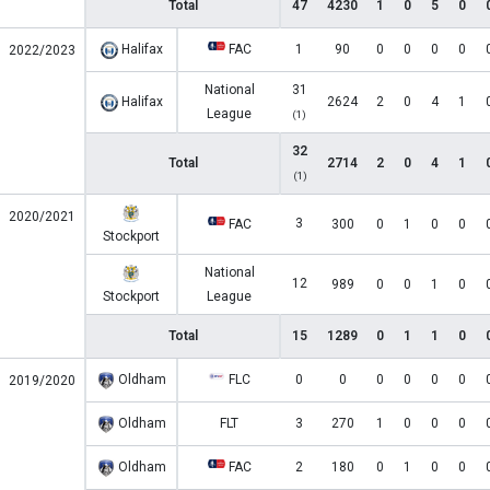
Total
47
4230
1
0
5
0
Halifax
FAC
1
90
0
0
0
0
2022/2023
National
31
Halifax
2624
2
0
4
1
League
(1)
32
Total
2714
2
0
4
1
(1)
2020/2021
3
FAC
300
0
1
0
0
Stockport
National
12
989
0
0
1
0
Stockport
League
Total
15
1289
0
1
1
0
Oldham
FLC
0
0
0
0
0
0
2019/2020
Oldham
FLT
3
270
1
0
0
0
Oldham
FAC
2
180
0
1
0
0