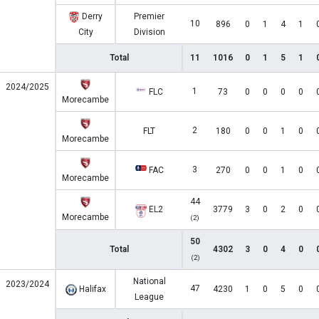
Derry
Premier
10
896
0
1
4
1
City
Division
Total
11
1016
0
1
5
1
2024/2025
1
FLC
73
0
0
0
0
Morecambe
2
FLT
180
0
0
1
0
Morecambe
3
FAC
270
0
0
1
0
Morecambe
44
EL2
3779
3
0
2
0
Morecambe
(2)
50
Total
4302
3
0
4
0
(2)
National
2023/2024
47
Halifax
4230
1
0
5
0
League