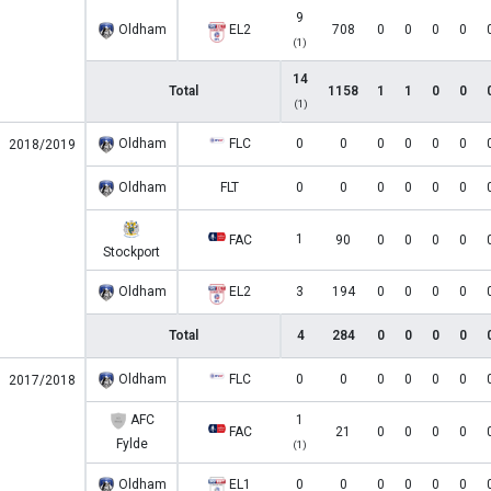
9
Oldham
EL2
708
0
0
0
0
(1)
14
Total
1158
1
1
0
0
(1)
Oldham
FLC
0
0
0
0
0
0
2018/2019
Oldham
FLT
0
0
0
0
0
0
1
FAC
90
0
0
0
0
Stockport
Oldham
EL2
3
194
0
0
0
0
Total
4
284
0
0
0
0
Oldham
FLC
0
0
0
0
0
0
2017/2018
AFC
1
FAC
21
0
0
0
0
Fylde
(1)
Oldham
EL1
0
0
0
0
0
0