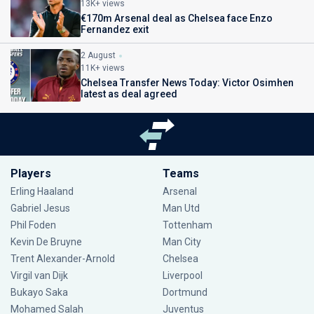
13K+ views
€170m Arsenal deal as Chelsea face Enzo
Fernandez exit
2 August
11K+ views
Chelsea Transfer News Today: Victor Osimhen
latest as deal agreed
Players
Teams
Erling Haaland
Arsenal
Gabriel Jesus
Man Utd
Phil Foden
Tottenham
Kevin De Bruyne
Man City
Trent Alexander-Arnold
Chelsea
Virgil van Dijk
Liverpool
Bukayo Saka
Dortmund
Mohamed Salah
Juventus