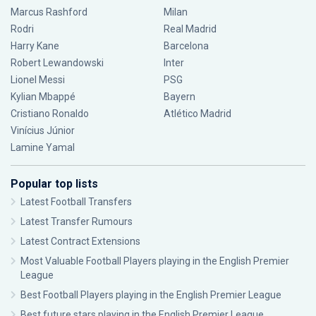
Marcus Rashford
Milan
Rodri
Real Madrid
Harry Kane
Barcelona
Robert Lewandowski
Inter
Lionel Messi
PSG
Kylian Mbappé
Bayern
Cristiano Ronaldo
Atlético Madrid
Vinícius Júnior
Lamine Yamal
Popular top lists
Latest Football Transfers
Latest Transfer Rumours
Latest Contract Extensions
Most Valuable Football Players playing in the English Premier
League
Best Football Players playing in the English Premier League
Best future stars playing in the English Premier League