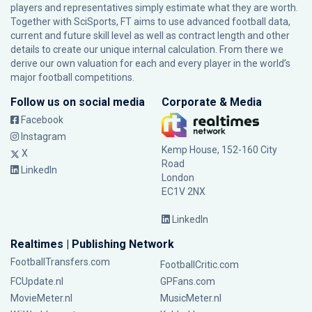
players and representatives simply estimate what they are worth.
Together with SciSports, FT aims to use advanced football data,
current and future skill level as well as contract length and other
details to create our unique internal calculation. From there we
derive our own valuation for each and every player in the world’s
major football competitions.
Follow us on social media
Corporate & Media
Facebook
Instagram
Kemp House, 152-160 City
X
Road
LinkedIn
London
EC1V 2NX
LinkedIn
Realtimes | Publishing Network
FootballTransfers.com
FootballCritic.com
FCUpdate.nl
GPFans.com
MovieMeter.nl
MusicMeter.nl