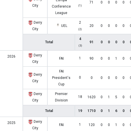
Europa
71
0
0
0
0
City
(1)
Conference
League
Derry
2
UEL
20
0
0
0
0
City
(2)
4
Total
91
0
0
0
0
(3)
Derry
2026
1
FAI
90
0
0
1
0
City
FAI
Derry
0
President's
0
0
0
0
0
City
Cup
Derry
Premier
18
1620
0
1
5
0
City
Division
Total
19
1710
0
1
6
0
Derry
2025
1
FAI
120
0
0
1
0
City