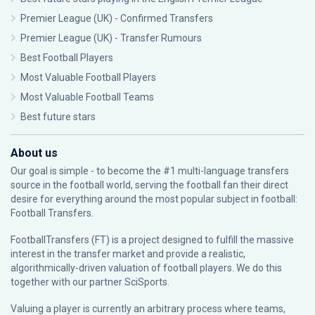
Premier League (UK) - Confirmed Transfers
Premier League (UK) - Transfer Rumours
Best Football Players
Most Valuable Football Players
Most Valuable Football Teams
Best future stars
About us
Our goal is simple - to become the #1 multi-language transfers
source in the football world, serving the football fan their direct
desire for everything around the most popular subject in football:
Football Transfers.
FootballTransfers (FT) is a project designed to fulfill the massive
interest in the transfer market and provide a realistic,
algorithmically-driven valuation of football players. We do this
together with our partner
SciSports
.
Valuing a player is currently an arbitrary process where teams,