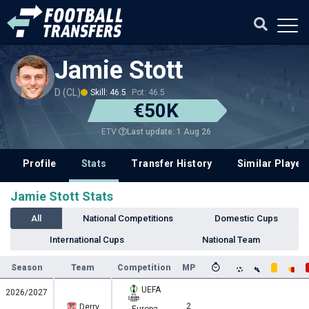
Jamie Stott
D (CL)
Skill: 46.5
Pot: 46.5
€50K
Last update: 1 Aug 26
ETV
Profile
Stats
Transfer History
Similar Player
Jamie Stott Stats
All
National Competitions
Domestic Cups
International Cups
National Team
Season
Team
Competition
MP
UEFA
2026/2027
2
Derry