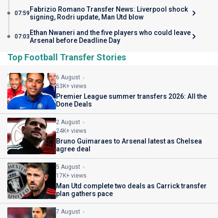
Fabrizio Romano Transfer News: Liverpool shock
07:59
signing, Rodri update, Man Utd blow
Ethan Nwaneri and the five players who could leave
07:03
Arsenal before Deadline Day
Top Football Transfer Stories
6 August
53K+ views
Premier League summer transfers 2026: All the
Done Deals
2 August
24K+ views
Bruno Guimaraes to Arsenal latest as Chelsea
agree deal
5 August
17K+ views
Man Utd complete two deals as Carrick transfer
plan gathers pace
7 August