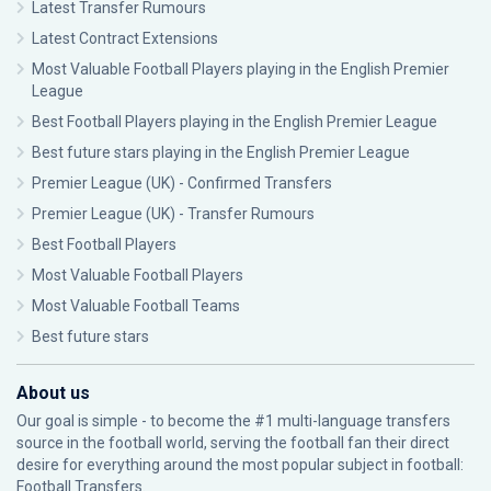
Latest Transfer Rumours
Latest Contract Extensions
Most Valuable Football Players playing in the English Premier
League
Best Football Players playing in the English Premier League
Best future stars playing in the English Premier League
Premier League (UK) - Confirmed Transfers
Premier League (UK) - Transfer Rumours
Best Football Players
Most Valuable Football Players
Most Valuable Football Teams
Best future stars
About us
Our goal is simple - to become the #1 multi-language transfers
source in the football world, serving the football fan their direct
desire for everything around the most popular subject in football:
Football Transfers.