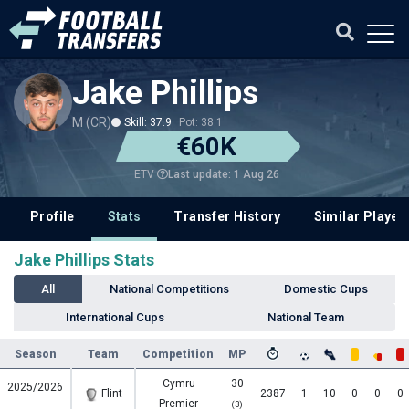
Jake Phillips
M (CR)
Skill: 37.9
Pot: 38.1
€60K
Last update: 1 Aug 26
ETV
Profile
Stats
Transfer History
Similar Player
Jake Phillips Stats
All
National Competitions
Domestic Cups
International Cups
National Team
Season
Team
Competition
MP
Cymru
30
2025/2026
Flint
2387
1
10
0
0
0
Premier
(3)