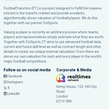
FootballTransfers (FT) is a project designed to fulfill the massive
interest in the transfer market and provide a realistic,
algorithmically-driven valuation of football players. We do this
together with our partner
SciSports
.
Valuing a player is currently an arbitrary process where teams,
players and representatives simply estimate what they are worth.
Together with SciSports, FT aims to use advanced football data,
current and future skill level as well as contract length and other
details to create our unique internal calculation. From there we
derive our own valuation for each and every player in the world’s
major football competitions.
Follow us on social media
Corporate & Media
Facebook
Instagram
Kemp House, 152-160 City
X
Road
LinkedIn
London
EC1V 2NX