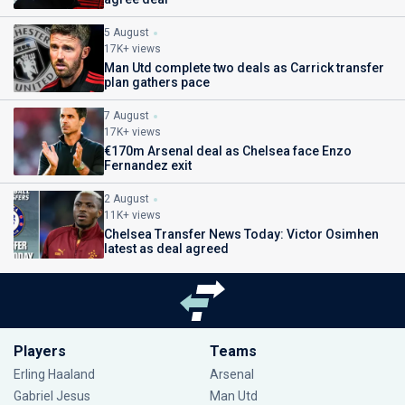
5 August
17K+ views
Man Utd complete two deals as Carrick transfer
plan gathers pace
7 August
17K+ views
€170m Arsenal deal as Chelsea face Enzo
Fernandez exit
2 August
11K+ views
Chelsea Transfer News Today: Victor Osimhen
latest as deal agreed
Players
Teams
Erling Haaland
Arsenal
Gabriel Jesus
Man Utd