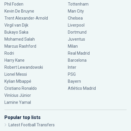
Phil Foden
Tottenham
Kevin De Bruyne
Man City
Trent Alexander-Arnold
Chelsea
Virgil van Dijk
Liverpool
Bukayo Saka
Dortmund
Mohamed Salah
Juventus
Marcus Rashford
Milan
Rodri
Real Madrid
Harry Kane
Barcelona
Robert Lewandowski
Inter
Lionel Messi
PSG
Kylian Mbappé
Bayern
Cristiano Ronaldo
Atlético Madrid
Vinícius Júnior
Lamine Yamal
Popular top lists
Latest Football Transfers