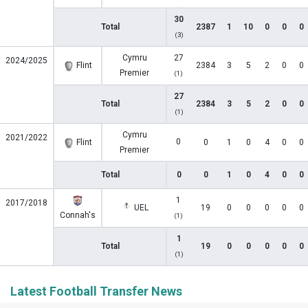
30
Total
2387
1
10
0
0
0
(3)
Cymru
27
2024/2025
Flint
2384
3
5
2
0
0
Premier
(1)
27
Total
2384
3
5
2
0
0
(1)
Cymru
2021/2022
0
Flint
0
1
0
4
0
0
Premier
Total
0
0
1
0
4
0
0
1
2017/2018
UEL
19
0
0
0
0
0
Connah's
(1)
1
Total
19
0
0
0
0
0
(1)
Latest Football Transfer News