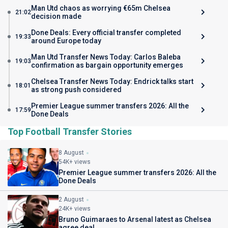
Man Utd chaos as worrying €65m Chelsea
21:02
decision made
Done Deals: Every official transfer completed
19:33
around Europe today
Man Utd Transfer News Today: Carlos Baleba
19:03
confirmation as bargain opportunity emerges
Chelsea Transfer News Today: Endrick talks start
18:01
as strong push considered
Premier League summer transfers 2026: All the
17:59
Done Deals
Top Football Transfer Stories
8 August
54K+ views
Premier League summer transfers 2026: All the
Done Deals
2 August
24K+ views
Bruno Guimaraes to Arsenal latest as Chelsea
agree deal