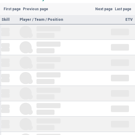
First page
Previous page
Next page
Last page
Skill
Player / Team / Position
ETV