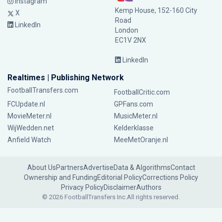
Instagram
Kemp House, 152-160 City
X
Road
LinkedIn
London
EC1V 2NX
LinkedIn
Realtimes | Publishing Network
FootballTransfers.com
FootballCritic.com
FCUpdate.nl
GPFans.com
MovieMeter.nl
MusicMeter.nl
WijWedden.net
Kelderklasse
Anfield Watch
MeeMetOranje.nl
About Us
Partners
Advertise
Data & Algorithms
Contact
Ownership and Funding
Editorial Policy
Corrections Policy
Privacy Policy
Disclaimer
Authors
© 2026 FootballTransfers Inc.
All rights reserved.