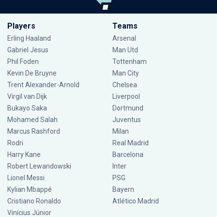
Players
Teams
Erling Haaland
Arsenal
Gabriel Jesus
Man Utd
Phil Foden
Tottenham
Kevin De Bruyne
Man City
Trent Alexander-Arnold
Chelsea
Virgil van Dijk
Liverpool
Bukayo Saka
Dortmund
Mohamed Salah
Juventus
Marcus Rashford
Milan
Rodri
Real Madrid
Harry Kane
Barcelona
Robert Lewandowski
Inter
Lionel Messi
PSG
Kylian Mbappé
Bayern
Cristiano Ronaldo
Atlético Madrid
Vinícius Júnior