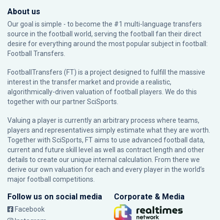
About us
Our goal is simple - to become the #1 multi-language transfers
source in the football world, serving the football fan their direct
desire for everything around the most popular subject in football:
Football Transfers.
FootballTransfers (FT) is a project designed to fulfill the massive
interest in the transfer market and provide a realistic,
algorithmically-driven valuation of football players. We do this
together with our partner
SciSports
.
Valuing a player is currently an arbitrary process where teams,
players and representatives simply estimate what they are worth.
Together with SciSports, FT aims to use advanced football data,
current and future skill level as well as contract length and other
details to create our unique internal calculation. From there we
derive our own valuation for each and every player in the world’s
major football competitions.
Follow us on social media
Corporate & Media
Facebook