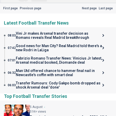
First page
Previous page
Next page
Last page
Latest Football Transfer News
Vini Jr makes Arsenal transfer decision as
08:03
Romano reveals Real Madrid breakthrough
Good news for Man City? Real Madrid told there's a
07:42
new Rodri in LaLiga
Fabrizio Romano Transfer News: Vinicius Jr latest,
07:01
Arsenal medical booked, Diomande deal
Man Utd offered chance to hammer final nail in
06:32
Newcastle's coffin with smart deal
Transfer Rumours: Cody Gakpo bomb dropped as
06:03
shock Arsenal deal 'done'
Top Football Transfer Stories
5 August
51K+ views