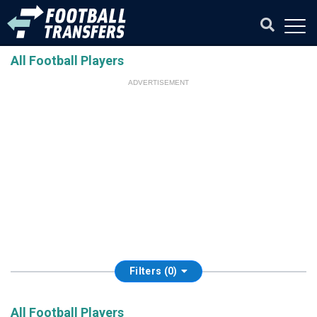
All Football Players
ADVERTISEMENT
Filters (0)
All Football Players