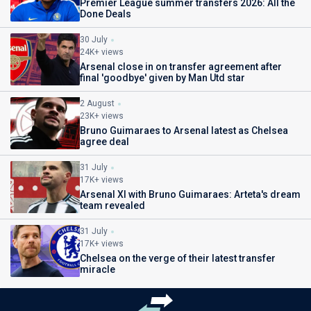
Premier League summer transfers 2026: All the
Done Deals
30 July
24K+ views
Arsenal close in on transfer agreement after
final 'goodbye' given by Man Utd star
2 August
23K+ views
Bruno Guimaraes to Arsenal latest as Chelsea
agree deal
31 July
17K+ views
Arsenal XI with Bruno Guimaraes: Arteta's dream
team revealed
31 July
17K+ views
Chelsea on the verge of their latest transfer
miracle