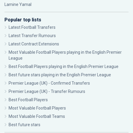
Lamine Yamal
Popular top lists
Latest Football Transfers
Latest Transfer Rumours
Latest Contract Extensions
Most Valuable Football Players playing in the English Premier
League
Best Football Players playing in the English Premier League
Best future stars playing in the English Premier League
Premier League (UK) - Confirmed Transfers
Premier League (UK) - Transfer Rumours
Best Football Players
Most Valuable Football Players
Most Valuable Football Teams
Best future stars