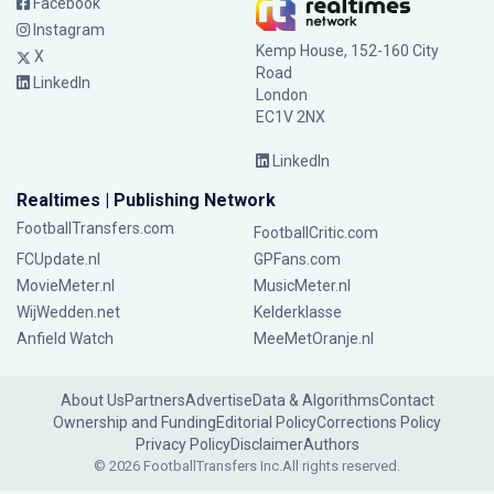
Facebook
Instagram
Kemp House, 152-160 City
X
Road
LinkedIn
London
EC1V 2NX
LinkedIn
Realtimes | Publishing Network
FootballTransfers.com
FootballCritic.com
FCUpdate.nl
GPFans.com
MovieMeter.nl
MusicMeter.nl
WijWedden.net
Kelderklasse
Anfield Watch
MeeMetOranje.nl
About Us
Partners
Advertise
Data & Algorithms
Contact
Ownership and Funding
Editorial Policy
Corrections Policy
Privacy Policy
Disclaimer
Authors
© 2026 FootballTransfers Inc.
All rights reserved.