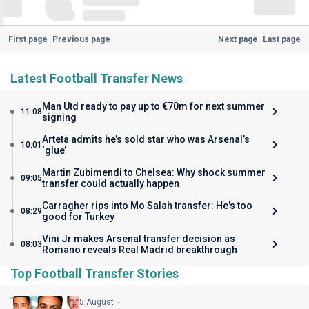
First page
Previous page
Next page
Last page
Latest Football Transfer News
Man Utd ready to pay up to €70m for next summer
11:08
signing
Arteta admits he’s sold star who was Arsenal’s
10:01
‘glue’
Martin Zubimendi to Chelsea: Why shock summer
09:05
transfer could actually happen
Carragher rips into Mo Salah transfer: He's too
08:29
good for Turkey
Vini Jr makes Arsenal transfer decision as
08:03
Romano reveals Real Madrid breakthrough
Top Football Transfer Stories
5 August