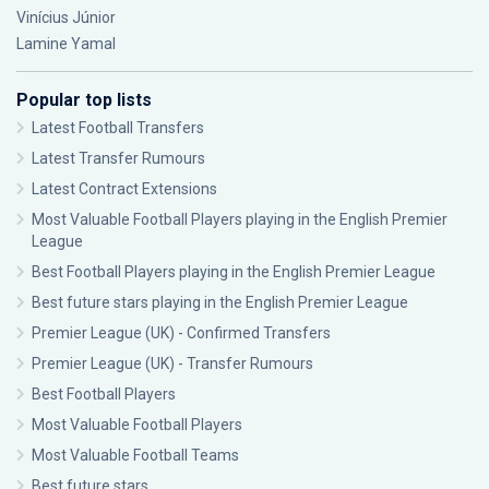
Vinícius Júnior
Lamine Yamal
Popular top lists
Latest Football Transfers
Latest Transfer Rumours
Latest Contract Extensions
Most Valuable Football Players playing in the English Premier
League
Best Football Players playing in the English Premier League
Best future stars playing in the English Premier League
Premier League (UK) - Confirmed Transfers
Premier League (UK) - Transfer Rumours
Best Football Players
Most Valuable Football Players
Most Valuable Football Teams
Best future stars