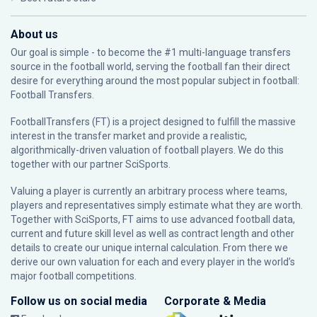
About us
Our goal is simple - to become the #1 multi-language transfers
source in the football world, serving the football fan their direct
desire for everything around the most popular subject in football:
Football Transfers.
FootballTransfers (FT) is a project designed to fulfill the massive
interest in the transfer market and provide a realistic,
algorithmically-driven valuation of football players. We do this
together with our partner
SciSports
.
Valuing a player is currently an arbitrary process where teams,
players and representatives simply estimate what they are worth.
Together with SciSports, FT aims to use advanced football data,
current and future skill level as well as contract length and other
details to create our unique internal calculation. From there we
derive our own valuation for each and every player in the world’s
major football competitions.
Follow us on social media
Corporate & Media