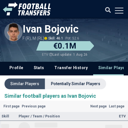
Ivan Bojovic
F (R), M (RL)
Skill: 46.1
Pot: 52.6
€0.1M
Last update: 1 Aug 26
ETV
Profile
Stats
Transfer History
Similar Player
Similar Players
Potentially Similar Players
Similar football players as Ivan Bojovic
First page
Previous page
Next page
Last page
Skill
Player / Team / Position
ETV