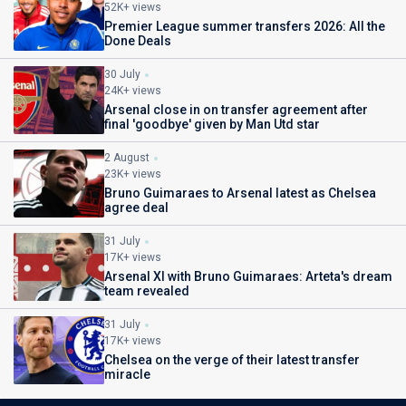
52K+ views
Premier League summer transfers 2026: All the
Done Deals
30 July
24K+ views
Arsenal close in on transfer agreement after
final 'goodbye' given by Man Utd star
2 August
23K+ views
Bruno Guimaraes to Arsenal latest as Chelsea
agree deal
31 July
17K+ views
Arsenal XI with Bruno Guimaraes: Arteta's dream
team revealed
31 July
17K+ views
Chelsea on the verge of their latest transfer
miracle