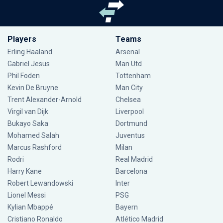
Players
Teams
Erling Haaland
Arsenal
Gabriel Jesus
Man Utd
Phil Foden
Tottenham
Kevin De Bruyne
Man City
Trent Alexander-Arnold
Chelsea
Virgil van Dijk
Liverpool
Bukayo Saka
Dortmund
Mohamed Salah
Juventus
Marcus Rashford
Milan
Rodri
Real Madrid
Harry Kane
Barcelona
Robert Lewandowski
Inter
Lionel Messi
PSG
Kylian Mbappé
Bayern
Cristiano Ronaldo
Atlético Madrid