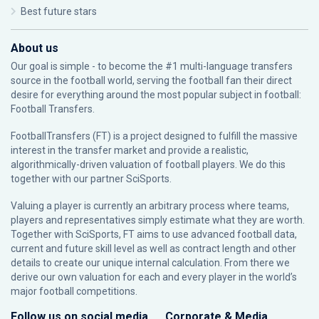
Best future stars
About us
Our goal is simple - to become the #1 multi-language transfers
source in the football world, serving the football fan their direct
desire for everything around the most popular subject in football:
Football Transfers.
FootballTransfers (FT) is a project designed to fulfill the massive
interest in the transfer market and provide a realistic,
algorithmically-driven valuation of football players. We do this
together with our partner
SciSports
.
Valuing a player is currently an arbitrary process where teams,
players and representatives simply estimate what they are worth.
Together with SciSports, FT aims to use advanced football data,
current and future skill level as well as contract length and other
details to create our unique internal calculation. From there we
derive our own valuation for each and every player in the world’s
major football competitions.
Follow us on social media
Corporate & Media