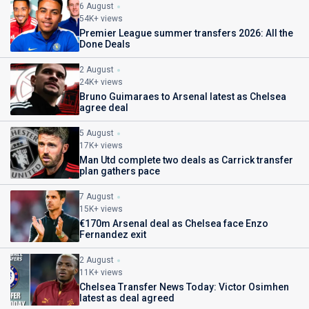
6 August
54K+ views
Premier League summer transfers 2026: All the
Done Deals
2 August
24K+ views
Bruno Guimaraes to Arsenal latest as Chelsea
agree deal
5 August
17K+ views
Man Utd complete two deals as Carrick transfer
plan gathers pace
7 August
15K+ views
€170m Arsenal deal as Chelsea face Enzo
Fernandez exit
2 August
11K+ views
Chelsea Transfer News Today: Victor Osimhen
latest as deal agreed