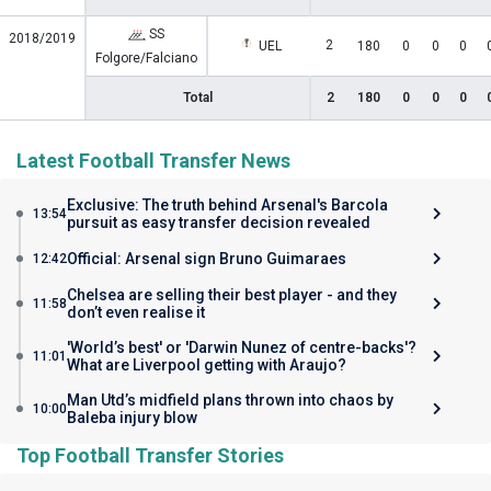
SS
2018/2019
2
UEL
180
0
0
0
Folgore/Falciano
Total
2
180
0
0
0
Latest Football Transfer News
Exclusive: The truth behind Arsenal's Barcola
13:54
pursuit as easy transfer decision revealed
Official: Arsenal sign Bruno Guimaraes
12:42
Chelsea are selling their best player - and they
11:58
don’t even realise it
'World’s best' or 'Darwin Nunez of centre-backs'?
11:01
What are Liverpool getting with Araujo?
Man Utd’s midfield plans thrown into chaos by
10:00
Baleba injury blow
Top Football Transfer Stories