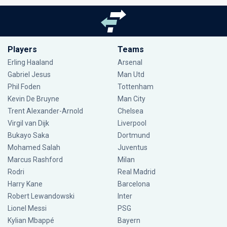
Players
Teams
Erling Haaland
Arsenal
Gabriel Jesus
Man Utd
Phil Foden
Tottenham
Kevin De Bruyne
Man City
Trent Alexander-Arnold
Chelsea
Virgil van Dijk
Liverpool
Bukayo Saka
Dortmund
Mohamed Salah
Juventus
Marcus Rashford
Milan
Rodri
Real Madrid
Harry Kane
Barcelona
Robert Lewandowski
Inter
Lionel Messi
PSG
Kylian Mbappé
Bayern