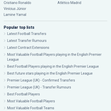
Cristiano Ronaldo
Atlético Madrid
Vinícius Júnior
Lamine Yamal
Popular top lists
Latest Football Transfers
Latest Transfer Rumours
Latest Contract Extensions
Most Valuable Football Players playing in the English Premier
League
Best Football Players playing in the English Premier League
Best future stars playing in the English Premier League
Premier League (UK) - Confirmed Transfers
Premier League (UK) - Transfer Rumours
Best Football Players
Most Valuable Football Players
Most Valuable Football Teams