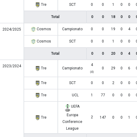
Tre
SCT
0
0
1
0
0
Total
0
0
18
0
0
Cosmos
Campionato
0
0
19
0
4
2024/2025
Cosmos
SCT
0
0
1
0
0
Total
0
0
20
0
4
4
2023/2024
Tre
Campionato
0
29
0
6
(4)
Tre
SCT
0
0
2
0
0
Tre
UCL
1
77
0
0
0
UEFA
Europa
2
Tre
147
0
0
1
Conference
League