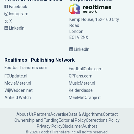
Facebook
Instagram
Kemp House, 152-160 City
X
Road
LinkedIn
London
EC1V 2NX
LinkedIn
Realtimes | Publishing Network
FootballTransfers.com
FootballCritic.com
FCUpdate.nl
GPFans.com
MovieMeter.nl
MusicMeter.nl
WijWedden.net
Kelderklasse
Anfield Watch
MeeMetOranje.nl
About Us
Partners
Advertise
Data & Algorithms
Contact
Ownership and Funding
Editorial Policy
Corrections Policy
Privacy Policy
Disclaimer
Authors
© 2026 FootballTransfers Inc.
All rights reserved.