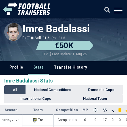
Imre Badalassi
F (C)
Skill: 31.6
Pot: 31.6
€50K
Last update: 1 Aug 26
ETV
Profile
Stats
Transfer History
Imre Badalassi Stats
All
National Competitions
Domestic Cups
International Cups
National Team
Season
Team
Competition
MP
Tre
Campionato
0
0
17
0
0
2025/2026