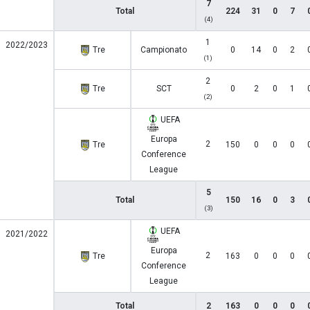
7
Total
224
31
0
7
(4)
1
2022/2023
Tre
Campionato
0
14
0
2
(1)
2
Tre
SCT
0
2
0
1
(2)
UEFA
Europa
2
Tre
150
0
0
0
Conference
League
5
Total
150
16
0
3
(3)
UEFA
2021/2022
Europa
2
Tre
163
0
0
0
Conference
League
Total
2
163
0
0
0