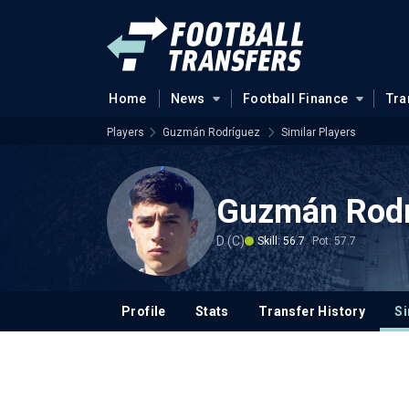
Home
News
Football Finance
Tra
Players
Guzmán Rodríguez
Similar Players
Guzmán Rod
D (C)
Skill: 56.7
Pot: 57.7
Profile
Stats
Transfer History
Si