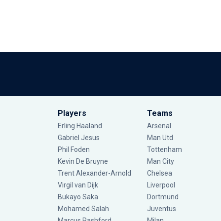
Players
Teams
Erling Haaland
Arsenal
Gabriel Jesus
Man Utd
Phil Foden
Tottenham
Kevin De Bruyne
Man City
Trent Alexander-Arnold
Chelsea
Virgil van Dijk
Liverpool
Bukayo Saka
Dortmund
Mohamed Salah
Juventus
Marcus Rashford
Milan