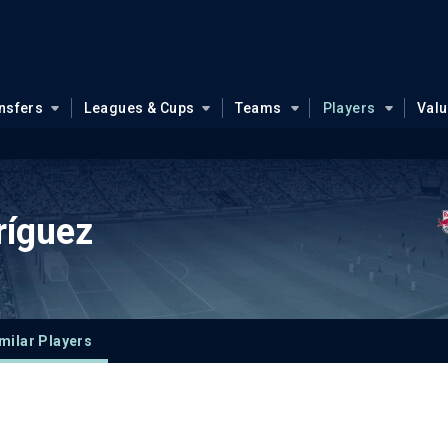
nsfers
Leagues & Cups
Teams
Players
Val
ríguez
milar Players