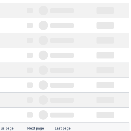
ous page
Next page
Last page