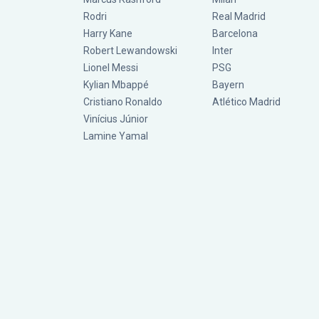
Rodri
Real Madrid
Harry Kane
Barcelona
Robert Lewandowski
Inter
Lionel Messi
PSG
Kylian Mbappé
Bayern
Cristiano Ronaldo
Atlético Madrid
Vinícius Júnior
Lamine Yamal