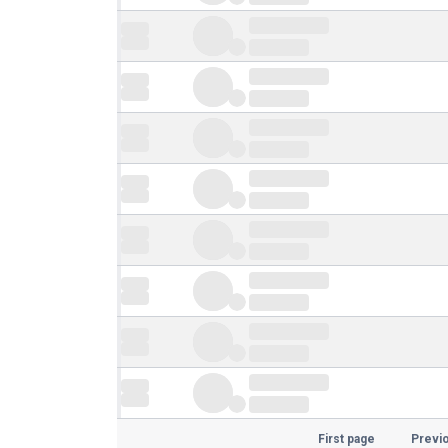
First page
Previ