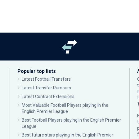
Popular top lists
Latest Football Transfers
Latest Transfer Rumours
Latest Contract Extensions
Most Valuable Football Players playing in the
English Premier League
F
Best Football Players playing in the English Premier
League
p
Best future stars playing in the English Premier