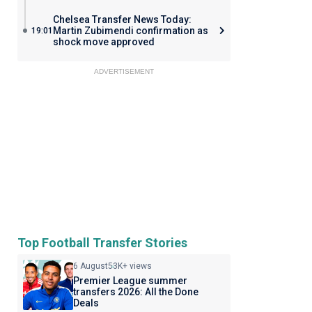
Chelsea Transfer News Today:
Martin Zubimendi confirmation as
19:01
shock move approved
ADVERTISEMENT
Top Football Transfer Stories
6 August
53K+ views
Premier League summer
transfers 2026: All the Done
Deals