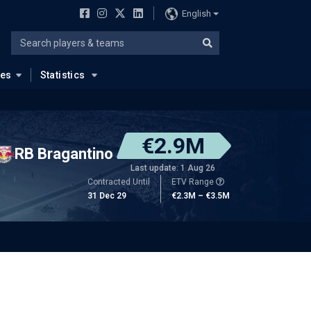
English
ues
Statistics
€2.9M
RB Bragantino
Last update: 1 Aug 26
Contracted Until
ETV Range
31 Dec 29
€2.3M – €3.5M