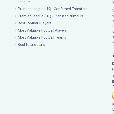
League
Premier League (UK) - Confirmed Transfers
Premier League (UK) - Transfer Rumours
Best Football Players
Most Valuable Football Players
c
Most Valuable Football Teams
Best future stars