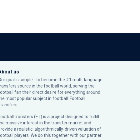
About us
Our goal is simple - to become the #1 multi-language
transfers source in the football world, serving the
football fan their direct desire for everything around
the most popular subject in football: Football
Transfers.
ootballTransfers (FT) is a project designed to fulfill
the massive interest in the transfer market and
rovide a realistic, algorithmically-driven valuation of
football players. We do this together with our partner