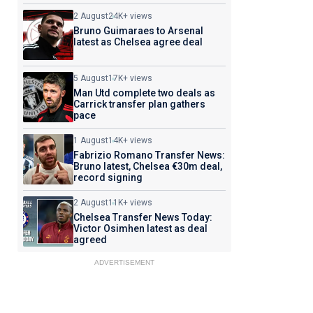
2 August
24K+ views
Bruno Guimaraes to Arsenal
latest as Chelsea agree deal
5 August
17K+ views
Man Utd complete two deals as
Carrick transfer plan gathers
pace
1 August
14K+ views
Fabrizio Romano Transfer News:
Bruno latest, Chelsea €30m deal,
record signing
2 August
11K+ views
Chelsea Transfer News Today:
Victor Osimhen latest as deal
agreed
ADVERTISEMENT