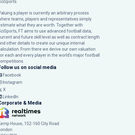
SciSports
.
Valuing a player is currently an arbitrary process
where teams, players and representatives simply
estimate what they are worth. Together with
SciSports, FT aims to use advanced football data,
urrent and future skill level as well as contract length
and other details to create our unique internal
calculation. From there we derive our own valuation
for each and every player in the world’s major football
competitions.
Follow us on social media
Facebook
Instagram
X
LinkedIn
Corporate & Media
Kemp House, 152-160 City Road
London