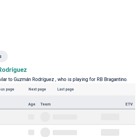
s
 Rodríguez
milar to Guzmán Rodríguez , who is playing for RB Bragantino.
ous page
Next page
Last page
Age
Team
ETV