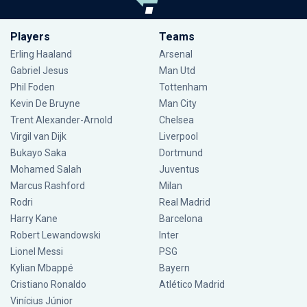
Players
Teams
Erling Haaland
Arsenal
Gabriel Jesus
Man Utd
Phil Foden
Tottenham
Kevin De Bruyne
Man City
Trent Alexander-Arnold
Chelsea
Virgil van Dijk
Liverpool
Bukayo Saka
Dortmund
Mohamed Salah
Juventus
Marcus Rashford
Milan
Rodri
Real Madrid
Harry Kane
Barcelona
Robert Lewandowski
Inter
Lionel Messi
PSG
Kylian Mbappé
Bayern
Cristiano Ronaldo
Atlético Madrid
Vinícius Júnior