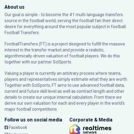
About us
Our goal is simple - to become the #1 multi-language transfers
source in the football world, serving the football fan their direct
desire for everything around the most popular subject in football:
Football Transfers.
FootballTransfers (FT) is a project designed to fulfill the massive
interest in the transfer market and provide a realistic,
algorithmically-driven valuation of football players. We do this
together with our partner
SciSports
.
Valuing a player is currently an arbitrary process where teams,
players and representatives simply estimate what they are worth.
Together with SciSports, FT aims to use advanced football data,
current and future skill level as well as contract length and other
details to create our unique internal calculation. From there we
derive our own valuation for each and every player in the world’s
major football competitions.
Follow us on social media
Corporate & Media
Facebook