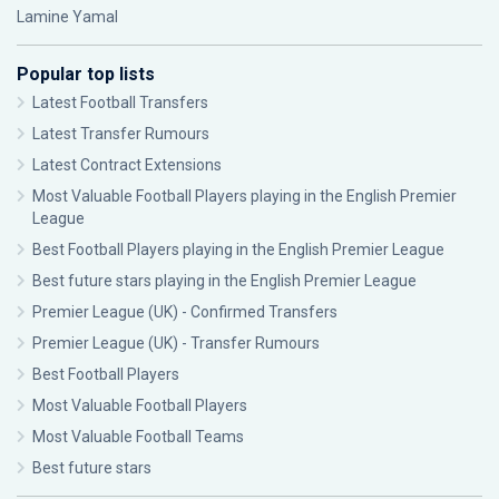
Lamine Yamal
Popular top lists
Latest Football Transfers
Latest Transfer Rumours
Latest Contract Extensions
Most Valuable Football Players playing in the English Premier
League
Best Football Players playing in the English Premier League
Best future stars playing in the English Premier League
Premier League (UK) - Confirmed Transfers
Premier League (UK) - Transfer Rumours
Best Football Players
Most Valuable Football Players
Most Valuable Football Teams
Best future stars