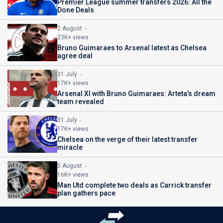
Premier League summer transfers 2026: All the
Done Deals
2 August
23K+ views
Bruno Guimaraes to Arsenal latest as Chelsea
agree deal
31 July
17K+ views
Arsenal XI with Bruno Guimaraes: Arteta's dream
team revealed
31 July
17K+ views
Chelsea on the verge of their latest transfer
miracle
5 August
16K+ views
Man Utd complete two deals as Carrick transfer
plan gathers pace