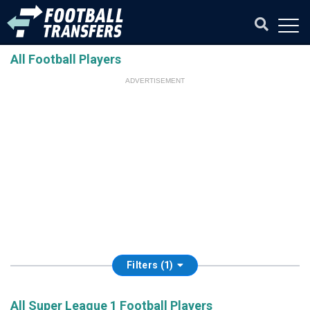
All Football Players
ADVERTISEMENT
Filters (1)
All Super League 1 Football Players