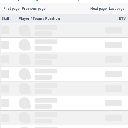
First page
Previous page
Next page
Last page
Skill
Player / Team / Position
ETV