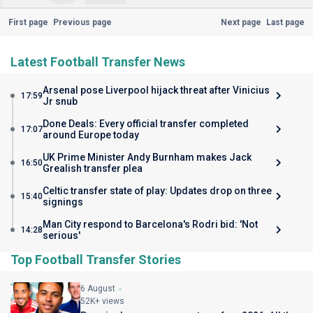
First page
Previous page
Next page
Last page
Latest Football Transfer News
Arsenal pose Liverpool hijack threat after Vinicius
17:59
Jr snub
Done Deals: Every official transfer completed
17:07
around Europe today
UK Prime Minister Andy Burnham makes Jack
16:50
Grealish transfer plea
Celtic transfer state of play: Updates drop on three
15:40
signings
Man City respond to Barcelona's Rodri bid: 'Not
14:28
serious'
Top Football Transfer Stories
6 August
52K+ views