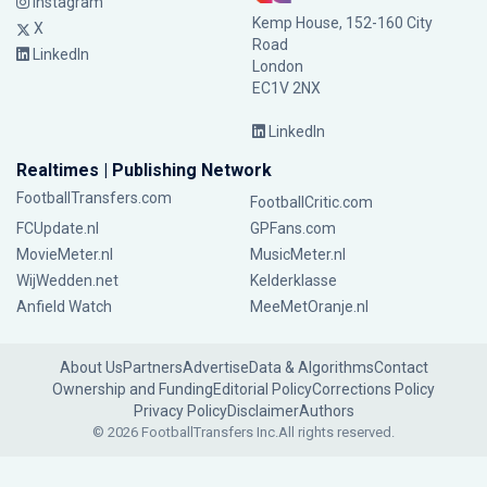
Instagram
Kemp House, 152-160 City
X
Road
LinkedIn
London
EC1V 2NX
LinkedIn
Realtimes | Publishing Network
FootballTransfers.com
FootballCritic.com
FCUpdate.nl
GPFans.com
MovieMeter.nl
MusicMeter.nl
WijWedden.net
Kelderklasse
Anfield Watch
MeeMetOranje.nl
About Us
Partners
Advertise
Data & Algorithms
Contact
Ownership and Funding
Editorial Policy
Corrections Policy
Privacy Policy
Disclaimer
Authors
© 2026 FootballTransfers Inc.
All rights reserved.