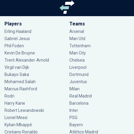
Players
Teams
Erling Haaland
Arsenal
Gabriel Jesus
Man Utd
Phil Foden
Tottenham
Kevin De Bruyne
Man City
Trent Alexander-Arnold
Chelsea
Virgil van Dijk
Liverpool
Bukayo Saka
Dortmund
Mohamed Salah
Juventus
Marcus Rashford
Milan
Rodri
Real Madrid
Harry Kane
Barcelona
Robert Lewandowski
Inter
Lionel Messi
PSG
Kylian Mbappé
Bayern
Cristiano Ronaldo
Atlético Madrid