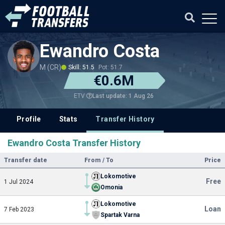
Ewandro Costa
M (CR)
Skill: 51.5
Pot: 51.7
€0.6M
Last update: 1 Aug 26
ETV
Profile
Stats
Transfer History
Ewandro Costa Transfer History
Transfer date
From / To
Price
Lokomotive
Free
1 Jul 2024
Omonia
Lokomotive
Loan
7 Feb 2023
Spartak Varna