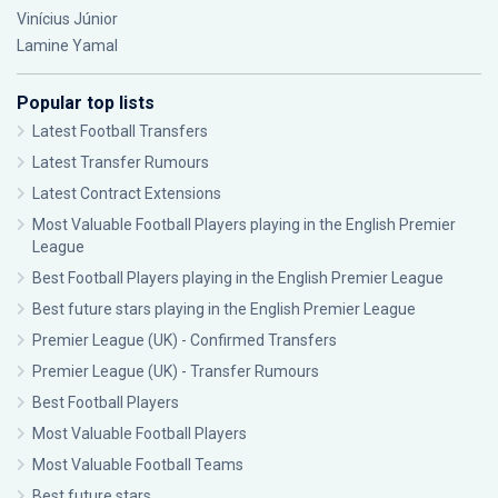
Vinícius Júnior
Lamine Yamal
Popular top lists
Latest Football Transfers
Latest Transfer Rumours
Latest Contract Extensions
Most Valuable Football Players playing in the English Premier
League
Best Football Players playing in the English Premier League
Best future stars playing in the English Premier League
Premier League (UK) - Confirmed Transfers
Premier League (UK) - Transfer Rumours
Best Football Players
Most Valuable Football Players
Most Valuable Football Teams
Best future stars