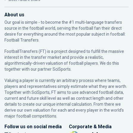
About us
Our goal is simple - to become the #1 multi-language transfers
source in the football world, serving the football fan their direct
desire for everything around the most popular subject in football:
Football Transfers.
FootballTransfers (FT) is a project designed to fulfill the massive
interest in the transfer market and provide a realistic,
algorithmically-driven valuation of football players. We do this
together with our partner
SciSports
.
Valuing a player is currently an arbitrary process where teams,
players and representatives simply estimate what they are worth.
Together with SciSports, FT aims to use advanced football data,
current and future skill level as well as contract length and other
details to create our unique internal calculation. From there we
derive our own valuation for each and every player in the world’s
major football competitions.
Follow us on social media
Corporate & Media