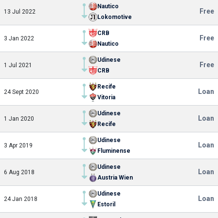
Nautico
Free
13 Jul 2022
Lokomotive
CRB
Free
3 Jan 2022
Nautico
Udinese
Free
1 Jul 2021
CRB
Recife
Loan
24 Sept 2020
Vitoria
Udinese
Loan
1 Jan 2020
Recife
Udinese
Loan
3 Apr 2019
Fluminense
Udinese
Loan
6 Aug 2018
Austria Wien
Udinese
Loan
24 Jan 2018
Estoril