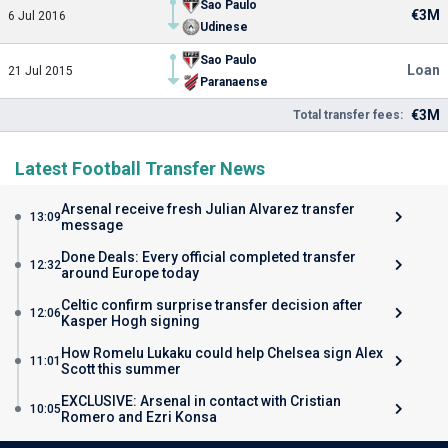
Sao Paulo
€3M
6 Jul 2016
Udinese
Sao Paulo
Loan
21 Jul 2015
Paranaense
€3M
Total transfer fees:
Latest Football Transfer News
Arsenal receive fresh Julian Alvarez transfer
13:09
message
Done Deals: Every official completed transfer
12:32
around Europe today
Celtic confirm surprise transfer decision after
12:06
Kasper Hogh signing
How Romelu Lukaku could help Chelsea sign Alex
11:01
Scott this summer
EXCLUSIVE: Arsenal in contact with Cristian
10:05
Romero and Ezri Konsa