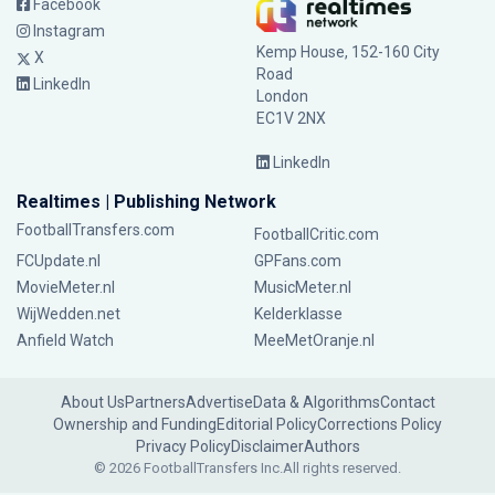
Facebook
Instagram
Kemp House, 152-160 City
X
Road
LinkedIn
London
EC1V 2NX
LinkedIn
Realtimes | Publishing Network
FootballTransfers.com
FootballCritic.com
FCUpdate.nl
GPFans.com
MovieMeter.nl
MusicMeter.nl
WijWedden.net
Kelderklasse
Anfield Watch
MeeMetOranje.nl
About Us
Partners
Advertise
Data & Algorithms
Contact
Ownership and Funding
Editorial Policy
Corrections Policy
Privacy Policy
Disclaimer
Authors
© 2026 FootballTransfers Inc.
All rights reserved.