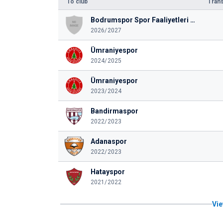
To club
Trans
Bodrumspor Spor Faaliyetleri Anonim Şirketi
2026/2027
Ümraniyespor
2024/2025
Ümraniyespor
2023/2024
Bandirmaspor
2022/2023
Adanaspor
2022/2023
Hatayspor
2021/2022
Vie