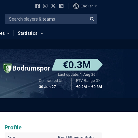
English
ues
Statistics
€0.3M
Bodrumspor
Last update: 1 Aug 26
Contracted Until
ETV Range
30 Jun 27
€0.2M – €0.3M
Profile
Age
Best Playing Role