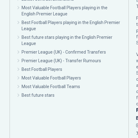
Most Valuable Football Players playing in the
English Premier League
F
Best Football Players playing in the English Premier
League
p
Best future stars playing in the English Premier
League
Premier League (UK) - Confirmed Transfers
Premier League (UK) - Transfer Rumours
Best Football Players
Most Valuable Football Players
c
Most Valuable Football Teams
Best future stars