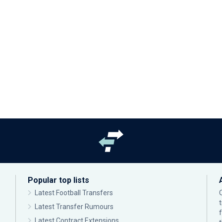
Popular top lists
Latest Football Transfers
Latest Transfer Rumours
Latest Contract Extensions