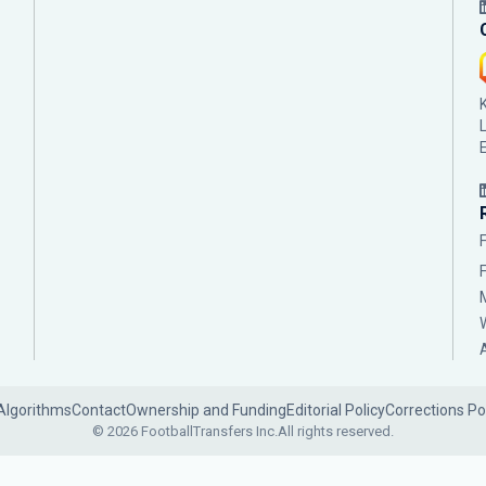
Algorithms
Contact
Ownership and Funding
Editorial Policy
Corrections Po
© 2026 FootballTransfers Inc.
All rights reserved.