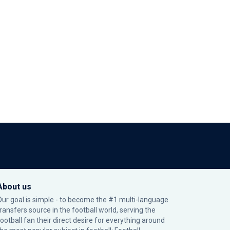
About us
Our goal is simple - to become the #1 multi-language
transfers source in the football world, serving the
football fan their direct desire for everything around