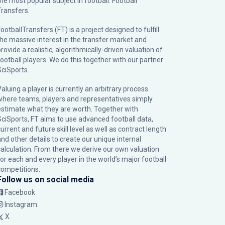
the most popular subject in football: Football
Transfers.
ootballTransfers (FT) is a project designed to fulfill
the massive interest in the transfer market and
rovide a realistic, algorithmically-driven valuation of
football players. We do this together with our partner
SciSports
.
Valuing a player is currently an arbitrary process
where teams, players and representatives simply
estimate what they are worth. Together with
SciSports, FT aims to use advanced football data,
urrent and future skill level as well as contract length
and other details to create our unique internal
calculation. From there we derive our own valuation
for each and every player in the world’s major football
competitions.
Follow us on social media
Facebook
Instagram
X