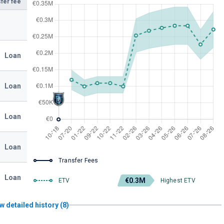
fer fee
Loan
Loan
Loan
Loan
Transfer Fees
Loan
€0.3M
ETV
Highest ETV
w detailed history (8)