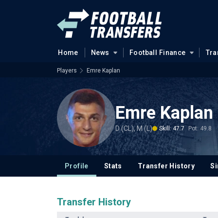
Home
News
Football Finance
Tra
Players
Emre Kaplan
Emre Kaplan
D (CL), M (L)
Skill: 47.7
Pot: 49.8
Profile
Stats
Transfer History
Si
Transfer History