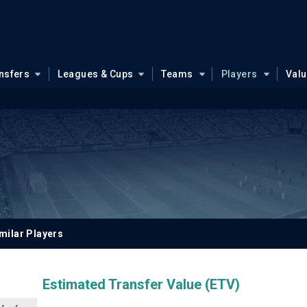
nsfers
Leagues & Cups
Teams
Players
Val
milar Players
Estimated Transfer Value (ETV)