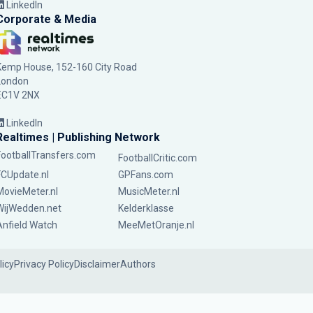
LinkedIn
Corporate & Media
Kemp House, 152-160 City Road
London
EC1V 2NX
LinkedIn
Realtimes | Publishing Network
FootballTransfers.com
FootballCritic.com
FCUpdate.nl
GPFans.com
MovieMeter.nl
MusicMeter.nl
WijWedden.net
Kelderklasse
Anfield Watch
MeeMetOranje.nl
licy
Privacy Policy
Disclaimer
Authors