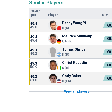
Similar Players
Skill
/
pot
Player
ETV
Denny Wang Yi
49.4
€0
49.8
D (RL)
Maurice Multhaup
49.4
€0
49.4
F, M (R)
Tomás Olmos
49.3
€0
49.3
D (R)
Christ Kouadio
49.3
€0
50.9
D (R)
Cody Baker
49.3
€0
61.8
D (CRL)
View all players