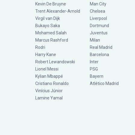
Kevin De Bruyne
Man City
Trent Alexander-Arnold
Chelsea
Virgil van Dijk
Liverpool
Bukayo Saka
Dortmund
Mohamed Salah
Juventus
Marcus Rashford
Milan
Rodri
Real Madrid
Harry Kane
Barcelona
Robert Lewandowski
Inter
Lionel Messi
PSG
Kylian Mbappé
Bayern
Cristiano Ronaldo
Atlético Madrid
Vinícius Júnior
Lamine Yamal