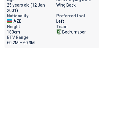
25 years old (12 Jan
Wing Back
2001)
Nationality
Preferred foot
AZE
Left
Height
Team
180cm
Bodrumspor
ETV Range
€0.2M – €0.3M