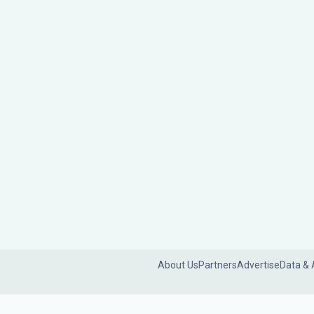
About Us
Partners
Advertise
Data & 