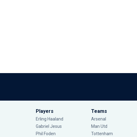
Players
Teams
Erling Haaland
Arsenal
Gabriel Jesus
Man Utd
Phil Foden
Tottenham