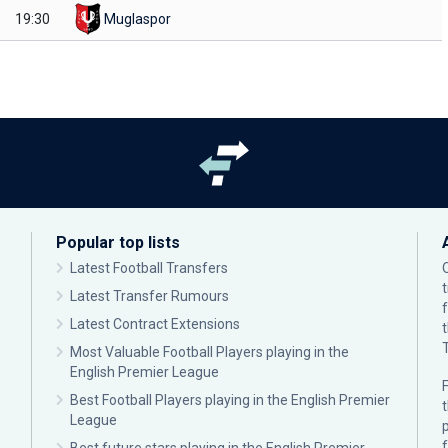
19:30
Muglaspor
Popular top lists
Latest Football Transfers
Latest Transfer Rumours
Latest Contract Extensions
Most Valuable Football Players playing in the
English Premier League
F
Best Football Players playing in the English Premier
League
p