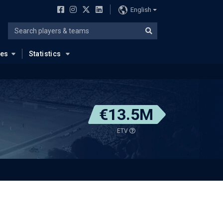
English
ues
Statistics
€13.5M
ETV