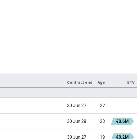
Contract end
Age
ETV
30 Jun 27
27
30 Jun 28
23
€0.6M
30 Jun 27
19
€0.2M