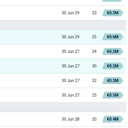
30 Jun 29
23
€0.3M
30 Jun 29
25
€0.6M
30 Jun 27
24
€0.2M
30 Jun 27
30
€0.2M
30 Jun 27
32
€0.2M
30 Jun 27
25
€0.3M
30 Jun 28
20
€0.4M