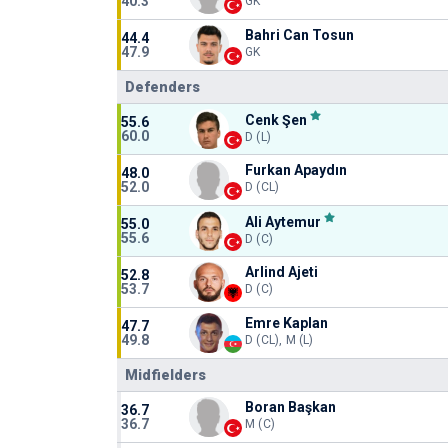
40.3
GK
Bahri Can Tosun
44.4
47.9
GK
Defenders
Cenk Şen
55.6
60.0
D (L)
Furkan Apaydın
48.0
52.0
D (CL)
Ali Aytemur
55.0
55.6
D (C)
Arlind Ajeti
52.8
53.7
D (C)
Emre Kaplan
47.7
49.8
D (CL), M (L)
Midfielders
Boran Başkan
36.7
36.7
M (C)