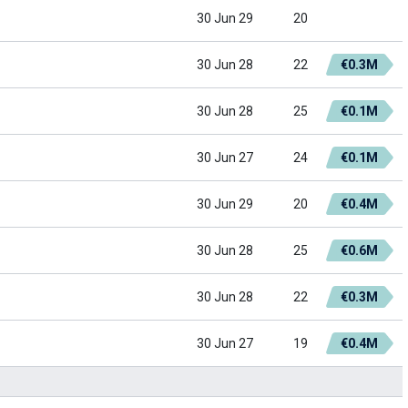
30 Jun 29
20
30 Jun 28
22
€0.3M
30 Jun 28
25
€0.1M
30 Jun 27
24
€0.1M
30 Jun 29
20
€0.4M
30 Jun 28
25
€0.6M
30 Jun 28
22
€0.3M
30 Jun 27
19
€0.4M