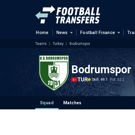
Home
News
Football Finance
Tra
Teams
Turkey
Bodrumspor
Bodrumspor
TUR
Skill: 49.7
Pot: 52.2
Squad
Matches