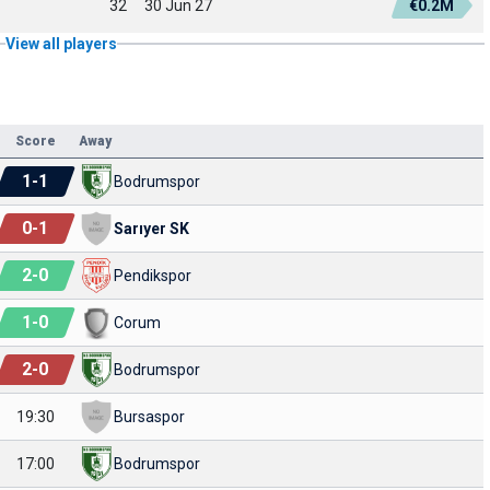
32
30 Jun 27
€0.2M
View all players
Score
Away
1
-
1
Bodrumspor
0
-
1
Sarıyer SK
2
-
0
Pendikspor
1
-
0
Corum
2
-
0
Bodrumspor
19:30
Bursaspor
17:00
Bodrumspor