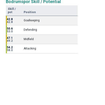
Bodrumspor Skill / Potential
Skill /
pot
Position
42.8
Goalkeeping
42.8
50.6
Defending
53.0
47.1
Midfield
49.2
54.2
Attacking
58.0