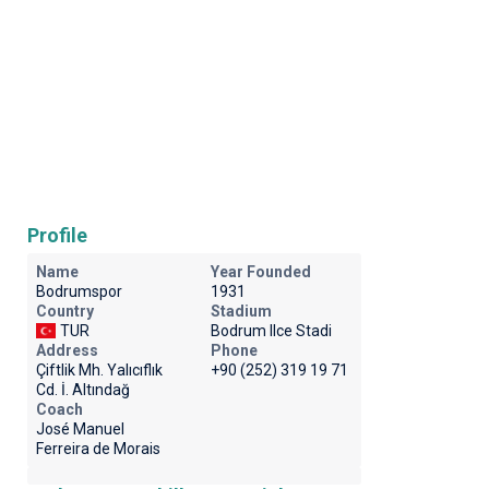
Profile
Name
Year Founded
Bodrumspor
1931
Country
Stadium
TUR
Bodrum Ilce Stadi
Address
Phone
Çiftlik Mh. Yalıcıflık
+90 (252) 319 19 71
Cd. İ. Altındağ
Coach
José Manuel
Ferreira de Morais