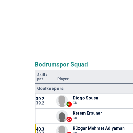
Bodrumspor Squad
Skill
/
pot
Player
Goalkeepers
Diogo Sousa
39.2
39.2
GK
Kerem Ersunar
GK
Rüzgar Mehmet Adıyaman
40.3