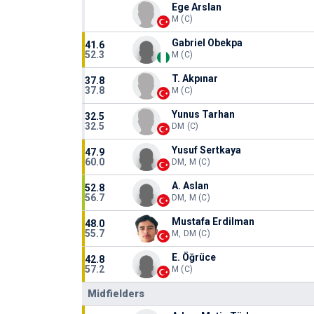
Ege Arslan
M (C)
Gabriel Obekpa
41.6
52.3
M (C)
T. Akpınar
37.8
37.8
M (C)
Yunus Tarhan
32.5
32.5
DM (C)
Yusuf Sertkaya
47.9
60.0
DM, M (C)
A. Aslan
52.8
56.7
DM, M (C)
Mustafa Erdilman
48.0
55.7
M, DM (C)
E. Öğrüce
42.8
57.2
M (C)
Midfielders