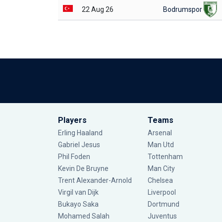
22 Aug 26
Bodrumspor
Players
Teams
Erling Haaland
Arsenal
Gabriel Jesus
Man Utd
Phil Foden
Tottenham
Kevin De Bruyne
Man City
Trent Alexander-Arnold
Chelsea
Virgil van Dijk
Liverpool
Bukayo Saka
Dortmund
Mohamed Salah
Juventus