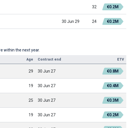
32
€0.2M
30 Jun 29
24
€0.2M
 within the next year.
Age
Contract end
ETV
29
30 Jun 27
€0.8M
19
30 Jun 27
€0.4M
25
30 Jun 27
€0.3M
19
30 Jun 27
€0.2M