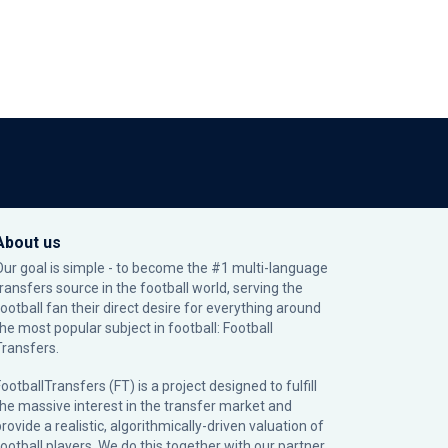
About us
Our goal is simple - to become the #1 multi-language
transfers source in the football world, serving the
football fan their direct desire for everything around
the most popular subject in football: Football
Transfers.
ootballTransfers (FT) is a project designed to fulfill
the massive interest in the transfer market and
rovide a realistic, algorithmically-driven valuation of
football players. We do this together with our partner