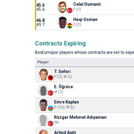
Celal Dumanlı
45.6
45.6
F (C)
Haqi Osman
46.8
49.7
F (C)
Contracts Expiring
Bodrumspor players whose contracts are set to expire
Player
T. Seferi
F (C), M (L)
E. Öğrüce
M (C)
Emre Kaplan
D (CL), M (L)
Rüzgar Mehmet Adıyaman
GK
Arlind Ajeti