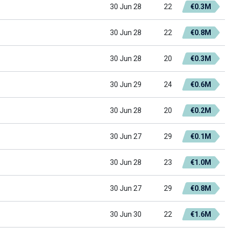
30 Jun 28
22
€0.3M
30 Jun 28
22
€0.8M
30 Jun 28
20
€0.3M
30 Jun 29
24
€0.6M
30 Jun 28
20
€0.2M
30 Jun 27
29
€0.1M
30 Jun 28
23
€1.0M
30 Jun 27
29
€0.8M
30 Jun 30
22
€1.6M