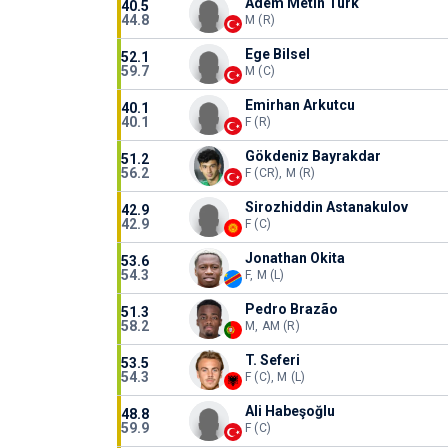
Adem Metin Türk
40.5
44.8
M (R)
Ege Bilsel
52.1
59.7
M (C)
Emirhan Arkutcu
40.1
40.1
F (R)
Gökdeniz Bayrakdar
51.2
56.2
F (CR), M (R)
Sirozhiddin Astanakulov
42.9
42.9
F (C)
Jonathan Okita
53.6
54.3
F, M (L)
Pedro Brazão
51.3
58.2
M, AM (R)
T. Seferi
53.5
54.3
F (C), M (L)
Ali Habeşoğlu
48.8
59.9
F (C)