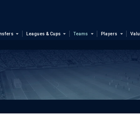
nsfers
Leagues & Cups
Teams
Players
Val