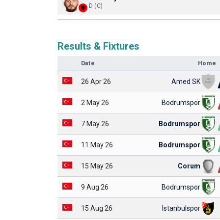
D (C)
Results & Fixtures
Date
Home
26 Apr 26
Amed SK
2 May 26
Bodrumspor
7 May 26
Bodrumspor
11 May 26
Bodrumspor
15 May 26
Corum
9 Aug 26
Bodrumspor
15 Aug 26
Istanbulspor