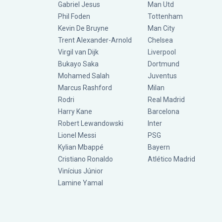
Gabriel Jesus
Man Utd
Phil Foden
Tottenham
Kevin De Bruyne
Man City
Trent Alexander-Arnold
Chelsea
Virgil van Dijk
Liverpool
Bukayo Saka
Dortmund
Mohamed Salah
Juventus
Marcus Rashford
Milan
Rodri
Real Madrid
Harry Kane
Barcelona
Robert Lewandowski
Inter
Lionel Messi
PSG
Kylian Mbappé
Bayern
Cristiano Ronaldo
Atlético Madrid
Vinícius Júnior
Lamine Yamal