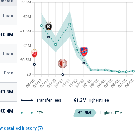
fer fee
Loan
€0.4M
Loan
Free
€1.3M
€1.3M
Transfer Fees
Highest Fee
€0.4M
€1.8M
ETV
Highest ETV
w detailed history (7)