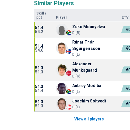
Similar Players
Skill
/
pot
Player
ETV
Zuko Mdunyelwa
51.4
€
54.2
D (R)
Rúnar Thór
51.4
€
Sigurgeirsson
54.6
D (L)
Alexander
51.3
€
Munksgaard
51.3
D (R)
Aubrey Modiba
51.3
€
51.4
D (L)
Joachim Soltvedt
51.3
€
51.3
D (L)
View all players