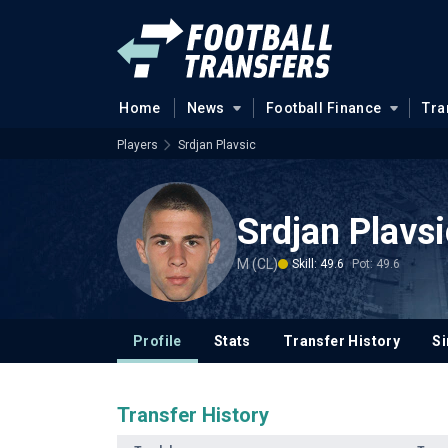
Home
News
Football Finance
Tra
Players
Srdjan Plavsic
Srdjan Plavsi
M (CL)
Skill: 49.6
Pot: 49.6
Profile
Stats
Transfer History
Si
Transfer History