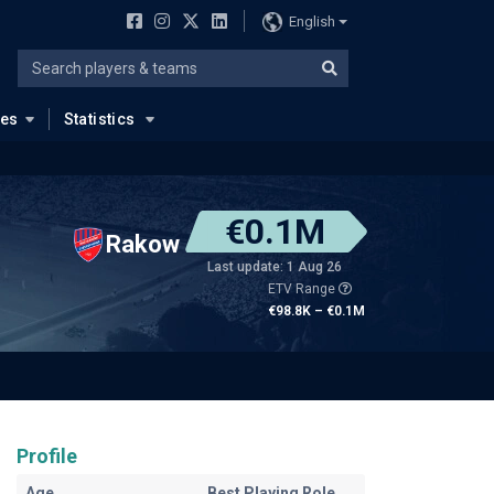
English
ues
Statistics
€0.1M
Rakow
Last update: 1 Aug 26
ETV Range
€98.8K – €0.1M
Profile
Age
Best Playing Role