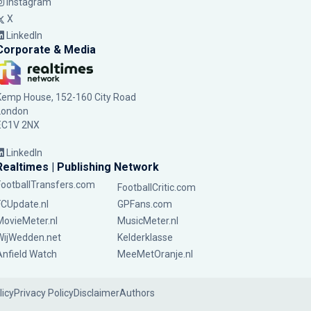
Instagram
X
LinkedIn
Corporate & Media
Kemp House, 152-160 City Road
London
EC1V 2NX
LinkedIn
Realtimes | Publishing Network
FootballTransfers.com
FootballCritic.com
FCUpdate.nl
GPFans.com
MovieMeter.nl
MusicMeter.nl
WijWedden.net
Kelderklasse
Anfield Watch
MeeMetOranje.nl
licy
Privacy Policy
Disclaimer
Authors