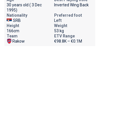
30 years old ( 3 Dec
Inverted Wing Back
1995)
Nationality
Preferred foot
SRB
Left
Height
Weight
166cm
53 kg
Team
ETV Range
Rakow
€98.8K – €0.1M