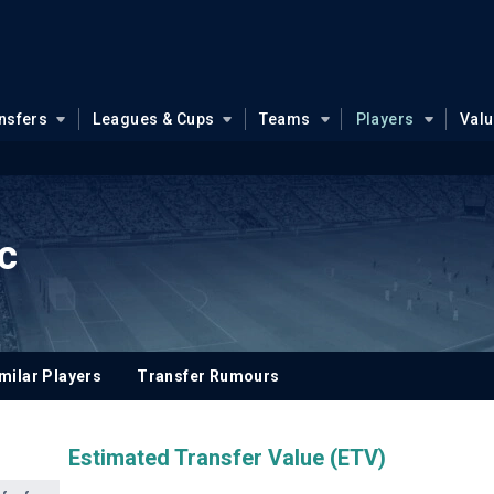
nsfers
Leagues & Cups
Teams
Players
Val
c
milar Players
Transfer Rumours
Estimated Transfer Value (ETV)