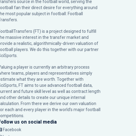
transfers source in the football world, serving the
football fan their direct desire for everything around
the most popular subject in football: Football
Transfers.
ootballTransfers (FT) is a project designed to fulfill
the massive interest in the transfer market and
rovide a realistic, algorithmically-driven valuation of
football players. We do this together with our partner
SciSports
.
Valuing a player is currently an arbitrary process
where teams, players and representatives simply
estimate what they are worth. Together with
SciSports, FT aims to use advanced football data,
urrent and future skill level as well as contract length
and other details to create our unique internal
calculation. From there we derive our own valuation
for each and every player in the world’s major football
competitions.
Follow us on social media
Facebook