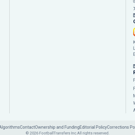
Algorithms
Contact
Ownership and Funding
Editorial Policy
Corrections Po
© 2026 FootballTransfers Inc.
All rights reserved.