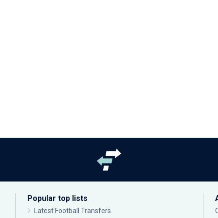
Popular top lists
Latest Football Transfers