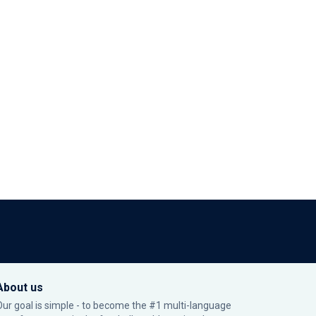
About us
Our goal is simple - to become the #1 multi-language