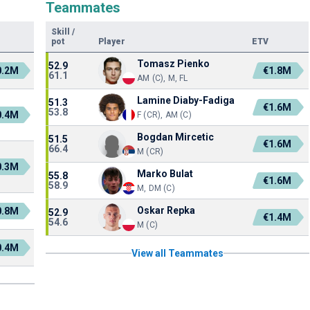
Teammates
Skill
/
pot
Player
ETV
Tomasz Pienko
52.9
0.2M
€1.8M
61.1
AM (C), M, FL
Lamine Diaby-Fadiga
51.3
€1.6M
53.8
0.4M
F (CR), AM (C)
Bogdan Mircetic
51.5
€1.6M
66.4
M (CR)
0.3M
Marko Bulat
55.8
€1.6M
58.9
M, DM (C)
Oskar Repka
0.8M
52.9
€1.4M
54.6
M (C)
0.4M
View all Teammates