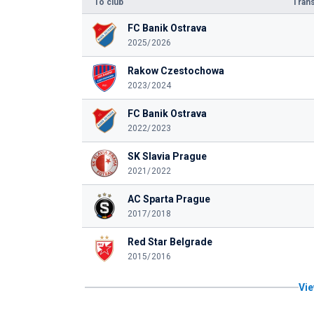
To club
Trans
FC Banik Ostrava
2025/2026
Rakow Czestochowa
2023/2024
FC Banik Ostrava
2022/2023
SK Slavia Prague
2021/2022
AC Sparta Prague
2017/2018
Red Star Belgrade
2015/2016
Vie