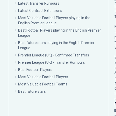
Latest Transfer Rumours
Latest Contract Extensions
Most Valuable Football Players playing in the
English Premier League
F
Best Football Players playing in the English Premier
League
p
Best future stars playing in the English Premier
League
Premier League (UK) - Confirmed Transfers
Premier League (UK) - Transfer Rumours
Best Football Players
Most Valuable Football Players
c
Most Valuable Football Teams
Best future stars