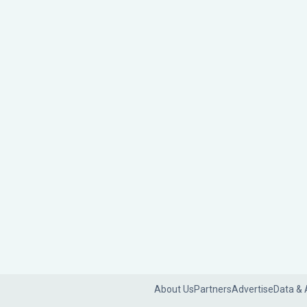
About Us
Partners
Advertise
Data & 