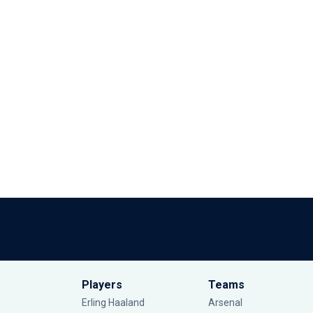
Players
Teams
Erling Haaland
Arsenal