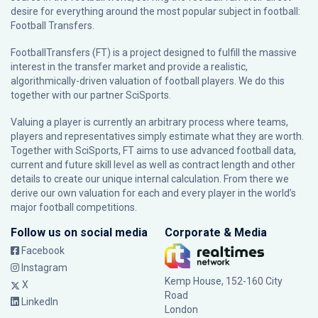
desire for everything around the most popular subject in football:
Football Transfers.
FootballTransfers (FT) is a project designed to fulfill the massive
interest in the transfer market and provide a realistic,
algorithmically-driven valuation of football players. We do this
together with our partner
SciSports
.
Valuing a player is currently an arbitrary process where teams,
players and representatives simply estimate what they are worth.
Together with SciSports, FT aims to use advanced football data,
current and future skill level as well as contract length and other
details to create our unique internal calculation. From there we
derive our own valuation for each and every player in the world’s
major football competitions.
Follow us on social media
Corporate & Media
Facebook
Instagram
Kemp House, 152-160 City
X
Road
LinkedIn
London