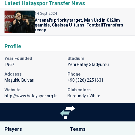
Latest Hatayspor Transfer News
14 Sept 2024
Arsenal's priority target, Man Utd in €120m
gamble, Chelsea U-turns: FootballTransfers
recap
Profile
Year Founded
Stadium
1967
Yeni Hatay Stadyumu
Address
Phone
Maşuklu Bulvarı
+90 (326) 2251631
Website
Club colors
http://www.hatayspor.org.tr
Burgundy / White
Players
Teams