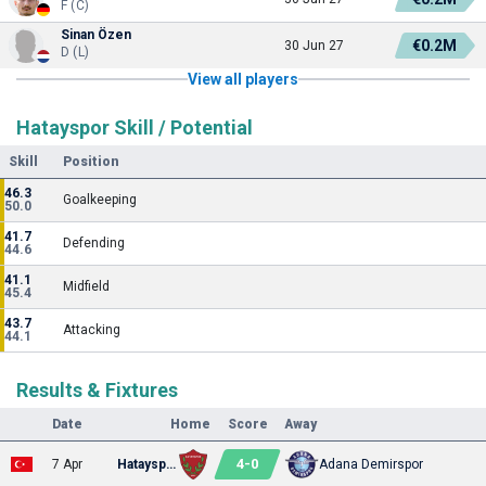
F (C)
Sinan Özen
€0.2M
30 Jun 27
D (L)
View all players
Hatayspor Skill / Potential
Skill
Position
46.3
Goalkeeping
50.0
41.7
Defending
44.6
41.1
Midfield
45.4
43.7
Attacking
44.1
Results & Fixtures
Date
Home
Score
Away
4
-
0
7 Apr
Hatayspor
Adana Demirspor