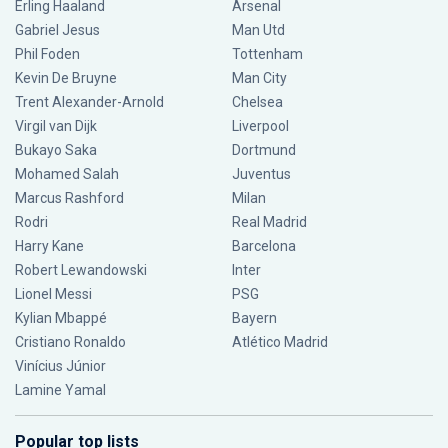
Erling Haaland
Arsenal
Gabriel Jesus
Man Utd
Phil Foden
Tottenham
Kevin De Bruyne
Man City
Trent Alexander-Arnold
Chelsea
Virgil van Dijk
Liverpool
Bukayo Saka
Dortmund
Mohamed Salah
Juventus
Marcus Rashford
Milan
Rodri
Real Madrid
Harry Kane
Barcelona
Robert Lewandowski
Inter
Lionel Messi
PSG
Kylian Mbappé
Bayern
Cristiano Ronaldo
Atlético Madrid
Vinícius Júnior
Lamine Yamal
Popular top lists