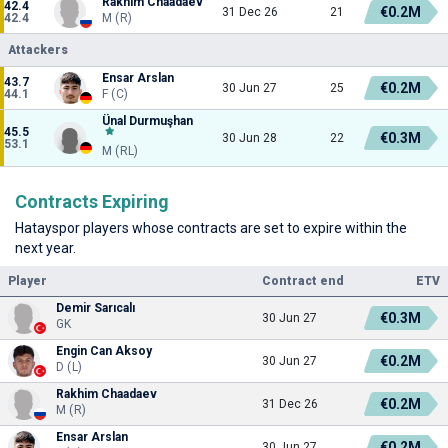
Rakhim Chaadaev
42.4
€0.2M
31 Dec 26
21
42.4
M (R)
Attackers
Ensar Arslan
43.7
€0.2M
30 Jun 27
25
44.1
F (C)
Ünal Durmuşhan
45.5
€0.3M
30 Jun 28
22
53.1
M (RL)
Contracts Expiring
Hatayspor players whose contracts are set to expire within the
next year.
Player
Contract end
ETV
Demir Sarıcalı
€0.3M
30 Jun 27
GK
Engin Can Aksoy
€0.2M
30 Jun 27
D (L)
Rakhim Chaadaev
€0.2M
31 Dec 26
M (R)
Ensar Arslan
€0.2M
30 Jun 27