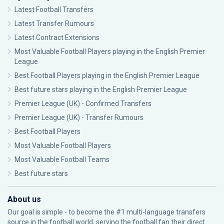
Latest Football Transfers
Latest Transfer Rumours
Latest Contract Extensions
Most Valuable Football Players playing in the English Premier
League
Best Football Players playing in the English Premier League
Best future stars playing in the English Premier League
Premier League (UK) - Confirmed Transfers
Premier League (UK) - Transfer Rumours
Best Football Players
Most Valuable Football Players
Most Valuable Football Teams
Best future stars
About us
Our goal is simple - to become the #1 multi-language transfers
source in the football world, serving the football fan their direct