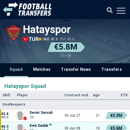
Hatayspor
TUR
Skill: 41.9
Pot: 45.4
€5.8M
ETV
Squad
Matches
Transfer News
Transfers
Hatayspor Squad
Skill
Player
Contract end
Age
ETV
Goalkeepers
Demir Sarıcalı
42.4
€0.3M
30 Jun 27
21
50.0
GK
Emir Dadük
46.3
€0.6M
30 Jun 28
18
46.3