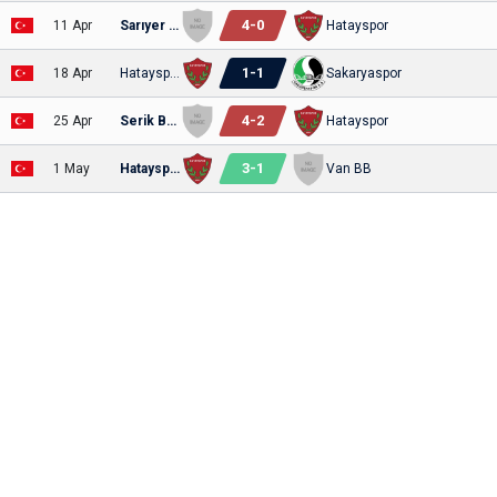
4
-
0
11 Apr
Sarıyer SK
Hatayspor
1
-
1
18 Apr
Hatayspor
Sakaryaspor
4
-
2
25 Apr
Serik Belediyespor
Hatayspor
3
-
1
1 May
Hatayspor
Van BB