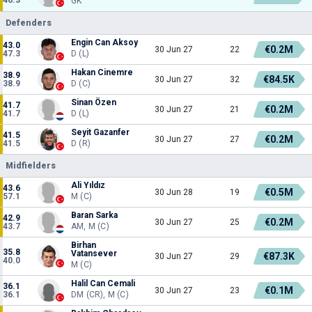
GK
Defenders
Engin Can Aksoy
43.0
€0.2M
30 Jun 27
22
47.3
D (L)
Hakan Cinemre
38.9
€84.5K
30 Jun 27
32
38.9
D (C)
Sinan Özen
41.7
€0.2M
30 Jun 27
21
41.7
D (L)
Seyit Gazanfer
41.5
€0.2M
30 Jun 27
27
41.5
D (R)
Midfielders
Ali Yıldız
43.6
€0.5M
30 Jun 28
19
57.1
M (C)
Baran Sarka
42.9
€0.2M
30 Jun 27
25
43.7
AM, M (C)
Birhan
35.8
Vatansever
€87.3K
30 Jun 27
29
40.0
M (C)
Halil Can Cemali
36.1
€0.1M
30 Jun 27
23
36.1
DM (CR), M (C)