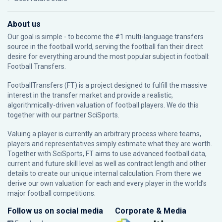
About us
Our goal is simple - to become the #1 multi-language transfers
source in the football world, serving the football fan their direct
desire for everything around the most popular subject in football:
Football Transfers.
FootballTransfers (FT) is a project designed to fulfill the massive
interest in the transfer market and provide a realistic,
algorithmically-driven valuation of football players. We do this
together with our partner
SciSports
.
Valuing a player is currently an arbitrary process where teams,
players and representatives simply estimate what they are worth.
Together with SciSports, FT aims to use advanced football data,
current and future skill level as well as contract length and other
details to create our unique internal calculation. From there we
derive our own valuation for each and every player in the world’s
major football competitions.
Follow us on social media
Corporate & Media