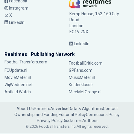
Facebook
Instagram
Kemp House, 152-160 City
X
Road
LinkedIn
London
EC1V 2NX
LinkedIn
Realtimes | Publishing Network
FootballTransfers.com
FootballCritic.com
FCUpdate.nl
GPFans.com
MovieMeter.nl
MusicMeter.nl
WijWedden.net
Kelderklasse
Anfield Watch
MeeMetOranje.nl
About Us
Partners
Advertise
Data & Algorithms
Contact
Ownership and Funding
Editorial Policy
Corrections Policy
Privacy Policy
Disclaimer
Authors
© 2026 FootballTransfers Inc.
All rights reserved.