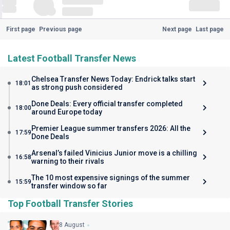
First page
Previous page
Next page
Last page
Latest Football Transfer News
Chelsea Transfer News Today: Endrick talks start
18:01
as strong push considered
Done Deals: Every official transfer completed
18:00
around Europe today
Premier League summer transfers 2026: All the
17:59
Done Deals
Arsenal’s failed Vinicius Junior move is a chilling
16:58
warning to their rivals
The 10 most expensive signings of the summer
15:59
transfer window so far
Top Football Transfer Stories
8 August