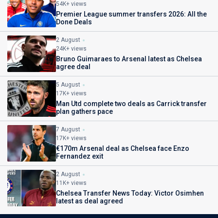
54K+ views
Premier League summer transfers 2026: All the
Done Deals
2 August
24K+ views
Bruno Guimaraes to Arsenal latest as Chelsea
agree deal
5 August
17K+ views
Man Utd complete two deals as Carrick transfer
plan gathers pace
7 August
17K+ views
€170m Arsenal deal as Chelsea face Enzo
Fernandez exit
2 August
11K+ views
Chelsea Transfer News Today: Victor Osimhen
latest as deal agreed