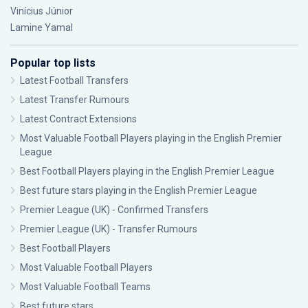
Vinícius Júnior
Lamine Yamal
Popular top lists
Latest Football Transfers
Latest Transfer Rumours
Latest Contract Extensions
Most Valuable Football Players playing in the English Premier
League
Best Football Players playing in the English Premier League
Best future stars playing in the English Premier League
Premier League (UK) - Confirmed Transfers
Premier League (UK) - Transfer Rumours
Best Football Players
Most Valuable Football Players
Most Valuable Football Teams
Best future stars