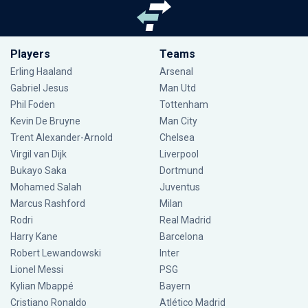
Players
Teams
Erling Haaland
Arsenal
Gabriel Jesus
Man Utd
Phil Foden
Tottenham
Kevin De Bruyne
Man City
Trent Alexander-Arnold
Chelsea
Virgil van Dijk
Liverpool
Bukayo Saka
Dortmund
Mohamed Salah
Juventus
Marcus Rashford
Milan
Rodri
Real Madrid
Harry Kane
Barcelona
Robert Lewandowski
Inter
Lionel Messi
PSG
Kylian Mbappé
Bayern
Cristiano Ronaldo
Atlético Madrid