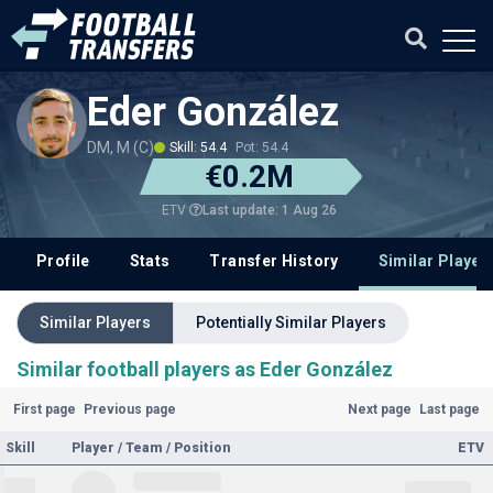
Eder González
DM, M (C)
Skill: 54.4
Pot: 54.4
€0.2M
Last update: 1 Aug 26
ETV
Profile
Stats
Transfer History
Similar Player
Similar Players
Potentially Similar Players
Similar football players as Eder González
First page
Previous page
Next page
Last page
Skill
Player / Team / Position
ETV