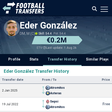
Eder González
DM, M (C)
Skill: 54.4
Pot: 54.4
€0.2M
Last update: 1 Aug 26
ETV
Profile
Stats
Transfer History
Similar Player
Eder González Transfer History
Transfer date
From / To
Price
Atromitos
2 Jan 2025
Asteras
Sepsi
Free
19 Jul 2022
Atromitos