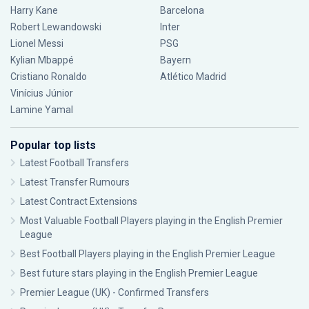
Harry Kane
Barcelona
Robert Lewandowski
Inter
Lionel Messi
PSG
Kylian Mbappé
Bayern
Cristiano Ronaldo
Atlético Madrid
Vinícius Júnior
Lamine Yamal
Popular top lists
Latest Football Transfers
Latest Transfer Rumours
Latest Contract Extensions
Most Valuable Football Players playing in the English Premier
League
Best Football Players playing in the English Premier League
Best future stars playing in the English Premier League
Premier League (UK) - Confirmed Transfers