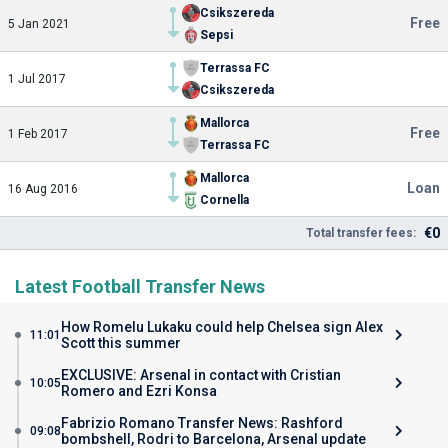
Csikszereda
Free
5 Jan 2021
Sepsi
Terrassa FC
1 Jul 2017
Csikszereda
Mallorca
Free
1 Feb 2017
Terrassa FC
Mallorca
Loan
16 Aug 2016
Cornella
€0
Total transfer fees:
Latest Football Transfer News
How Romelu Lukaku could help Chelsea sign Alex
11:01
Scott this summer
EXCLUSIVE: Arsenal in contact with Cristian
10:05
Romero and Ezri Konsa
Fabrizio Romano Transfer News: Rashford
09:08
bombshell, Rodri to Barcelona, Arsenal update