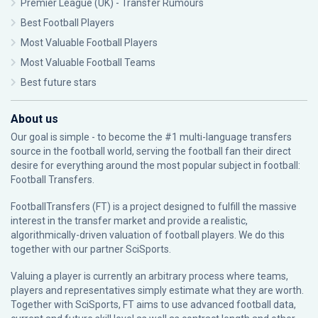
Premier League (UK) - Transfer Rumours
Best Football Players
Most Valuable Football Players
Most Valuable Football Teams
Best future stars
About us
Our goal is simple - to become the #1 multi-language transfers
source in the football world, serving the football fan their direct
desire for everything around the most popular subject in football:
Football Transfers.
FootballTransfers (FT) is a project designed to fulfill the massive
interest in the transfer market and provide a realistic,
algorithmically-driven valuation of football players. We do this
together with our partner
SciSports
.
Valuing a player is currently an arbitrary process where teams,
players and representatives simply estimate what they are worth.
Together with SciSports, FT aims to use advanced football data,