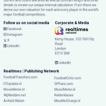
current and future skill level as well as contract length and other
details to create our unique internal calculation. From there we
derive our own valuation for each and every player in the world’s
major football competitions.
Follow us on social media
Corporate & Media
Facebook
Instagram
Kemp House, 152-160 City
X
Road
LinkedIn
London
EC1V 2NX
LinkedIn
Realtimes | Publishing Network
FootballTransfers.com
FootballCritic.com
FCUpdate.nl
GPFans.com
MovieMeter.nl
MusicMeter.nl
WijWedden.net
Kelderklasse
Anfield Watch
MeeMetOranje.nl