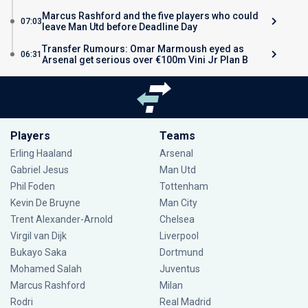
Marcus Rashford and the five players who could
07:03
leave Man Utd before Deadline Day
Transfer Rumours: Omar Marmoush eyed as
06:31
Arsenal get serious over €100m Vini Jr Plan B
Players
Teams
Erling Haaland
Arsenal
Gabriel Jesus
Man Utd
Phil Foden
Tottenham
Kevin De Bruyne
Man City
Trent Alexander-Arnold
Chelsea
Virgil van Dijk
Liverpool
Bukayo Saka
Dortmund
Mohamed Salah
Juventus
Marcus Rashford
Milan
Rodri
Real Madrid