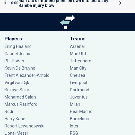
Man Utd’s midfield plans thrown into chaos by
10:00
Baleba injury blow
Players
Teams
Erling Haaland
Arsenal
Gabriel Jesus
Man Utd
Phil Foden
Tottenham
Kevin De Bruyne
Man City
Trent Alexander-Arnold
Chelsea
Virgil van Dijk
Liverpool
Bukayo Saka
Dortmund
Mohamed Salah
Juventus
Marcus Rashford
Milan
Rodri
Real Madrid
Harry Kane
Barcelona
Robert Lewandowski
Inter
Lionel Messi
PSG