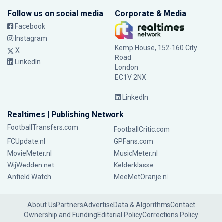
Follow us on social media
Corporate & Media
Facebook
Instagram
Kemp House, 152-160 City
X
Road
LinkedIn
London
EC1V 2NX
LinkedIn
Realtimes | Publishing Network
FootballTransfers.com
FootballCritic.com
FCUpdate.nl
GPFans.com
MovieMeter.nl
MusicMeter.nl
WijWedden.net
Kelderklasse
Anfield Watch
MeeMetOranje.nl
About Us
Partners
Advertise
Data & Algorithms
Contact
Ownership and Funding
Editorial Policy
Corrections Policy