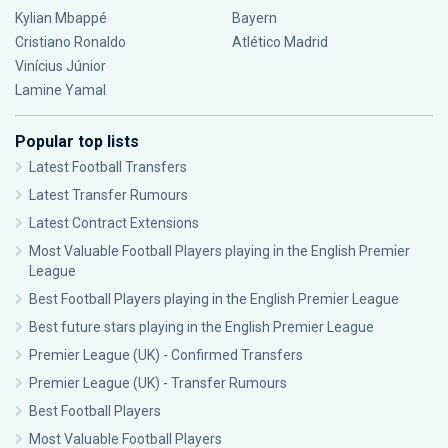
Kylian Mbappé
Bayern
Cristiano Ronaldo
Atlético Madrid
Vinícius Júnior
Lamine Yamal
Popular top lists
Latest Football Transfers
Latest Transfer Rumours
Latest Contract Extensions
Most Valuable Football Players playing in the English Premier
League
Best Football Players playing in the English Premier League
Best future stars playing in the English Premier League
Premier League (UK) - Confirmed Transfers
Premier League (UK) - Transfer Rumours
Best Football Players
Most Valuable Football Players