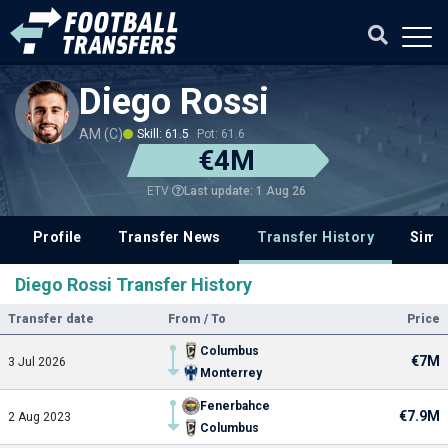
Diego Rossi
AM (C)
Skill: 61.5
Pot: 61.6
€4M
Last update: 1 Aug 26
ETV
Profile
Transfer News
Transfer History
Simil
Diego Rossi Transfer History
Transfer date
From / To
Price
Columbus
€7M
3 Jul 2026
Monterrey
Fenerbahce
€7.9M
2 Aug 2023
Columbus