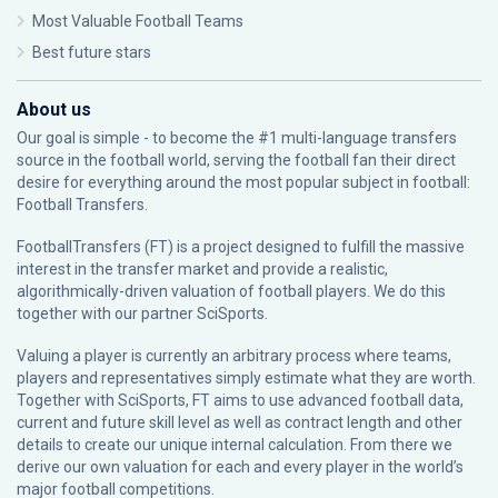
Most Valuable Football Teams
Best future stars
About us
Our goal is simple - to become the #1 multi-language transfers
source in the football world, serving the football fan their direct
desire for everything around the most popular subject in football:
Football Transfers.
FootballTransfers (FT) is a project designed to fulfill the massive
interest in the transfer market and provide a realistic,
algorithmically-driven valuation of football players. We do this
together with our partner
SciSports
.
Valuing a player is currently an arbitrary process where teams,
players and representatives simply estimate what they are worth.
Together with SciSports, FT aims to use advanced football data,
current and future skill level as well as contract length and other
details to create our unique internal calculation. From there we
derive our own valuation for each and every player in the world’s
major football competitions.