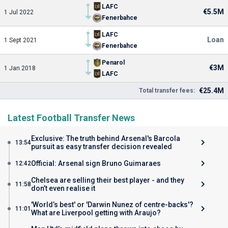
LAFC
€5.5M
1 Jul 2022
Fenerbahce
LAFC
Loan
1 Sept 2021
Fenerbahce
Penarol
€3M
1 Jan 2018
LAFC
€25.4M
Total transfer fees:
Latest Football Transfer News
Exclusive: The truth behind Arsenal's Barcola
13:54
pursuit as easy transfer decision revealed
Official: Arsenal sign Bruno Guimaraes
12:42
Chelsea are selling their best player - and they
11:58
don’t even realise it
'World’s best' or 'Darwin Nunez of centre-backs'?
11:01
What are Liverpool getting with Araujo?