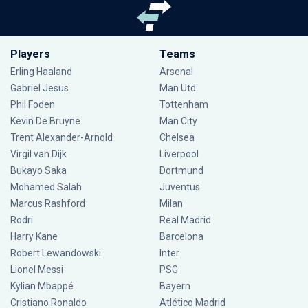
Players
Teams
Erling Haaland
Arsenal
Gabriel Jesus
Man Utd
Phil Foden
Tottenham
Kevin De Bruyne
Man City
Trent Alexander-Arnold
Chelsea
Virgil van Dijk
Liverpool
Bukayo Saka
Dortmund
Mohamed Salah
Juventus
Marcus Rashford
Milan
Rodri
Real Madrid
Harry Kane
Barcelona
Robert Lewandowski
Inter
Lionel Messi
PSG
Kylian Mbappé
Bayern
Cristiano Ronaldo
Atlético Madrid