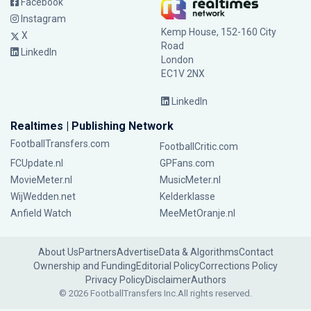
Facebook
Instagram
Kemp House, 152-160 City
X
Road
LinkedIn
London
EC1V 2NX
LinkedIn
Realtimes | Publishing Network
FootballTransfers.com
FootballCritic.com
FCUpdate.nl
GPFans.com
MovieMeter.nl
MusicMeter.nl
WijWedden.net
Kelderklasse
Anfield Watch
MeeMetOranje.nl
About Us
Partners
Advertise
Data & Algorithms
Contact
Ownership and Funding
Editorial Policy
Corrections Policy
Privacy Policy
Disclaimer
Authors
© 2026 FootballTransfers Inc.
All rights reserved.