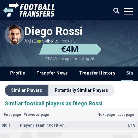
Diego Rossi
AM (C)
Skill: 61.5
Pot: 61.6
€4M
Last update: 1 Aug 26
ETV
Profile
Transfer News
Transfer History
Simil
Similar Players
Potentially Similar Players
Similar football players as Diego Rossi
First page
Previous page
Next page
Last page
Skill
Player / Team / Position
ETV