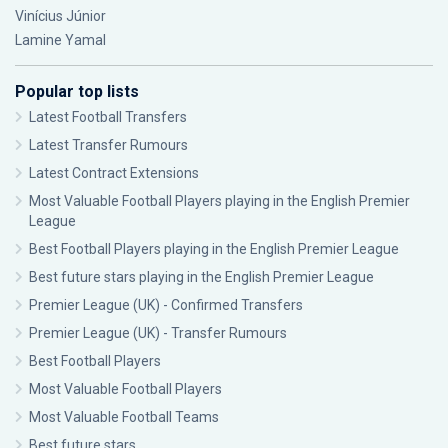
Vinícius Júnior
Lamine Yamal
Popular top lists
Latest Football Transfers
Latest Transfer Rumours
Latest Contract Extensions
Most Valuable Football Players playing in the English Premier
League
Best Football Players playing in the English Premier League
Best future stars playing in the English Premier League
Premier League (UK) - Confirmed Transfers
Premier League (UK) - Transfer Rumours
Best Football Players
Most Valuable Football Players
Most Valuable Football Teams
Best future stars