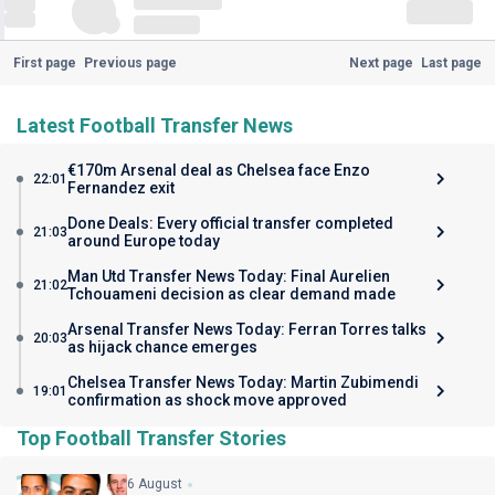
First page
Previous page
Next page
Last page
Latest Football Transfer News
€170m Arsenal deal as Chelsea face Enzo
22:01
Fernandez exit
Done Deals: Every official transfer completed
21:03
around Europe today
Man Utd Transfer News Today: Final Aurelien
21:02
Tchouameni decision as clear demand made
Arsenal Transfer News Today: Ferran Torres talks
20:03
as hijack chance emerges
Chelsea Transfer News Today: Martin Zubimendi
19:01
confirmation as shock move approved
Top Football Transfer Stories
6 August