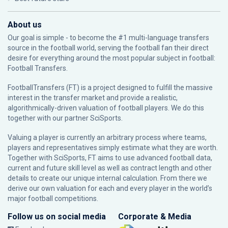
About us
Our goal is simple - to become the #1 multi-language transfers
source in the football world, serving the football fan their direct
desire for everything around the most popular subject in football:
Football Transfers.
FootballTransfers (FT) is a project designed to fulfill the massive
interest in the transfer market and provide a realistic,
algorithmically-driven valuation of football players. We do this
together with our partner
SciSports
.
Valuing a player is currently an arbitrary process where teams,
players and representatives simply estimate what they are worth.
Together with SciSports, FT aims to use advanced football data,
current and future skill level as well as contract length and other
details to create our unique internal calculation. From there we
derive our own valuation for each and every player in the world’s
major football competitions.
Follow us on social media
Corporate & Media