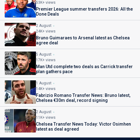
53K+ views
Premier League summer transfers 2026: All the
Done Deals
2 August
24K+ views
Bruno Guimaraes to Arsenal latest as Chelsea
agree deal
5 August
17K+ views
Man Utd complete two deals as Carrick transfer
plan gathers pace
1 August
14K+ views
Fabrizio Romano Transfer News: Bruno latest,
Chelsea €30m deal, record signing
2 August
11K+ views
Chelsea Transfer News Today: Victor Osimhen
latest as deal agreed