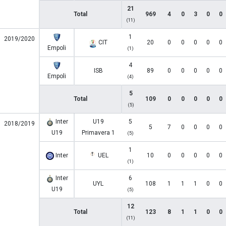
21
Total
969
4
0
3
0
0
(11)
1
2019/2020
CIT
20
0
0
0
0
0
Empoli
(1)
4
ISB
89
0
0
0
0
0
Empoli
(4)
5
Total
109
0
0
0
0
0
(5)
Inter
U19
5
2018/2019
5
7
0
0
0
0
U19
Primavera 1
(5)
1
Inter
UEL
10
0
0
0
0
0
(1)
Inter
6
UYL
108
1
1
1
0
0
U19
(5)
12
Total
123
8
1
1
0
0
(11)