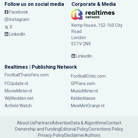
Follow us on social media
Corporate & Media
Facebook
Instagram
Kemp House, 152-160 City
X
Road
LinkedIn
London
EC1V 2NX
LinkedIn
Realtimes | Publishing Network
FootballTransfers.com
FootballCritic.com
FCUpdate.nl
GPFans.com
MovieMeter.nl
MusicMeter.nl
WijWedden.net
Kelderklasse
Anfield Watch
MeeMetOranje.nl
About Us
Partners
Advertise
Data & Algorithms
Contact
Ownership and Funding
Editorial Policy
Corrections Policy
Privacy Policy
Disclaimer
Authors