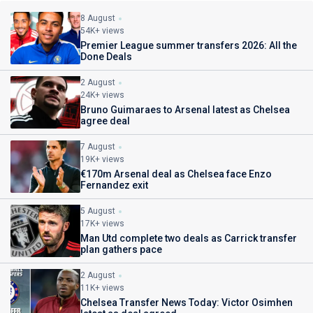
8 August
54K+ views
Premier League summer transfers 2026: All the
Done Deals
2 August
24K+ views
Bruno Guimaraes to Arsenal latest as Chelsea
agree deal
7 August
19K+ views
€170m Arsenal deal as Chelsea face Enzo
Fernandez exit
5 August
17K+ views
Man Utd complete two deals as Carrick transfer
plan gathers pace
2 August
11K+ views
Chelsea Transfer News Today: Victor Osimhen