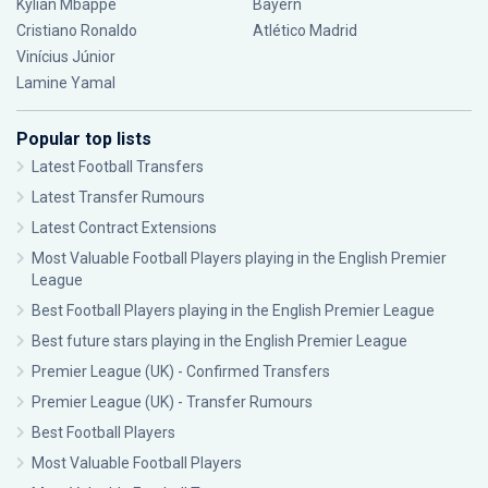
Kylian Mbappé
Bayern
Cristiano Ronaldo
Atlético Madrid
Vinícius Júnior
Lamine Yamal
Popular top lists
Latest Football Transfers
Latest Transfer Rumours
Latest Contract Extensions
Most Valuable Football Players playing in the English Premier
League
Best Football Players playing in the English Premier League
Best future stars playing in the English Premier League
Premier League (UK) - Confirmed Transfers
Premier League (UK) - Transfer Rumours
Best Football Players
Most Valuable Football Players