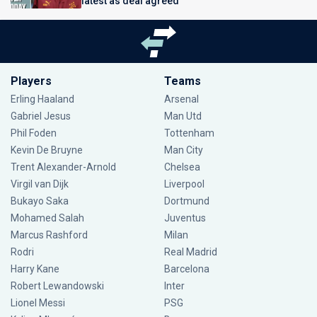
latest as deal agreed
Players
Teams
Erling Haaland
Arsenal
Gabriel Jesus
Man Utd
Phil Foden
Tottenham
Kevin De Bruyne
Man City
Trent Alexander-Arnold
Chelsea
Virgil van Dijk
Liverpool
Bukayo Saka
Dortmund
Mohamed Salah
Juventus
Marcus Rashford
Milan
Rodri
Real Madrid
Harry Kane
Barcelona
Robert Lewandowski
Inter
Lionel Messi
PSG