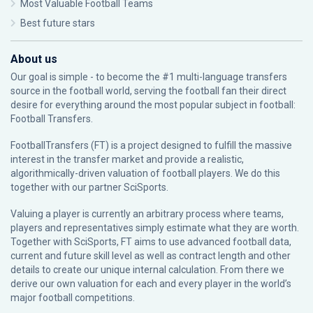
Most Valuable Football Teams
Best future stars
About us
Our goal is simple - to become the #1 multi-language transfers
source in the football world, serving the football fan their direct
desire for everything around the most popular subject in football:
Football Transfers.
FootballTransfers (FT) is a project designed to fulfill the massive
interest in the transfer market and provide a realistic,
algorithmically-driven valuation of football players. We do this
together with our partner
SciSports
.
Valuing a player is currently an arbitrary process where teams,
players and representatives simply estimate what they are worth.
Together with SciSports, FT aims to use advanced football data,
current and future skill level as well as contract length and other
details to create our unique internal calculation. From there we
derive our own valuation for each and every player in the world’s
major football competitions.