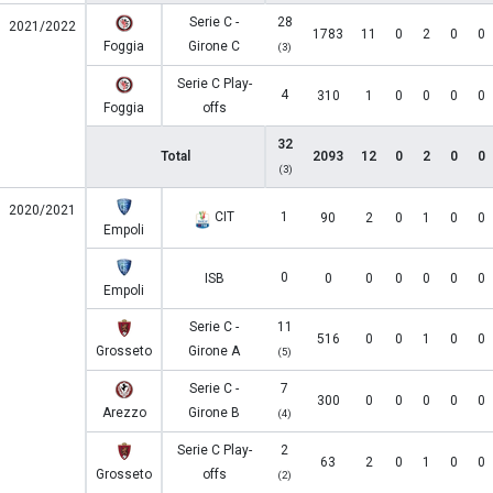
Serie C -
28
2021/2022
1783
11
0
2
0
0
Foggia
Girone C
(3)
Serie C Play-
4
310
1
0
0
0
0
Foggia
offs
32
Total
2093
12
0
2
0
0
(3)
2020/2021
CIT
1
90
2
0
1
0
0
Empoli
0
ISB
0
0
0
0
0
0
Empoli
Serie C -
11
516
0
0
1
0
0
Grosseto
Girone A
(5)
Serie C -
7
300
0
0
0
0
0
Arezzo
Girone B
(4)
Serie C Play-
2
63
2
0
1
0
0
Grosseto
offs
(2)