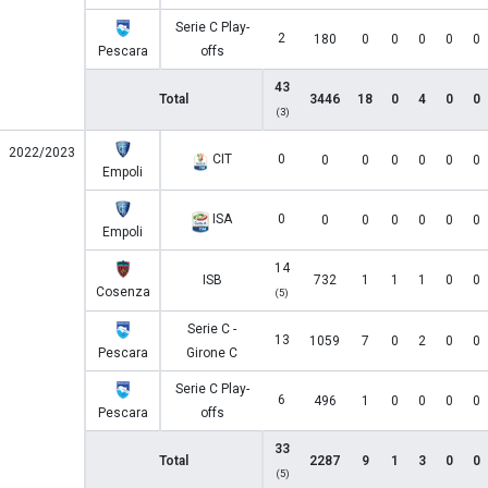
Serie C Play-
2
180
0
0
0
0
0
Pescara
offs
43
Total
3446
18
0
4
0
0
(3)
2022/2023
CIT
0
0
0
0
0
0
0
Empoli
ISA
0
0
0
0
0
0
0
Empoli
14
ISB
732
1
1
1
0
0
Cosenza
(5)
Serie C -
13
1059
7
0
2
0
0
Pescara
Girone C
Serie C Play-
6
496
1
0
0
0
0
Pescara
offs
33
Total
2287
9
1
3
0
0
(5)