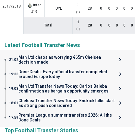
Inter
1
2017/2018
UYL
28
0
0
0
0
0
U19
(1)
1
Total
28
0
0
0
0
0
(1)
Latest Football Transfer News
Man Utd chaos as worrying €65m Chelsea
21:02
decision made
Done Deals: Every official transfer completed
19:33
around Europe today
Man Utd Transfer News Today: Carlos Baleba
19:03
confirmation as bargain opportunity emerges
Chelsea Transfer News Today: Endrick talks start
18:01
as strong push considered
Premier League summer transfers 2026: All the
17:59
Done Deals
Top Football Transfer Stories