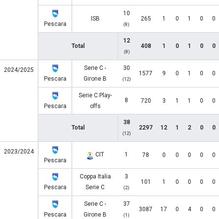
10
ISB
265
1
0
1
0
0
Pescara
(8)
12
Total
408
1
0
1
0
0
(8)
Serie C -
30
2024/2025
1577
9
0
1
0
0
Pescara
Girone B
(12)
Serie C Play-
8
720
3
1
1
0
0
Pescara
offs
38
Total
2297
12
1
2
0
0
(12)
2023/2024
CIT
1
78
0
0
0
0
0
Pescara
Coppa Italia
3
101
1
0
0
0
0
Pescara
Serie C
(2)
Serie C -
37
3087
17
0
4
0
0
Pescara
Girone B
(1)