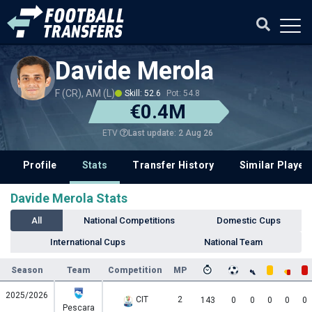
Davide Merola
F (CR), AM (L)
Skill: 52.6
Pot: 54.8
€0.4M
Last update: 2 Aug 26
ETV
Profile
Stats
Transfer History
Similar Player
Davide Merola Stats
All
National Competitions
Domestic Cups
International Cups
National Team
Season
Team
Competition
MP
2025/2026
CIT
2
143
0
0
0
0
0
Pescara