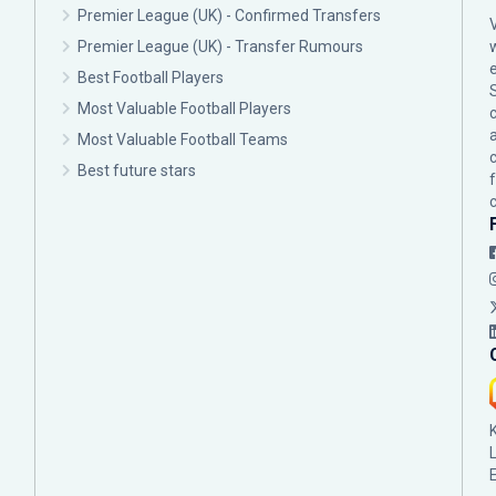
Premier League (UK) - Confirmed Transfers
Premier League (UK) - Transfer Rumours
Best Football Players
Most Valuable Football Players
c
Most Valuable Football Teams
Best future stars