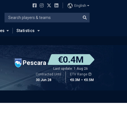
English
ues
Statistics
€0.4M
Pescara
Last update: 1 Aug 26
Contracted Until
ETV Range
30 Jun 28
€0.3M – €0.5M