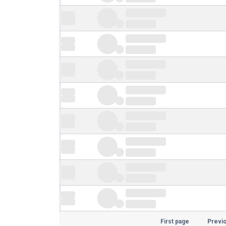
First page
Previ