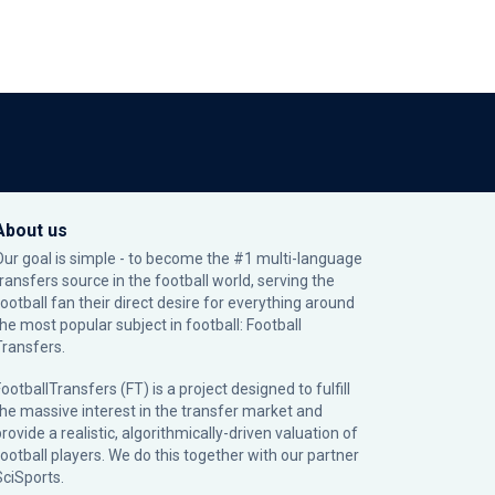
About us
Our goal is simple - to become the #1 multi-language
transfers source in the football world, serving the
football fan their direct desire for everything around
the most popular subject in football: Football
Transfers.
ootballTransfers (FT) is a project designed to fulfill
the massive interest in the transfer market and
rovide a realistic, algorithmically-driven valuation of
football players. We do this together with our partner
SciSports
.