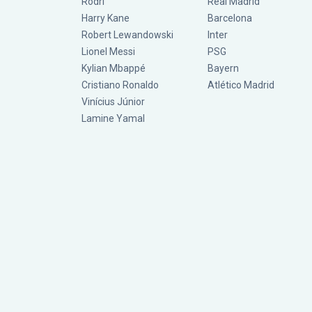
Rodri
Real Madrid
Harry Kane
Barcelona
Robert Lewandowski
Inter
Lionel Messi
PSG
Kylian Mbappé
Bayern
Cristiano Ronaldo
Atlético Madrid
Vinícius Júnior
Lamine Yamal