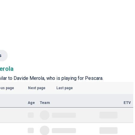
s
erola
milar to Davide Merola, who is playing for Pescara.
ous page
Next page
Last page
Age
Team
ETV