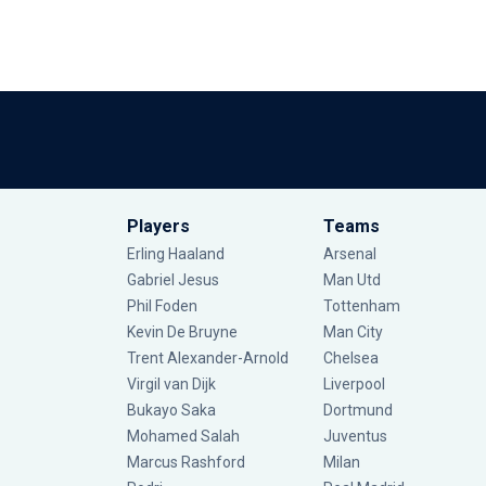
Players
Teams
Erling Haaland
Arsenal
Gabriel Jesus
Man Utd
Phil Foden
Tottenham
Kevin De Bruyne
Man City
Trent Alexander-Arnold
Chelsea
Virgil van Dijk
Liverpool
Bukayo Saka
Dortmund
Mohamed Salah
Juventus
Marcus Rashford
Milan