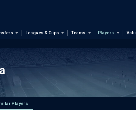
nsfers
Leagues & Cups
Teams
Players
Val
a
milar Players