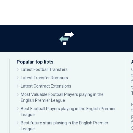
Popular top lists
Latest Football Transfers
Latest Transfer Rumours
Latest Contract Extensions
Most Valuable Football Players playing in the
English Premier League
F
Best Football Players playing in the English Premier
League
p
Best future stars playing in the English Premier
League