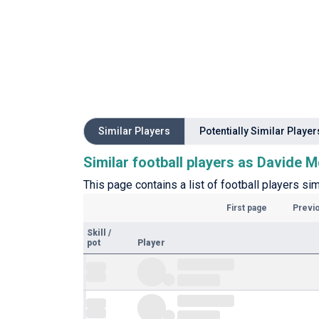
Similar Players
Potentially Similar Player
Similar football players as Davide M
This page contains a list of football players si
First page
Previ
Skill
/
pot
Player