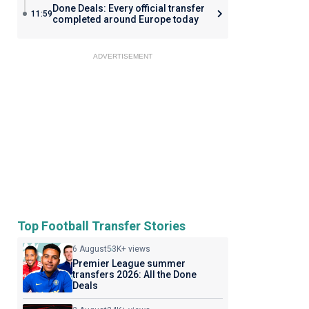
Done Deals: Every official transfer
11:59
completed around Europe today
ADVERTISEMENT
Top Football Transfer Stories
6 August
53K+ views
Premier League summer
transfers 2026: All the Done
Deals