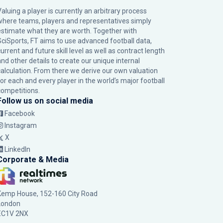
Valuing a player is currently an arbitrary process
where teams, players and representatives simply
estimate what they are worth. Together with
SciSports, FT aims to use advanced football data,
urrent and future skill level as well as contract length
and other details to create our unique internal
calculation. From there we derive our own valuation
for each and every player in the world’s major football
competitions.
Follow us on social media
Facebook
Instagram
X
LinkedIn
Corporate & Media
Kemp House, 152-160 City Road
London
EC1V 2NX