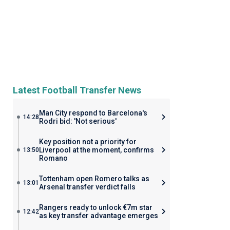
Latest Football Transfer News
Man City respond to Barcelona's
14:28
Rodri bid: 'Not serious'
Key position not a priority for
Liverpool at the moment, confirms
13:50
Romano
Tottenham open Romero talks as
13:01
Arsenal transfer verdict falls
Rangers ready to unlock €7m star
12:42
as key transfer advantage emerges