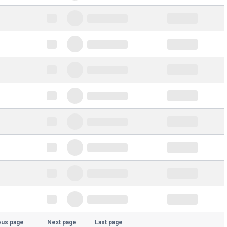
ous page
Next page
Last page