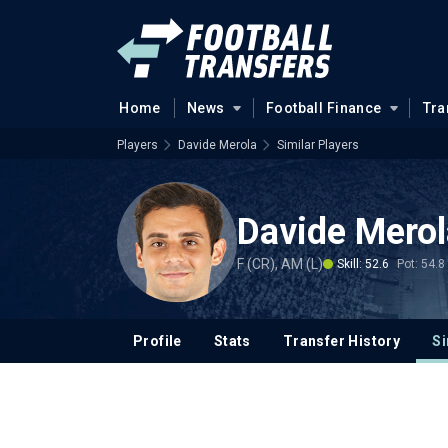
Home
News
Football Finance
Tra
Players
Davide Merola
Similar Players
Davide Merol
F (CR), AM (L)
Skill: 52.6
Pot: 54.8
Profile
Stats
Transfer History
Si