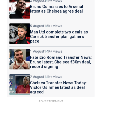
2 August
24K+ views
Bruno Guimaraes to Arsenal
latest as Chelsea agree deal
5 August
16K+ views
Man Utd complete two deals as
Carrick transfer plan gathers
pace
1 August
14K+ views
Fabrizio Romano Transfer News:
Bruno latest, Chelsea €30m deal,
record signing
2 August
11K+ views
Chelsea Transfer News Today:
Victor Osimhen latest as deal
agreed
ADVERTISEMENT