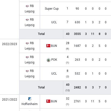
RB
1
Super Cup
90
0
0
0
0
Leipzig
RB
7
UCL
630
1
3
2
0
Leipzig
Total
40
3555
3
11
8
0
RB
28
2022/2023
BUN
1687
0
2
5
0
Leipzig
(9)
RB
4
POK
263
0
0
2
0
Leipzig
(1)
RB
8
UCL
532
0
1
0
0
Leipzig
(2)
40
Total
2482
0
3
7
0
(12)
32
2021/2022
BUN
2761
3
11
5
0
Hoffenheim
(1)