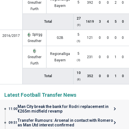
5
Greuther
392
0
0
2
0
Bayern
Furth
27
Total
1619
3
4
5
0
(9)
SpVgg
5
2016/2017
G2B
121
0
0
0
0
Greuther
(5)
5
Regionalliga
Greuther
231
0
0
1
0
Bayern
(3)
Furth
10
Total
352
0
0
1
0
(8)
Latest Football Transfer News
Man City break the bank for Rodri replacement in
11:00
€265m midfield revamp
Transfer Rumours: Arsenal in contact with Romero
09:51
as Man Utd interest confirmed