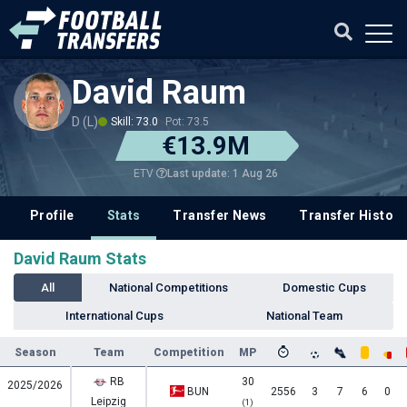
David Raum
D (L)
Skill: 73.0
Pot: 73.5
€13.9M
Last update: 1 Aug 26
ETV
Profile
Stats
Transfer News
Transfer History
David Raum Stats
All
National Competitions
Domestic Cups
International Cups
National Team
Season
Team
Competition
MP
RB
30
2025/2026
BUN
2556
3
7
6
0
Leipzig
(1)