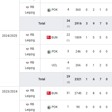
RB
4
POK
360
0
2
1
0
Leipzig
34
Total
2916
3
9
7
0
(1)
RB
22
2024/2025
BUN
1809
1
5
5
0
Leipzig
(1)
RB
3
POK
246
0
0
0
0
Leipzig
RB
4
UCL
266
0
1
2
0
Leipzig
(1)
29
Total
2321
1
6
7
0
(2)
RB
2023/2024
31
BUN
2745
2
8
6
0
Leipzig
RB
1
POK
90
0
0
0
0
Leipzig