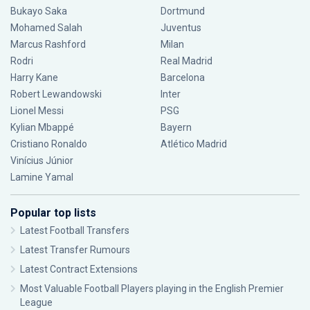
Bukayo Saka
Dortmund
Mohamed Salah
Juventus
Marcus Rashford
Milan
Rodri
Real Madrid
Harry Kane
Barcelona
Robert Lewandowski
Inter
Lionel Messi
PSG
Kylian Mbappé
Bayern
Cristiano Ronaldo
Atlético Madrid
Vinícius Júnior
Lamine Yamal
Popular top lists
Latest Football Transfers
Latest Transfer Rumours
Latest Contract Extensions
Most Valuable Football Players playing in the English Premier
League