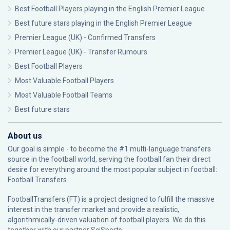
Best Football Players playing in the English Premier League
Best future stars playing in the English Premier League
Premier League (UK) - Confirmed Transfers
Premier League (UK) - Transfer Rumours
Best Football Players
Most Valuable Football Players
Most Valuable Football Teams
Best future stars
About us
Our goal is simple - to become the #1 multi-language transfers
source in the football world, serving the football fan their direct
desire for everything around the most popular subject in football:
Football Transfers.
FootballTransfers (FT) is a project designed to fulfill the massive
interest in the transfer market and provide a realistic,
algorithmically-driven valuation of football players. We do this