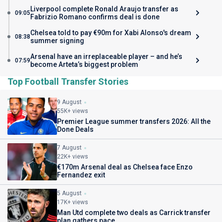
Liverpool complete Ronald Araujo transfer as
09:05
Fabrizio Romano confirms deal is done
Chelsea told to pay €90m for Xabi Alonso's dream
08:38
summer signing
Arsenal have an irreplaceable player – and he’s
07:59
become Arteta’s biggest problem
Top Football Transfer Stories
9 August
55K+ views
Premier League summer transfers 2026: All the
Done Deals
7 August
22K+ views
€170m Arsenal deal as Chelsea face Enzo
Fernandez exit
5 August
17K+ views
Man Utd complete two deals as Carrick transfer
plan gathers pace