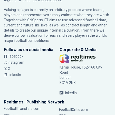
together with our partner
SciSports
.
Valuing a player is currently an arbitrary process where teams,
players and representatives simply estimate what they are worth.
Together with SciSports, FT aims to use advanced football data,
current and future skill level as well as contract length and other
details to create our unique internal calculation. From there we
derive our own valuation for each and every player in the world’s
major football competitions.
Follow us on social media
Corporate & Media
Facebook
Instagram
Kemp House, 152-160 City
X
Road
LinkedIn
London
EC1V 2NX
LinkedIn
Realtimes | Publishing Network
FootballTransfers.com
FootballCritic.com