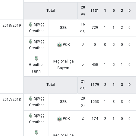
20
Total
1131
1
0
2
0
(8)
SpVgg
16
2018/2019
G2B
729
1
1
2
0
Greuther
(11)
SpVgg
0
POK
0
0
0
0
0
Greuther
Regionalliga
5
Greuther
450
1
0
1
0
Bayern
Furth
21
Total
1179
2
1
3
0
(11)
SpVgg
20
2017/2018
G2B
1053
1
3
3
0
Greuther
(9)
SpVgg
2
POK
174
2
1
0
0
Greuther
Regionalliga