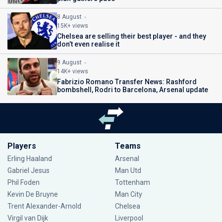
8 August
15K+ views
Chelsea are selling their best player - and they
don’t even realise it
9 August
14K+ views
Fabrizio Romano Transfer News: Rashford
bombshell, Rodri to Barcelona, Arsenal update
Players
Teams
Erling Haaland
Arsenal
Gabriel Jesus
Man Utd
Phil Foden
Tottenham
Kevin De Bruyne
Man City
Trent Alexander-Arnold
Chelsea
Virgil van Dijk
Liverpool