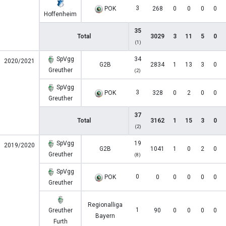
3
POK
268
0
0
0
0
Hoffenheim
35
Total
3029
3
11
5
0
(1)
SpVgg
34
2020/2021
G2B
2834
1
13
3
0
Greuther
(2)
SpVgg
3
POK
328
0
2
0
0
Greuther
37
Total
3162
1
15
3
0
(2)
SpVgg
19
2019/2020
G2B
1041
1
0
2
0
Greuther
(8)
SpVgg
0
POK
0
0
0
0
0
Greuther
Regionalliga
1
Greuther
90
0
0
0
0
Bayern
Furth