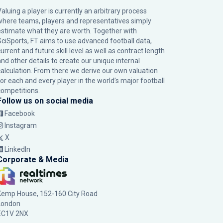
Valuing a player is currently an arbitrary process
where teams, players and representatives simply
estimate what they are worth. Together with
SciSports, FT aims to use advanced football data,
urrent and future skill level as well as contract length
and other details to create our unique internal
calculation. From there we derive our own valuation
for each and every player in the world’s major football
competitions.
Follow us on social media
Facebook
Instagram
X
LinkedIn
Corporate & Media
Kemp House, 152-160 City Road
London
EC1V 2NX