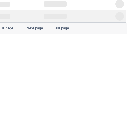
ous page
Next page
Last page