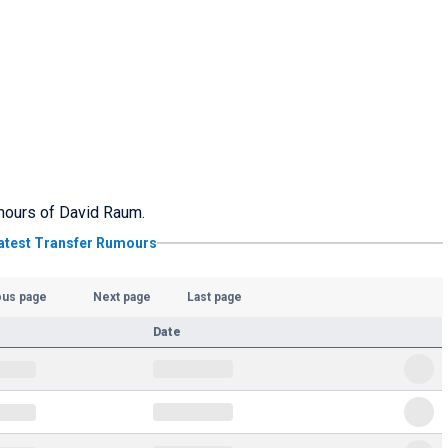
rumours of David Raum.
atest Transfer Rumours
ous page
Next page
Last page
Date