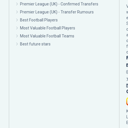
Premier League (UK) - Confirmed Transfers
Premier League (UK) - Transfer Rumours
Best Football Players
Most Valuable Football Players
c
Most Valuable Football Teams
Best future stars