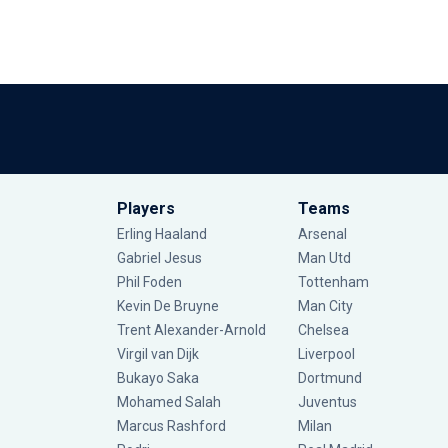
Players
Teams
Erling Haaland
Arsenal
Gabriel Jesus
Man Utd
Phil Foden
Tottenham
Kevin De Bruyne
Man City
Trent Alexander-Arnold
Chelsea
Virgil van Dijk
Liverpool
Bukayo Saka
Dortmund
Mohamed Salah
Juventus
Marcus Rashford
Milan