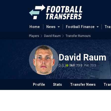
Home
News
Football Finance
Tra
Players
David Raum
Transfer Rumours
David Raum
D (L)
Skill: 73.0
Pot: 73.5
Profile
Stats
Transfer News
Tran