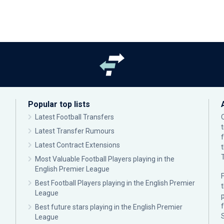
Popular top lists
Latest Football Transfers
Latest Transfer Rumours
Latest Contract Extensions
Most Valuable Football Players playing in the
English Premier League
F
Best Football Players playing in the English Premier
League
p
Best future stars playing in the English Premier
League