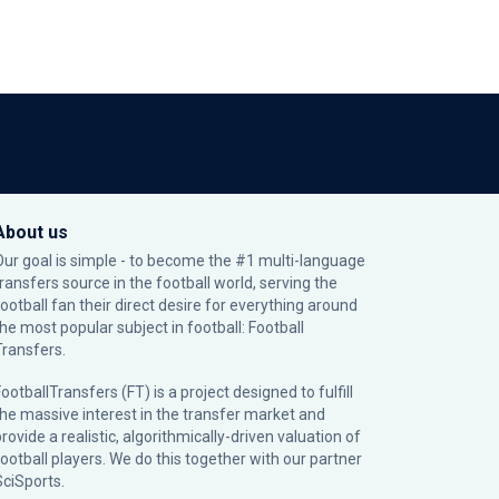
About us
Our goal is simple - to become the #1 multi-language
transfers source in the football world, serving the
football fan their direct desire for everything around
the most popular subject in football: Football
Transfers.
ootballTransfers (FT) is a project designed to fulfill
the massive interest in the transfer market and
rovide a realistic, algorithmically-driven valuation of
football players. We do this together with our partner
SciSports
.