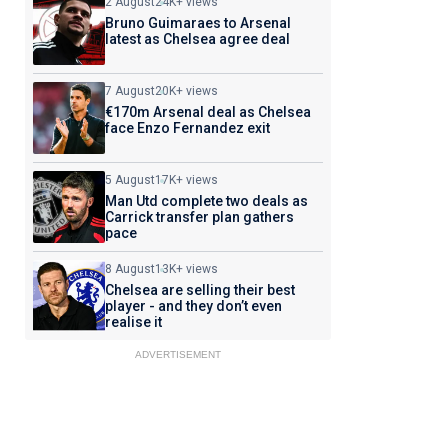
2 August
24K+ views
Bruno Guimaraes to Arsenal
latest as Chelsea agree deal
7 August
20K+ views
€170m Arsenal deal as Chelsea
face Enzo Fernandez exit
5 August
17K+ views
Man Utd complete two deals as
Carrick transfer plan gathers
pace
8 August
13K+ views
Chelsea are selling their best
player - and they don’t even
realise it
ADVERTISEMENT