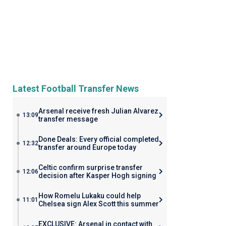
Latest Football Transfer News
Arsenal receive fresh Julian Alvarez
13:09
transfer message
Done Deals: Every official completed
12:32
transfer around Europe today
Celtic confirm surprise transfer
12:06
decision after Kasper Hogh signing
How Romelu Lukaku could help
11:01
Chelsea sign Alex Scott this summer
EXCLUSIVE: Arsenal in contact with