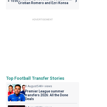
10:05
Cristian Romero and Ezri Konsa
ADVERTISEMENT
Top Football Transfer Stories
8 August
54K+ views
Premier League summer
transfers 2026: All the Done
Deals