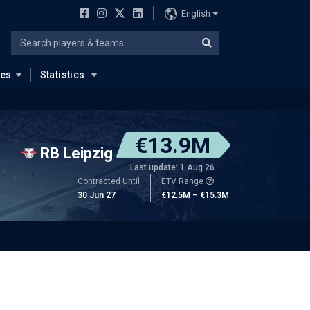
English
ues
Statistics
€13.9M
RB Leipzig
Last update: 1 Aug 26
Contracted Until
ETV Range
30 Jun 27
€12.5M – €15.3M