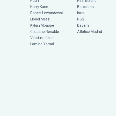
Rodri
Real Madrid
Harry Kane
Barcelona
Robert Lewandowski
Inter
Lionel Messi
PSG
Kylian Mbappé
Bayern
Cristiano Ronaldo
Atlético Madrid
Vinícius Júnior
Lamine Yamal