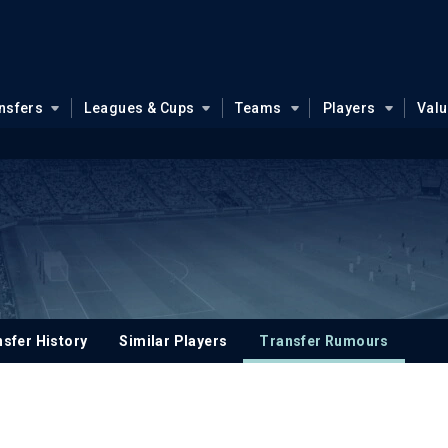
nsfers
Leagues & Cups
Teams
Players
Val
sfer History
Similar Players
Transfer Rumours