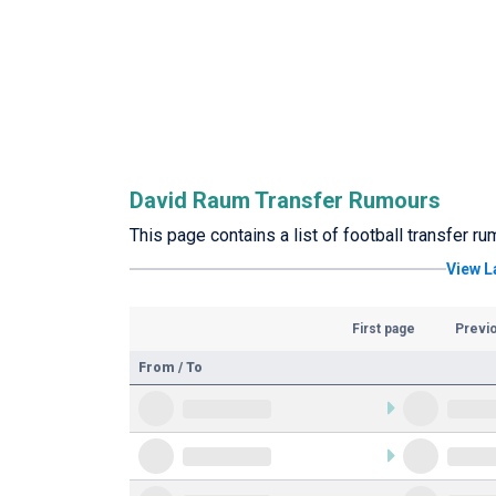
David Raum Transfer Rumours
This page contains a list of football transfer 
View L
First page
Previ
From / To