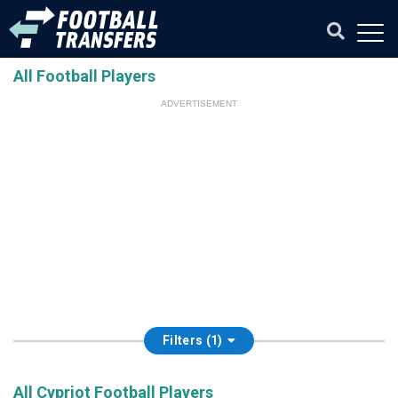
All Football Players
ADVERTISEMENT
Filters (1)
All Cypriot Football Players