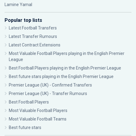
Lamine Yamal
Popular top lists
Latest Football Transfers
Latest Transfer Rumours
Latest Contract Extensions
Most Valuable Football Players playing in the English Premier
League
Best Football Players playing in the English Premier League
Best future stars playing in the English Premier League
Premier League (UK) - Confirmed Transfers
Premier League (UK) - Transfer Rumours
Best Football Players
Most Valuable Football Players
Most Valuable Football Teams
Best future stars