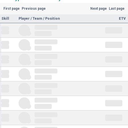
First page
Previous page
Next page
Last page
Skill
Player / Team / Position
ETV