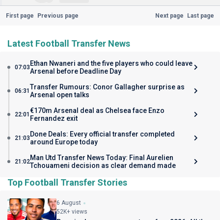
First page
Previous page
Next page
Last page
Latest Football Transfer News
Ethan Nwaneri and the five players who could leave
07:03
Arsenal before Deadline Day
Transfer Rumours: Conor Gallagher surprise as
06:31
Arsenal open talks
€170m Arsenal deal as Chelsea face Enzo
22:01
Fernandez exit
Done Deals: Every official transfer completed
21:03
around Europe today
Man Utd Transfer News Today: Final Aurelien
21:02
Tchouameni decision as clear demand made
Top Football Transfer Stories
6 August
52K+ views