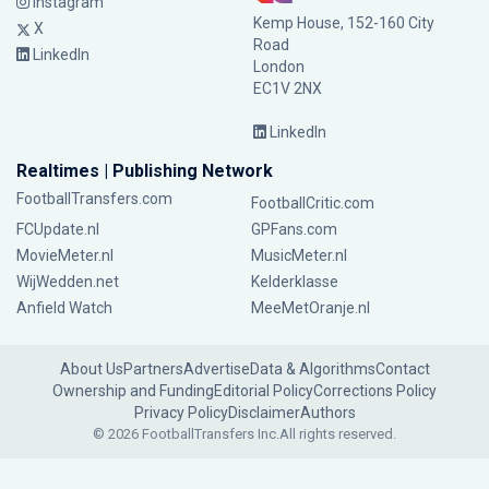
Instagram
Kemp House, 152-160 City
X
Road
LinkedIn
London
EC1V 2NX
LinkedIn
Realtimes | Publishing Network
FootballTransfers.com
FootballCritic.com
FCUpdate.nl
GPFans.com
MovieMeter.nl
MusicMeter.nl
WijWedden.net
Kelderklasse
Anfield Watch
MeeMetOranje.nl
About Us
Partners
Advertise
Data & Algorithms
Contact
Ownership and Funding
Editorial Policy
Corrections Policy
Privacy Policy
Disclaimer
Authors
© 2026 FootballTransfers Inc.
All rights reserved.