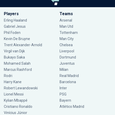
Players
Teams
Erling Haaland
Arsenal
Gabriel Jesus
Man Utd
Phil Foden
Tottenham
Kevin De Bruyne
Man City
Trent Alexander-Arnold
Chelsea
Virgil van Dijk
Liverpool
Bukayo Saka
Dortmund
Mohamed Salah
Juventus
Marcus Rashford
Milan
Rodri
Real Madrid
Harry Kane
Barcelona
Robert Lewandowski
Inter
Lionel Messi
PSG
Kylian Mbappé
Bayern
Cristiano Ronaldo
Atlético Madrid
Vinícius Júnior