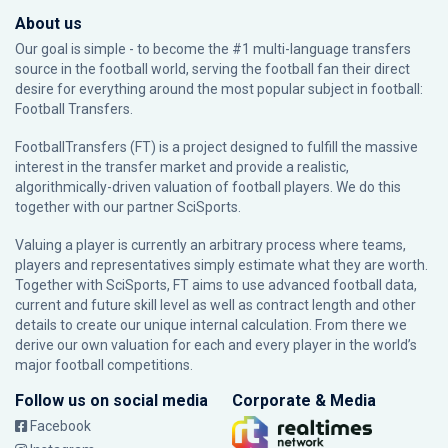
About us
Our goal is simple - to become the #1 multi-language transfers
source in the football world, serving the football fan their direct
desire for everything around the most popular subject in football:
Football Transfers.
FootballTransfers (FT) is a project designed to fulfill the massive
interest in the transfer market and provide a realistic,
algorithmically-driven valuation of football players. We do this
together with our partner
SciSports
.
Valuing a player is currently an arbitrary process where teams,
players and representatives simply estimate what they are worth.
Together with SciSports, FT aims to use advanced football data,
current and future skill level as well as contract length and other
details to create our unique internal calculation. From there we
derive our own valuation for each and every player in the world’s
major football competitions.
Follow us on social media
Corporate & Media
Facebook