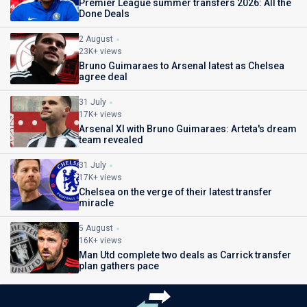
Premier League summer transfers 2026: All the
Done Deals
2 August
23K+ views
Bruno Guimaraes to Arsenal latest as Chelsea
agree deal
31 July
17K+ views
Arsenal XI with Bruno Guimaraes: Arteta's dream
team revealed
31 July
17K+ views
Chelsea on the verge of their latest transfer
miracle
5 August
16K+ views
Man Utd complete two deals as Carrick transfer
plan gathers pace