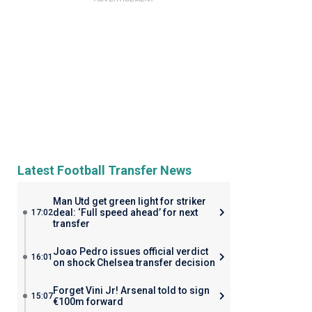
Latest Football Transfer News
Man Utd get green light for striker
deal: ‘Full speed ahead’ for next
17:02
transfer
Joao Pedro issues official verdict
16:01
on shock Chelsea transfer decision
Forget Vini Jr! Arsenal told to sign
15:07
€100m forward