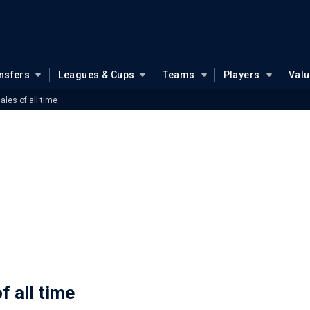
nsfers
Leagues & Cups
Teams
Players
Val
ales of all time
f all time