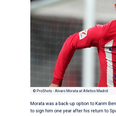
© ProShots - Alvaro Morata at Atletico Madrid
Morata was a back-up option to Karim Be
to sign him one year after his return to Sp