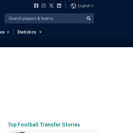
English
ues
Statistics
Top Football Transfer Stories