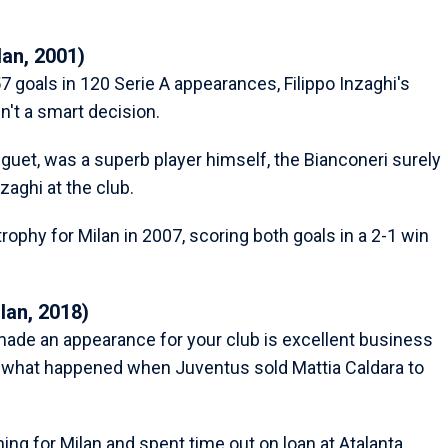
lan, 2001)
 goals in 120 Serie A appearances, Filippo Inzaghi's
n't a smart decision.
uet, was a superb player himself, the Bianconeri surely
aghi at the club.
ophy for Milan in 2007, scoring both goals in a 2-1 win
lan, 2018)
made an appearance for your club is excellent business
ly what happened when Juventus sold Mattia Caldara to
ing for Milan and spent time out on loan at Atalanta,