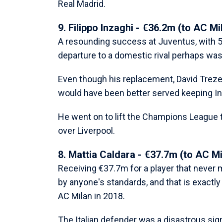
Real Madrid.
9. Filippo Inzaghi - €36.2m (to AC Mi
A resounding success at Juventus, with 57
departure to a domestic rival perhaps was
Even though his replacement, David Trezeg
would have been better served keeping Inz
He went on to lift the Champions League tr
over Liverpool.
8. Mattia Caldara - €37.7m (to AC Mi
Receiving €37.7m for a player that never 
by anyone's standards, and that is exact
AC Milan in 2018.
The Italian defender was a disastrous sign