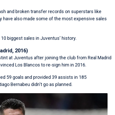
sh and broken transfer records on superstars like
hey have also made some of the most expensive sales
10 biggest sales in Juventus' history.
adrid, 2016)
stint at Juventus after joining the club from Real Madrid
vinced Los Blancos to re-sign him in 2016.
red 59 goals and provided 39 assists in 185
tiago Bernabeu didn't go as planned.