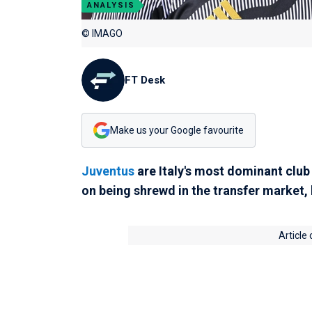
ANALYSIS
© IMAGO
FT Desk
Make us your Google favourite
Juventus
are Italy's most dominant club 
on being shrewd in the transfer market,
Article