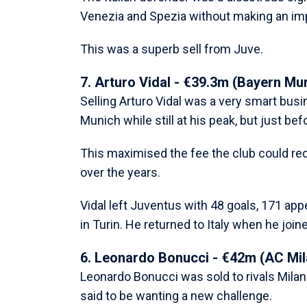
Venezia and Spezia without making an imp
This was a superb sell from Juve.
7. Arturo Vidal - €39.3m (Bayern Mu
Selling Arturo Vidal was a very smart bus
Munich while still at his peak, but just bef
This maximised the fee the club could re
over the years.
Vidal left Juventus with 48 goals, 171 app
in Turin. He returned to Italy when he joine
6. Leonardo Bonucci - €42m (AC Mil
Leonardo Bonucci was sold to rivals Milan
said to be wanting a new challenge.