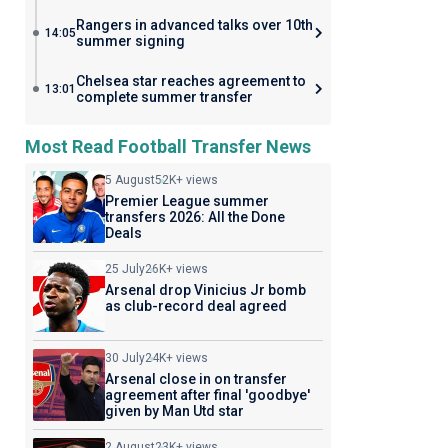
Rangers in advanced talks over 10th
14:05
summer signing
Chelsea star reaches agreement to
13:01
complete summer transfer
Most Read Football Transfer News
5 August
52K+ views
Premier League summer
transfers 2026: All the Done
Deals
25 July
26K+ views
Arsenal drop Vinicius Jr bomb
as club-record deal agreed
30 July
24K+ views
Arsenal close in on transfer
agreement after final 'goodbye'
given by Man Utd star
2 August
23K+ views