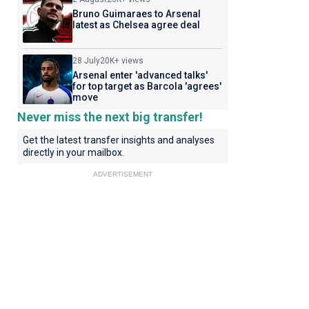
Bruno Guimaraes to Arsenal
latest as Chelsea agree deal
28 July
20K+ views
Arsenal enter 'advanced talks'
for top target as Barcola 'agrees'
move
Never miss the next big transfer!
Get the latest transfer insights and analyses
directly in your mailbox.
ADVERTISEMENT