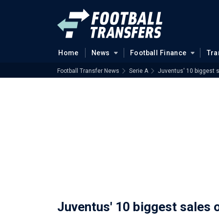
Home
News
Football Finance
Tra
Football Transfer News
Serie A
Juventus' 10 biggest s
Juventus' 10 biggest sales o