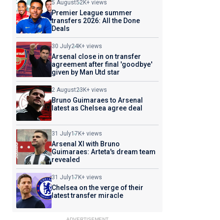
5 August
52K+ views
Premier League summer
transfers 2026: All the Done
Deals
30 July
24K+ views
Arsenal close in on transfer
agreement after final 'goodbye'
given by Man Utd star
2 August
23K+ views
Bruno Guimaraes to Arsenal
latest as Chelsea agree deal
31 July
17K+ views
Arsenal XI with Bruno
Guimaraes: Arteta's dream team
revealed
31 July
17K+ views
Chelsea on the verge of their
latest transfer miracle
ADVERTISEMENT