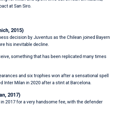
act at San Siro.
nich, 2015)
iness decision by Juventus as the Chilean joined Bayern
ore his inevitable decline.
ceive, something that has been replicated many times
earances and six trophies won after a sensational spell
d Inter Milan in 2020 after a stint at Barcelona.
an, 2017)
 in 2017 for a very handsome fee, with the defender