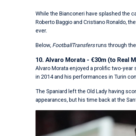
While the Bianconeri have splashed the ca
Roberto Baggio and Cristiano Ronaldo, t
ever.
Below,
FootballTransfers
runs through the 
10. Alvaro Morata - €30m (to Real M
Alvaro Morata enjoyed a prolific two-year 
in 2014 and his performances in Turin con
The Spaniard left the Old Lady having sco
appearances, but his time back at the San