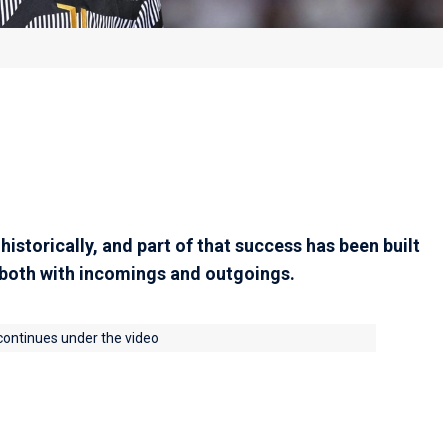
historically, and part of that success has been built
 both with incomings and outgoings.
 continues under the video