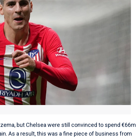
nzema, but Chelsea were still convinced to spend €66m
ain. As a result, this was a fine piece of business from