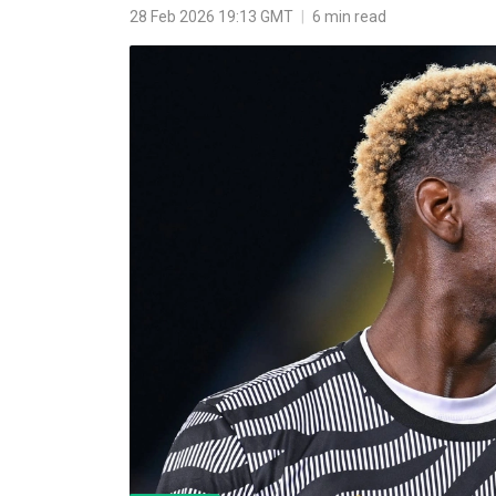
28 Feb 2026 19:13 GMT
|
6 min read