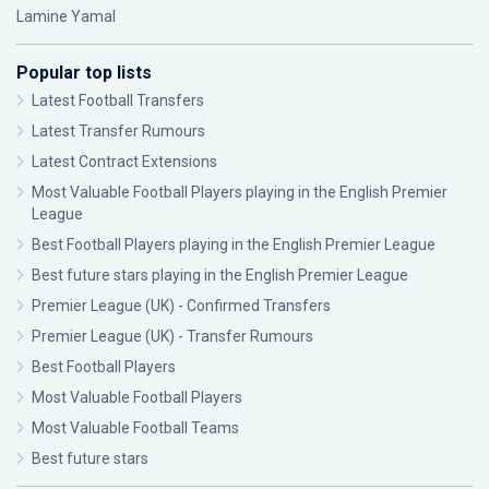
Lamine Yamal
Popular top lists
Latest Football Transfers
Latest Transfer Rumours
Latest Contract Extensions
Most Valuable Football Players playing in the English Premier
League
Best Football Players playing in the English Premier League
Best future stars playing in the English Premier League
Premier League (UK) - Confirmed Transfers
Premier League (UK) - Transfer Rumours
Best Football Players
Most Valuable Football Players
Most Valuable Football Teams
Best future stars