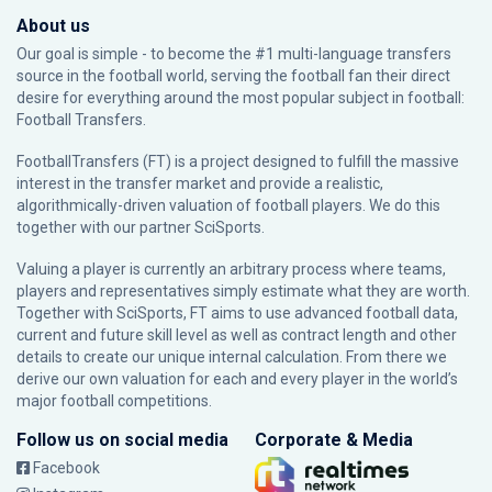
About us
Our goal is simple - to become the #1 multi-language transfers
source in the football world, serving the football fan their direct
desire for everything around the most popular subject in football:
Football Transfers.
FootballTransfers (FT) is a project designed to fulfill the massive
interest in the transfer market and provide a realistic,
algorithmically-driven valuation of football players. We do this
together with our partner
SciSports
.
Valuing a player is currently an arbitrary process where teams,
players and representatives simply estimate what they are worth.
Together with SciSports, FT aims to use advanced football data,
current and future skill level as well as contract length and other
details to create our unique internal calculation. From there we
derive our own valuation for each and every player in the world’s
major football competitions.
Follow us on social media
Corporate & Media
Facebook