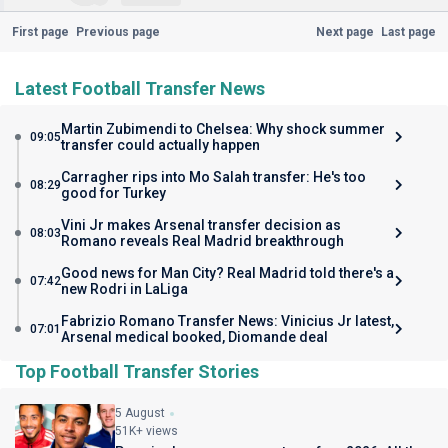
First page
Previous page
Next page
Last page
Latest Football Transfer News
Martin Zubimendi to Chelsea: Why shock summer
09:05
transfer could actually happen
Carragher rips into Mo Salah transfer: He's too
08:29
good for Turkey
Vini Jr makes Arsenal transfer decision as
08:03
Romano reveals Real Madrid breakthrough
Good news for Man City? Real Madrid told there's a
07:42
new Rodri in LaLiga
Fabrizio Romano Transfer News: Vinicius Jr latest,
07:01
Arsenal medical booked, Diomande deal
Top Football Transfer Stories
5 August
51K+ views