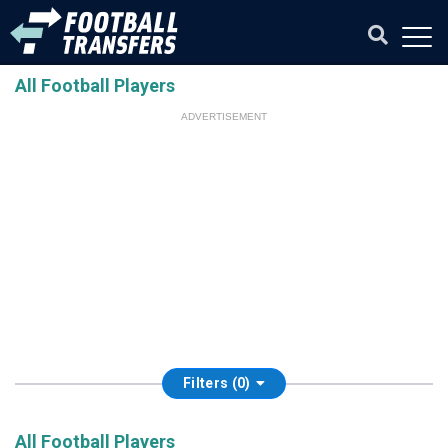
All Football Players
ADVERTISEMENT
Filters (0)
All Football Players