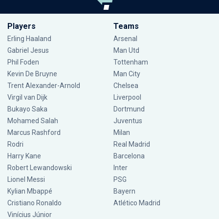
Players
Teams
Erling Haaland
Arsenal
Gabriel Jesus
Man Utd
Phil Foden
Tottenham
Kevin De Bruyne
Man City
Trent Alexander-Arnold
Chelsea
Virgil van Dijk
Liverpool
Bukayo Saka
Dortmund
Mohamed Salah
Juventus
Marcus Rashford
Milan
Rodri
Real Madrid
Harry Kane
Barcelona
Robert Lewandowski
Inter
Lionel Messi
PSG
Kylian Mbappé
Bayern
Cristiano Ronaldo
Atlético Madrid
Vinícius Júnior