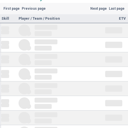
First page
Previous page
Next page
Last page
Skill
Player / Team / Position
ETV