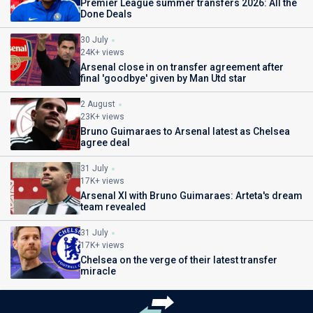
Premier League summer transfers 2026: All the
Done Deals
30 July
24K+ views
Arsenal close in on transfer agreement after
final 'goodbye' given by Man Utd star
2 August
23K+ views
Bruno Guimaraes to Arsenal latest as Chelsea
agree deal
31 July
17K+ views
Arsenal XI with Bruno Guimaraes: Arteta's dream
team revealed
31 July
17K+ views
Chelsea on the verge of their latest transfer
miracle