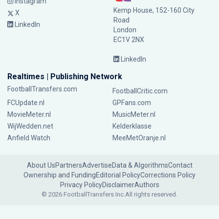
Instagram
Kemp House, 152-160 City
X
Road
LinkedIn
London
EC1V 2NX
LinkedIn
Realtimes | Publishing Network
FootballTransfers.com
FootballCritic.com
FCUpdate.nl
GPFans.com
MovieMeter.nl
MusicMeter.nl
WijWedden.net
Kelderklasse
Anfield Watch
MeeMetOranje.nl
About Us
Partners
Advertise
Data & Algorithms
Contact
Ownership and Funding
Editorial Policy
Corrections Policy
Privacy Policy
Disclaimer
Authors
© 2026 FootballTransfers Inc.
All rights reserved.