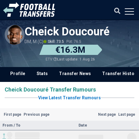
Cheick Doucouré
DM, M (C)
Skill: 73.5
Pot: 76.5
€16.3M
Last update: 1 Aug 26
ETV
Profile
Stats
Transfer News
Transfer History
Cheick Doucouré Transfer Rumours
View Latest Transfer Rumours
First page
Previous page
Next page
Last page
From / To
Date