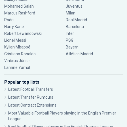
Mohamed Salah
Juventus
Marcus Rashford
Milan
Rodri
Real Madrid
Harry Kane
Barcelona
Robert Lewandowski
Inter
Lionel Messi
PSG
Kylian Mbappé
Bayern
Cristiano Ronaldo
Atlético Madrid
Vinícius Júnior
Lamine Yamal
Popular top lists
Latest Football Transfers
Latest Transfer Rumours
Latest Contract Extensions
Most Valuable Football Players playing in the English Premier
League
Best Football Players playing in the English Premier League