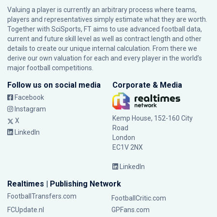
Valuing a player is currently an arbitrary process where teams,
players and representatives simply estimate what they are worth.
Together with SciSports, FT aims to use advanced football data,
current and future skill level as well as contract length and other
details to create our unique internal calculation. From there we
derive our own valuation for each and every player in the world’s
major football competitions.
Follow us on social media
Corporate & Media
Facebook
Instagram
Kemp House, 152-160 City
X
Road
LinkedIn
London
EC1V 2NX
LinkedIn
Realtimes | Publishing Network
FootballTransfers.com
FootballCritic.com
FCUpdate.nl
GPFans.com