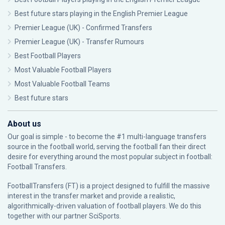
Best future stars playing in the English Premier League
Premier League (UK) - Confirmed Transfers
Premier League (UK) - Transfer Rumours
Best Football Players
Most Valuable Football Players
Most Valuable Football Teams
Best future stars
About us
Our goal is simple - to become the #1 multi-language transfers
source in the football world, serving the football fan their direct
desire for everything around the most popular subject in football:
Football Transfers.
FootballTransfers (FT) is a project designed to fulfill the massive
interest in the transfer market and provide a realistic,
algorithmically-driven valuation of football players. We do this
together with our partner
SciSports
.