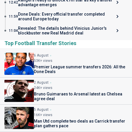
Rangers ready to unlock €7m star as key transfer
12:42
advantage emerges
Done Deals: Every official transfer completed
11:59
around Europe today
Revealed: The details behind Vinicius Junior's
11:04
blockbuster new Real Madrid deal
Top Football Transfer Stories
6 August
53K+ views
Premier League summer transfers 2026: All the
Done Deals
2 August
24K+ views
Bruno Guimaraes to Arsenal latest as Chelsea
agree deal
5 August
16K+ views
Man Utd complete two deals as Carrick transfer
plan gathers pace