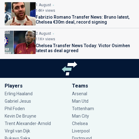
1 August
14K+ views
Fabrizio Romano Transfer News: Bruno latest,
Chelsea €30m deal, record signing
2 August
11K+ views
Chelsea Transfer News Today: Victor Osimhen
latest as deal agreed
Players
Teams
Erling Haaland
Arsenal
Gabriel Jesus
Man Utd
Phil Foden
Tottenham
Kevin De Bruyne
Man City
Trent Alexander-Arnold
Chelsea
Virgil van Dijk
Liverpool
Bukayo Saka
Dortmund