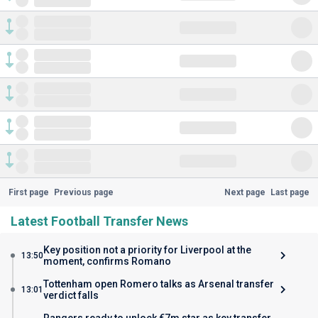
First page
Previous page
Next page
Last page
Latest Football Transfer News
Key position not a priority for Liverpool at the
13:50
moment, confirms Romano
Tottenham open Romero talks as Arsenal transfer
13:01
verdict falls