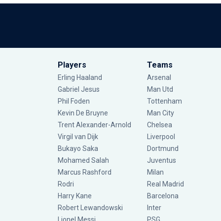
Players
Teams
Erling Haaland
Arsenal
Gabriel Jesus
Man Utd
Phil Foden
Tottenham
Kevin De Bruyne
Man City
Trent Alexander-Arnold
Chelsea
Virgil van Dijk
Liverpool
Bukayo Saka
Dortmund
Mohamed Salah
Juventus
Marcus Rashford
Milan
Rodri
Real Madrid
Harry Kane
Barcelona
Robert Lewandowski
Inter
Lionel Messi
PSG