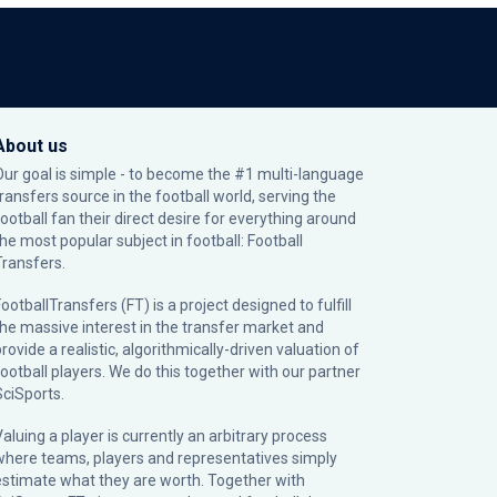
About us
Our goal is simple - to become the #1 multi-language
transfers source in the football world, serving the
football fan their direct desire for everything around
the most popular subject in football: Football
Transfers.
ootballTransfers (FT) is a project designed to fulfill
the massive interest in the transfer market and
rovide a realistic, algorithmically-driven valuation of
football players. We do this together with our partner
SciSports
.
Valuing a player is currently an arbitrary process
where teams, players and representatives simply
estimate what they are worth. Together with