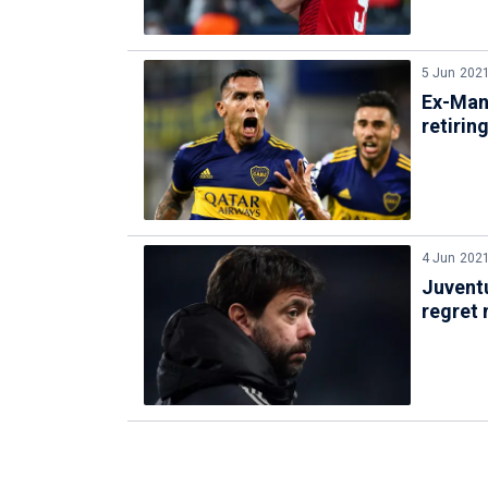
5 Jun 202
Ex-Man 
retirin
4 Jun 202
Juventu
regret 