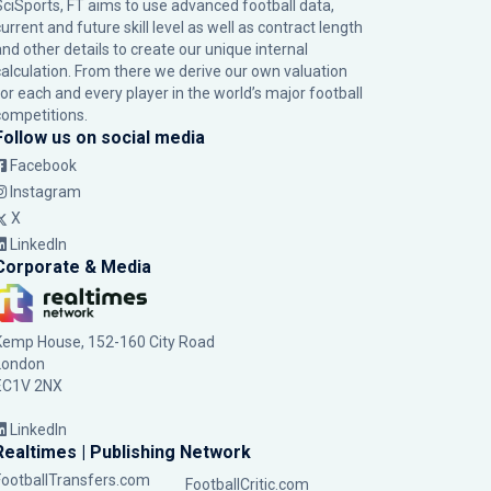
SciSports, FT aims to use advanced football data,
urrent and future skill level as well as contract length
and other details to create our unique internal
calculation. From there we derive our own valuation
for each and every player in the world’s major football
competitions.
Follow us on social media
Facebook
Instagram
X
LinkedIn
Corporate & Media
Kemp House, 152-160 City Road
London
EC1V 2NX
LinkedIn
Realtimes | Publishing Network
FootballTransfers.com
FootballCritic.com