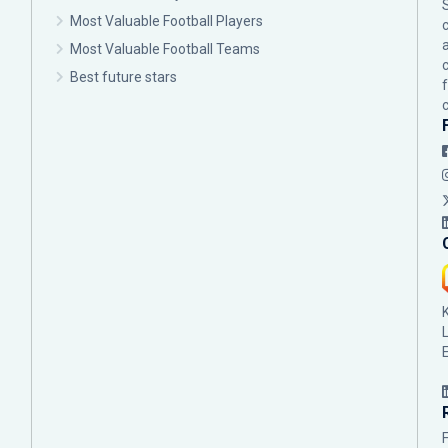
Most Valuable Football Players
c
Most Valuable Football Teams
Best future stars