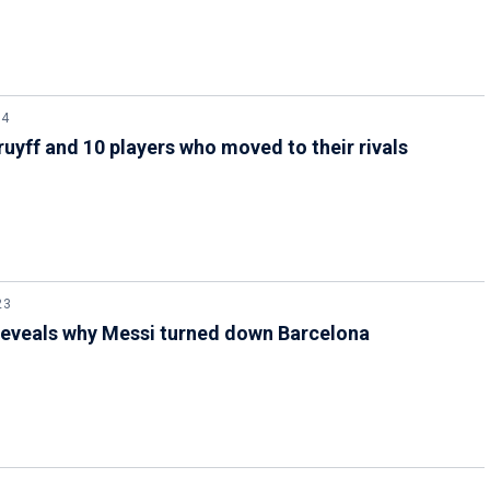
24
ruyff and 10 players who moved to their rivals
23
reveals why Messi turned down Barcelona