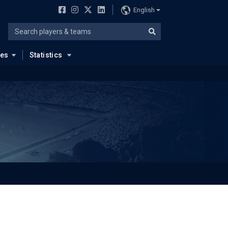
English
ues
Statistics