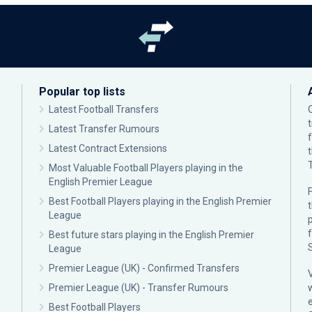
Popular top lists
Latest Football Transfers
Latest Transfer Rumours
Latest Contract Extensions
Most Valuable Football Players playing in the
English Premier League
F
Best Football Players playing in the English Premier
League
p
Best future stars playing in the English Premier
League
Premier League (UK) - Confirmed Transfers
Premier League (UK) - Transfer Rumours
Best Football Players