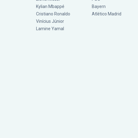
Kylian Mbappé
Bayern
Cristiano Ronaldo
Atlético Madrid
Vinícius Júnior
Lamine Yamal