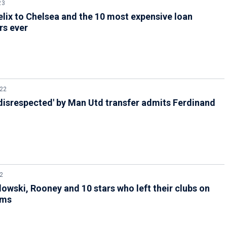
23
lix to Chelsea and the 10 most expensive loan
rs ever
022
disrespected' by Man Utd transfer admits Ferdinand
2
wski, Rooney and 10 stars who left their clubs on
rms