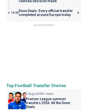
Chelsea decision made
Done Deals: Every official transfer
19:33
completed around Europe today
ADVERTISEMENT
Top Football Transfer Stories
8 August
54K+ views
Premier League summer
transfers 2026: All the Done
Deals