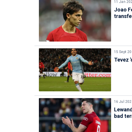
11 Jan 20
Joao Fe
transfe
15 Sept 2
Tevez '
16 Jul 202
Lewando
bad te