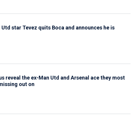
1
Utd star Tevez quits Boca and announces he is
g
1
s reveal the ex-Man Utd and Arsenal ace they most
missing out on