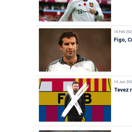
16 Feb 20
Figo, C
10 Jun 20
Tevez 