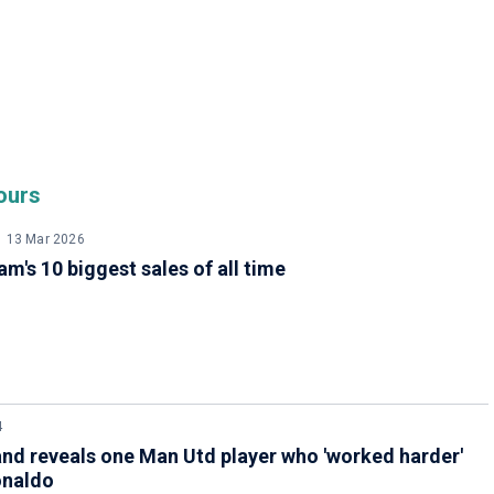
ours
13 Mar 2026
m's 10 biggest sales of all time
4
nd reveals one Man Utd player who 'worked harder'
onaldo