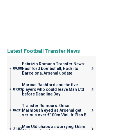
Latest Football Transfer News
Fabrizio Romano Transfer News:
Rashford bombshell, Rodri to
09:08
Barcelona, Arsenal update
Marcus Rashford and the five
players who could leave Man Utd
07:03
before Deadline Day
Transfer Rumours: Omar
Marmoush eyed as Arsenal get
06:31
serious over €100m Vini Jr Plan B
Man Utd chaos as worrying €65m
21:02