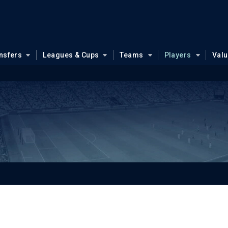
nsfers
Leagues & Cups
Teams
Players
Val