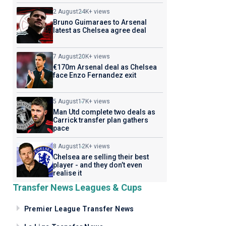
2 August
24K+ views
Bruno Guimaraes to Arsenal
latest as Chelsea agree deal
7 August
20K+ views
€170m Arsenal deal as Chelsea
face Enzo Fernandez exit
5 August
17K+ views
Man Utd complete two deals as
Carrick transfer plan gathers
pace
8 August
12K+ views
Chelsea are selling their best
player - and they don’t even
realise it
Transfer News Leagues & Cups
Premier League Transfer News