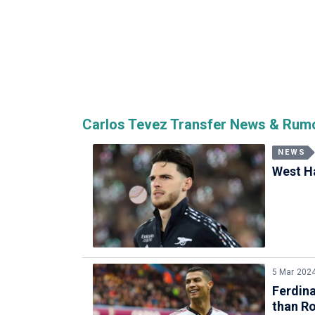
Carlos Tevez Transfer News & Rum
NEWS
West Ha
5 Mar 202
Ferdina
than R