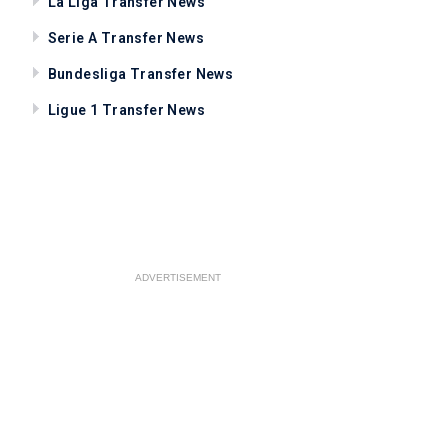
La Liga Transfer News
Serie A Transfer News
Bundesliga Transfer News
Ligue 1 Transfer News
ADVERTISEMENT