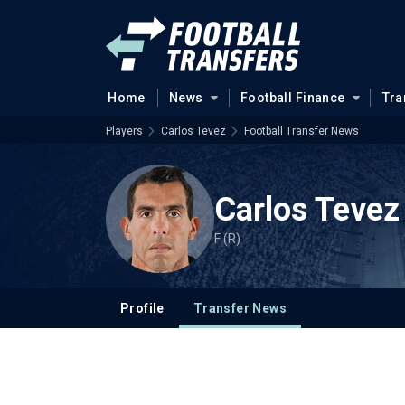
Home
News
Football Finance
Tra
Players
Carlos Tevez
Football Transfer News
Carlos Tevez
F (R)
Profile
Transfer News