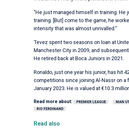
"He just managed himself in training. He 
training. [But] come to the game, he worke
intensity that was almost unrivalled."
Tevez spent two seasons on loan at Unite
Manchester City in 2009, and subsequentl
He retired back at Boca Juniors in 2021.
Ronaldo, just one year his junior, has hit 
competitions since joining Al-Nassr on a f
January 2023. He is valued at €10.3 millio
Read more about:
PREMIER LEAGUE
MAN U
RIO FERDINAND
Read also