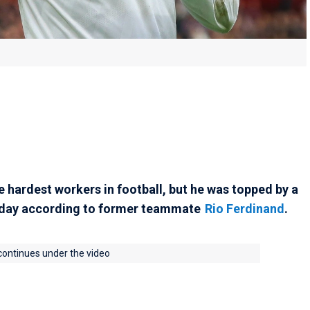
e hardest workers in football, but he was topped by a
day according to former teammate
Rio Ferdinand
.
 continues under the video