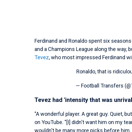
Ferdinand and Ronaldo spent six seasons 
and a Champions League along the way, bu
Tevez
, who most impressed Ferdinand wit
Ronaldo, that is ridicul
— Football Transfers 
Tevez had 'intensity that was unrival
"A wonderful player. A great guy. Quiet, bu
on YouTube. "[I] didn't want him on my tea
wouldn't be many more picks before him.