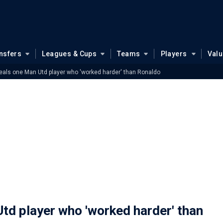
nsfers
Leagues & Cups
Teams
Players
Val
eals one Man Utd player who 'worked harder' than Ronaldo
td player who 'worked harder' than