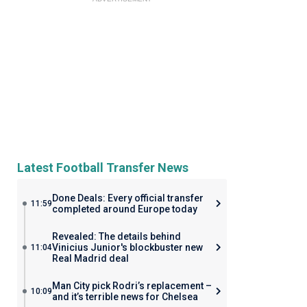
Latest Football Transfer News
Done Deals: Every official transfer
11:59
completed around Europe today
Revealed: The details behind
Vinicius Junior's blockbuster new
11:04
Real Madrid deal
Man City pick Rodri’s replacement –
10:09
and it’s terrible news for Chelsea