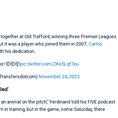
together at Old Trafford, winning three Premier Leagues
t it was a player who joined them in 2007,
Carlos
h his dedication.
ous! 🤯🤯🤯
pic.twitter.com/ZKe5Lqf7eu
(@Transfersdotcom)
November 24, 2023
led'
t an animal on the pitch," Ferdinand told his FIVE podcast
m in training, but in the game, come Saturday, there