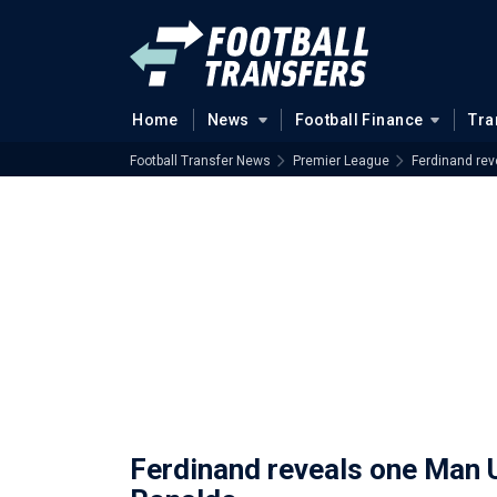
Home
News
Football Finance
Tra
Football Transfer News
Premier League
Ferdinand rev
Ferdinand reveals one Man U