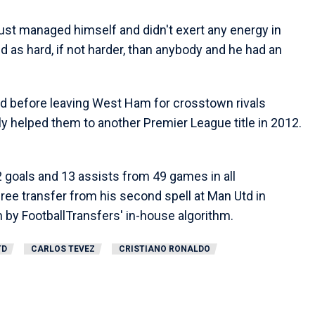
just managed himself and didn't exert any energy in
d as hard, if not harder, than anybody and he had an
d before leaving West Ham for crosstown rivals
y helped them to another Premier League title in 2012.
42 goals and 13 assists from 49 games in all
ree transfer from his second spell at Man Utd in
n by FootballTransfers' in-house algorithm.
TD
CARLOS TEVEZ
CRISTIANO RONALDO