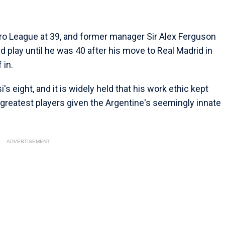
 Pro League at 39, and former manager Sir Alex Ferguson
d play until he was 40 after his move to Real Madrid in
 in.
s eight, and it is widely held that his work ethic kept
greatest players given the Argentine's seemingly innate
ADVERTISEMENT