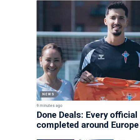
NEWS
9 minutes ago
Done Deals: Every official
completed around Europe