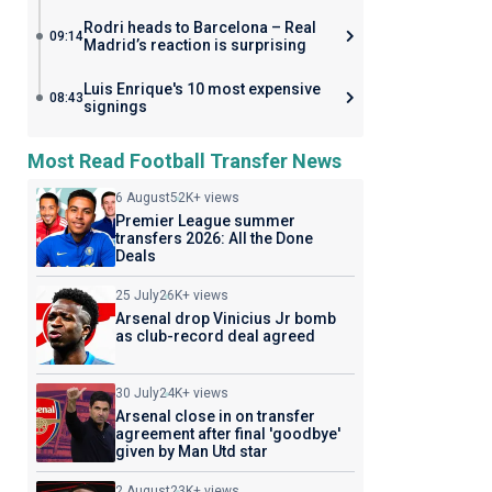
Rodri heads to Barcelona – Real
09:14
Madrid’s reaction is surprising
Luis Enrique's 10 most expensive
08:43
signings
Most Read Football Transfer News
6 August
52K+ views
Premier League summer
transfers 2026: All the Done
Deals
25 July
26K+ views
Arsenal drop Vinicius Jr bomb
as club-record deal agreed
30 July
24K+ views
Arsenal close in on transfer
agreement after final 'goodbye'
given by Man Utd star
2 August
23K+ views