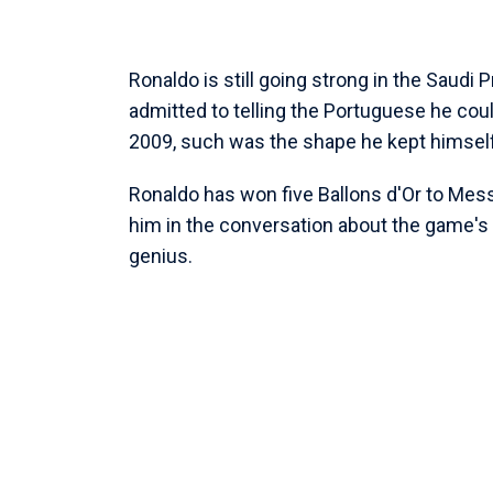
Ronaldo is still going strong in the Saudi
admitted to telling the Portuguese he coul
2009, such was the shape he kept himself
Ronaldo has won five Ballons d'Or to Messi'
him in the conversation about the game's 
genius.