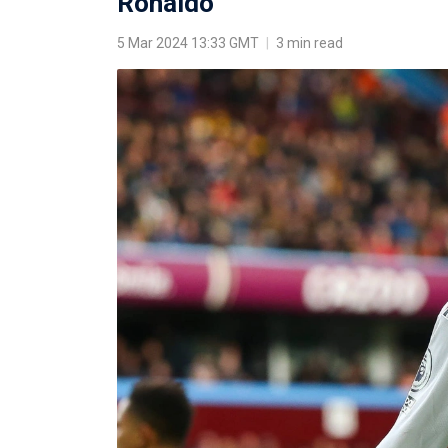
Ronaldo
5 Mar 2024 13:33 GMT
|
3 min read