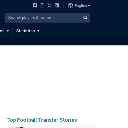
English
ues
Statistics
Top Football Transfer Stories