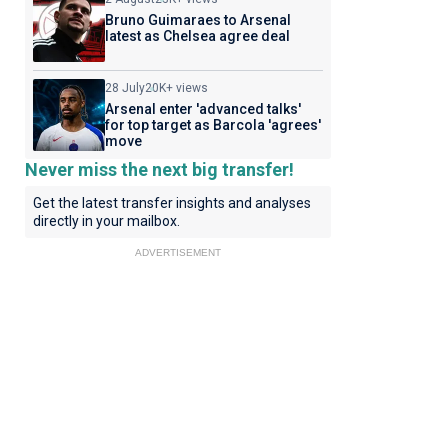
Bruno Guimaraes to Arsenal
latest as Chelsea agree deal
28 July
20K+ views
Arsenal enter 'advanced talks'
for top target as Barcola 'agrees'
move
Never miss the next big transfer!
Get the latest transfer insights and analyses
directly in your mailbox.
ADVERTISEMENT