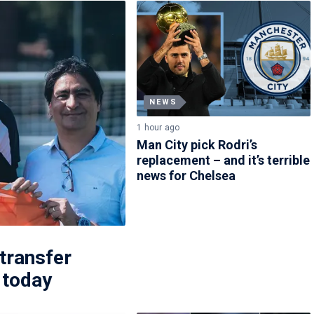
NEWS
1 hour ago
Man City pick Rodri’s
replacement – and it’s terrible
news for Chelsea
 transfer
 today