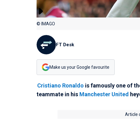
© IMAGO
FT Desk
Make us your Google favourite
Cristiano Ronaldo
is famously one of th
teammate in his
Manchester United
hey
Article