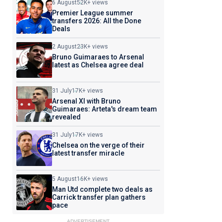
6 August
52K+ views
Premier League summer
transfers 2026: All the Done
Deals
2 August
23K+ views
Bruno Guimaraes to Arsenal
latest as Chelsea agree deal
31 July
17K+ views
Arsenal XI with Bruno
Guimaraes: Arteta's dream team
revealed
31 July
17K+ views
Chelsea on the verge of their
latest transfer miracle
5 August
16K+ views
Man Utd complete two deals as
Carrick transfer plan gathers
pace
ADVERTISEMENT