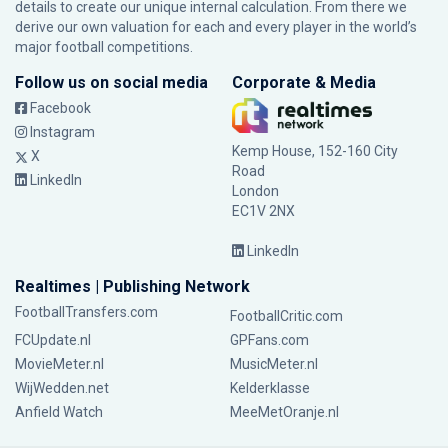
details to create our unique internal calculation. From there we
derive our own valuation for each and every player in the world’s
major football competitions.
Follow us on social media
Corporate & Media
Facebook
Instagram
Kemp House, 152-160 City
X
Road
LinkedIn
London
EC1V 2NX
LinkedIn
Realtimes | Publishing Network
FootballTransfers.com
FootballCritic.com
FCUpdate.nl
GPFans.com
MovieMeter.nl
MusicMeter.nl
WijWedden.net
Kelderklasse
Anfield Watch
MeeMetOranje.nl