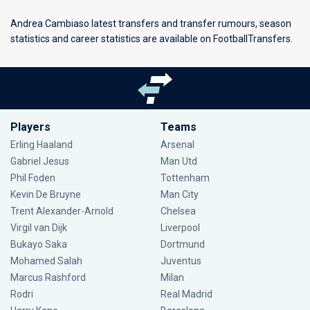
Andrea Cambiaso latest transfers and transfer rumours, season
statistics and career statistics are available on FootballTransfers.
Players
Teams
Erling Haaland
Arsenal
Gabriel Jesus
Man Utd
Phil Foden
Tottenham
Kevin De Bruyne
Man City
Trent Alexander-Arnold
Chelsea
Virgil van Dijk
Liverpool
Bukayo Saka
Dortmund
Mohamed Salah
Juventus
Marcus Rashford
Milan
Rodri
Real Madrid