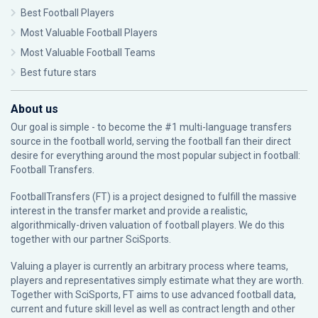
Best Football Players
Most Valuable Football Players
Most Valuable Football Teams
Best future stars
About us
Our goal is simple - to become the #1 multi-language transfers
source in the football world, serving the football fan their direct
desire for everything around the most popular subject in football:
Football Transfers.
FootballTransfers (FT) is a project designed to fulfill the massive
interest in the transfer market and provide a realistic,
algorithmically-driven valuation of football players. We do this
together with our partner
SciSports
.
Valuing a player is currently an arbitrary process where teams,
players and representatives simply estimate what they are worth.
Together with SciSports, FT aims to use advanced football data,
current and future skill level as well as contract length and other