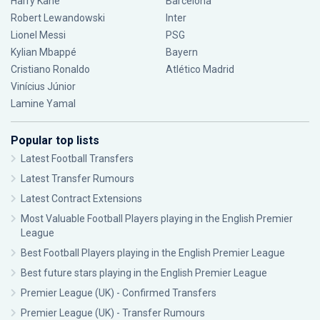
Harry Kane
Barcelona
Robert Lewandowski
Inter
Lionel Messi
PSG
Kylian Mbappé
Bayern
Cristiano Ronaldo
Atlético Madrid
Vinícius Júnior
Lamine Yamal
Popular top lists
Latest Football Transfers
Latest Transfer Rumours
Latest Contract Extensions
Most Valuable Football Players playing in the English Premier
League
Best Football Players playing in the English Premier League
Best future stars playing in the English Premier League
Premier League (UK) - Confirmed Transfers
Premier League (UK) - Transfer Rumours