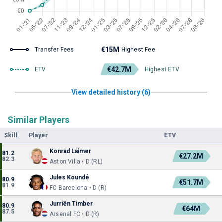
€15M
Transfer Fees
Highest Fee
€42.7M
ETV
Highest ETV
View detailed history (6)
Similar Players
Skill
Player
ETV
Konrad Laimer
81.2
€27.2M
82.3
Aston Villa • D (RL)
Jules Koundé
80.9
€51.7M
81.9
FC Barcelona • D (R)
Jurriën Timber
80.9
€64M
87.5
Arsenal FC • D (R)