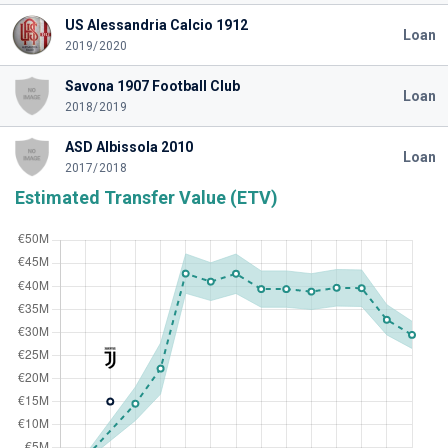
US Alessandria Calcio 1912
Loan
2019/2020
Savona 1907 Football Club
Loan
2018/2019
ASD Albissola 2010
Loan
2017/2018
Estimated Transfer Value (ETV)