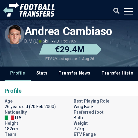
Andrea Cambiaso
D, M (L)
Skill: 77.3
Pot: 79.5
€29.4M
Last update: 1 Aug 26
ETV
Profile
Stats
Transfer News
Transfer History
Profile
Age
Best Playing Role
26 years old (20 Feb 2000)
Wing Back
Nationality
Preferred foot
ITA
Both
Height
Weight
182cm
77 kg
Team
ETV Range