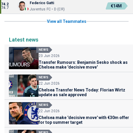
Federico Gatti
74.2
€14M
74.7
Juventus FC • D (CR)
View all Teammates
Latest news
NEWS
23 Jun 2026
Transfer Rumours: Benjamin Sesko shock as
Chelsea make 'decisive move'
NEWS
22 Jun 2026
Chelsea Transfer News Today: Florian Wirtz
update as sale approved
NEWS
22 Jun 2026
Chelsea make 'decisive move' with €30m offer
for top summer target
NEWS