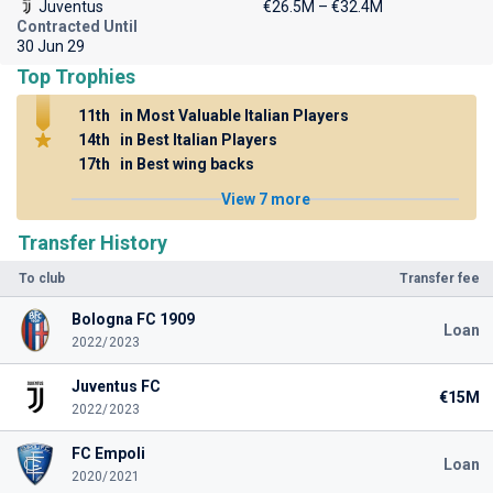
Juventus
€26.5M – €32.4M
Contracted Until
30 Jun 29
Top Trophies
11th
in Most Valuable Italian Players
14th
in Best Italian Players
17th
in Best wing backs
View 7 more
Transfer History
To club
Transfer fee
Bologna FC 1909
Loan
2022/2023
Juventus FC
€15M
2022/2023
FC Empoli
Loan
2020/2021