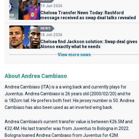
19 Jun 2026
Chelsea Transfer News Today: Rashford
message received as swap deal talks revealed
NEWS
18 Jun 2026
Chelsea find Jackson solution: Swap deal gives
Alonso exactly what he needs
View more news
About Andrea Cambiaso
Andrea Cambiaso (ITA) is a a wing back and currently plays for
Juventus
. Andrea Cambiaso is 26 years old (2000/02/20) and he
is 182cm tall. He prefers both feet. His jersey number is 50. Andrea
Cambiaso has also been used as an inverted wing back.
Andrea Cambiaso's current transfer value is between €26.5M and
€32.4M. His last transfer was from Juventus to Bologna in 2022.
Bologna loaned Andrea Cambiaso from Juventus for €2M.