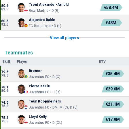
Trent Alexander-Arnold
80.6
€58.4M
81.3
Real Madrid • D (R)
Alejandro Balde
80.5
€48M
92.5
FC Barcelona • D (L)
View all players
Teammates
Skill
Player
ETV
Bremer
79.5
€35.4M
79.5
Juventus FC • D (C)
Pierre Kalulu
78.1
€29.6M
80.6
Juventus FC • D (R)
Teun Koopmeiners
74.6
€21.1M
76.3
Juventus FC • DM, M (C), D (L)
Lloyd Kelly
75.3
€17.9M
75.3
Juventus FC • D (CL)