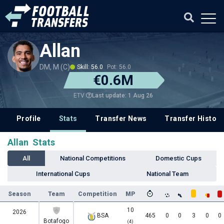
Allan
DM, M (C)
Skill: 56.0
Pot: 56.0
€0.6M
Last update: 1 Aug 26
ETV
Profile
Stats
Transfer News
Transfer History
Allan Stats
All
National Competitions
Domestic Cups
International Cups
National Team
Season
Team
Competition
MP
10
2026
BSA
465
0
0
3
0
0
Botafogo
(4)