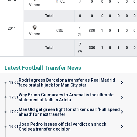
0
CLI
0
0
0
0
0
0
Vasco
Total
0
0
0
0
0
0
0
7
2011
CSU
330
1
0
1
0
0
Vasco
(3)
7
Total
330
1
0
1
0
0
(3)
Latest Football Transfer News
Rodri agrees Barcelona transfer as Real Madrid
18:02
face brutal hijack for Man City star
Why Bruno Guimaraes to Arsenal is the ultimate
17:31
statement of faith in Arteta
Man Utd get green light for striker deal: ‘Full speed
17:02
ahead’ for next transfer
Joao Pedro issues official verdict on shock
16:01
Chelsea transfer decision