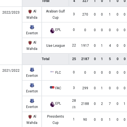
Total
4
327
1
0
1
0
0
Al
Arabian Gulf
2022/2023
3
270
0
0
1
0
0
Wahda
Cup
EPL
0
0
0
0
0
0
0
Everton
Al
22
Uae League
1917
0
1
4
0
0
Wahda
Total
25
2187
0
1
5
0
0
2021/2022
0
FLC
0
0
0
0
0
0
Everton
3
FAC
299
0
1
0
0
0
Everton
28
EPL
2188
0
2
7
0
1
Everton
(3)
Al
Presidents
1
90
0
0
1
0
0
Wahda
Cup