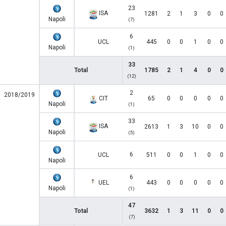
23
ISA
1281
2
1
3
0
0
Napoli
(7)
6
UCL
445
0
0
1
0
0
Napoli
(1)
33
Total
1785
2
1
4
0
0
(12)
2
2018/2019
CIT
65
0
0
0
0
0
Napoli
(1)
33
ISA
2613
1
3
10
0
0
Napoli
(5)
6
UCL
511
0
0
1
0
0
Napoli
6
UEL
443
0
0
0
0
0
Napoli
(1)
47
Total
3632
1
3
11
0
0
(7)