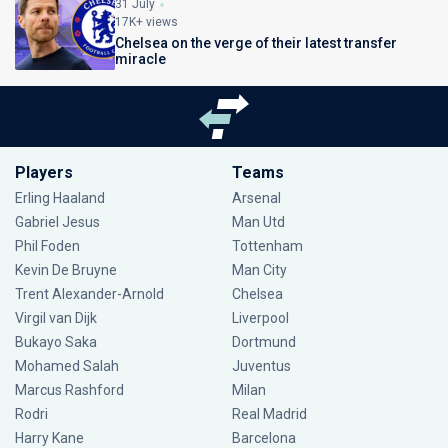
31 July
17K+ views
Chelsea on the verge of their latest transfer
miracle
Players
Teams
Erling Haaland
Arsenal
Gabriel Jesus
Man Utd
Phil Foden
Tottenham
Kevin De Bruyne
Man City
Trent Alexander-Arnold
Chelsea
Virgil van Dijk
Liverpool
Bukayo Saka
Dortmund
Mohamed Salah
Juventus
Marcus Rashford
Milan
Rodri
Real Madrid
Harry Kane
Barcelona