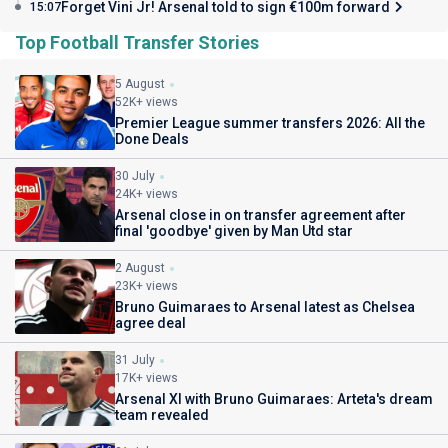
Forget Vini Jr! Arsenal told to sign €100m forward
15:07
Top Football Transfer Stories
5 August
52K+ views
Premier League summer transfers 2026: All the
Done Deals
30 July
24K+ views
Arsenal close in on transfer agreement after
final 'goodbye' given by Man Utd star
2 August
23K+ views
Bruno Guimaraes to Arsenal latest as Chelsea
agree deal
31 July
17K+ views
Arsenal XI with Bruno Guimaraes: Arteta's dream
team revealed