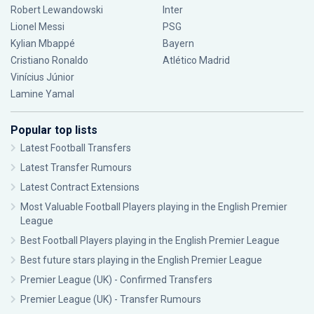
Robert Lewandowski
Inter
Lionel Messi
PSG
Kylian Mbappé
Bayern
Cristiano Ronaldo
Atlético Madrid
Vinícius Júnior
Lamine Yamal
Popular top lists
Latest Football Transfers
Latest Transfer Rumours
Latest Contract Extensions
Most Valuable Football Players playing in the English Premier
League
Best Football Players playing in the English Premier League
Best future stars playing in the English Premier League
Premier League (UK) - Confirmed Transfers
Premier League (UK) - Transfer Rumours