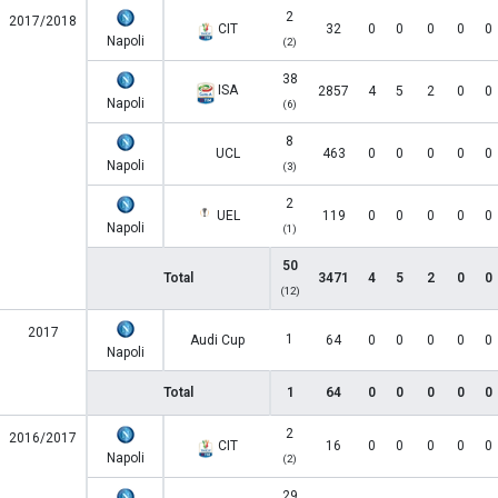
2
2017/2018
CIT
32
0
0
0
0
0
Napoli
(2)
38
ISA
2857
4
5
2
0
0
Napoli
(6)
8
UCL
463
0
0
0
0
0
Napoli
(3)
2
UEL
119
0
0
0
0
0
Napoli
(1)
50
Total
3471
4
5
2
0
0
(12)
2017
1
Audi Cup
64
0
0
0
0
0
Napoli
Total
1
64
0
0
0
0
0
2
2016/2017
CIT
16
0
0
0
0
0
Napoli
(2)
29