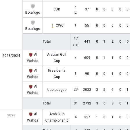
2
CDB
37
0
0
0
0
0
Botafogo
(2)
1
CWC
55
0
0
0
0
0
Botafogo
17
Total
441
0
1
2
0
0
(14)
Al
Arabian Gulf
2023/2024
7
609
0
1
1
0
0
Wahda
Cup
Al
Presidents
1
90
0
0
1
0
0
Wahda
Cup
Al
23
Uae League
2033
3
5
6
0
1
Wahda
Total
31
2732
3
6
8
0
1
Al
Arab Club
2023
4
327
1
0
1
0
0
Wahda
Championship