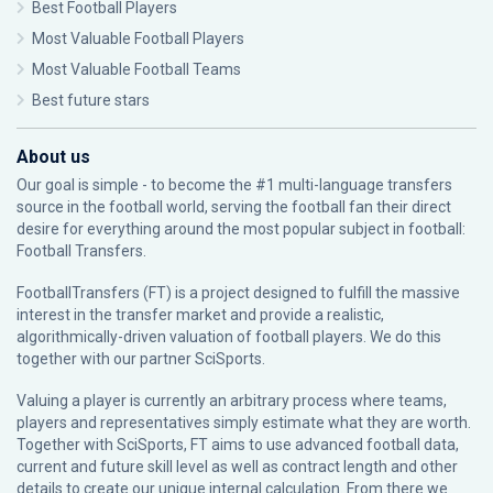
Best Football Players
Most Valuable Football Players
Most Valuable Football Teams
Best future stars
About us
Our goal is simple - to become the #1 multi-language transfers
source in the football world, serving the football fan their direct
desire for everything around the most popular subject in football:
Football Transfers.
FootballTransfers (FT) is a project designed to fulfill the massive
interest in the transfer market and provide a realistic,
algorithmically-driven valuation of football players. We do this
together with our partner
SciSports
.
Valuing a player is currently an arbitrary process where teams,
players and representatives simply estimate what they are worth.
Together with SciSports, FT aims to use advanced football data,
current and future skill level as well as contract length and other
details to create our unique internal calculation. From there we