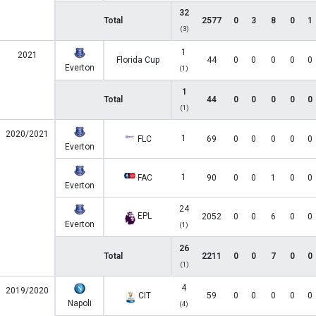
32
Total
2577
0
3
8
0
1
(3)
1
2021
Florida Cup
44
0
0
0
0
0
Everton
(1)
1
Total
44
0
0
0
0
0
(1)
2020/2021
1
FLC
69
0
0
0
0
0
Everton
1
FAC
90
0
0
1
0
0
Everton
24
EPL
2052
0
0
6
0
0
Everton
(1)
26
Total
2211
0
0
7
0
0
(1)
4
2019/2020
CIT
59
0
0
0
0
0
Napoli
(4)