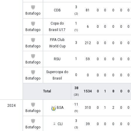
3
CDB
81
0
0
0
0
0
Botafogo
(2)
Copa do
1
6
0
0
0
0
0
Botafogo
Brasil U17
(1)
FIFA Club
3
212
0
0
0
0
0
Botafogo
World Cup
1
RSU
59
0
0
0
0
0
Botafogo
Supercopa do
0
0
0
0
0
0
0
Botafogo
Brasil
38
Total
1534
0
1
8
0
0
(20)
11
2024
BSA
310
0
1
2
0
0
Botafogo
(9)
3
CLI
39
0
0
0
0
0
Botafogo
(3)