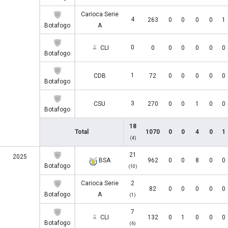
Carioca Serie
4
263
0
0
0
0
1
Botafogo
A
0
CLI
0
0
0
0
0
0
Botafogo
1
CDB
72
0
0
0
0
0
Botafogo
3
CSU
270
0
0
1
0
0
Botafogo
18
Total
1070
0
0
4
0
1
(4)
21
2025
BSA
962
0
0
8
0
0
Botafogo
(10)
Carioca Serie
2
82
0
0
0
0
0
Botafogo
A
(1)
7
CLI
132
0
1
0
0
0
Botafogo
(6)