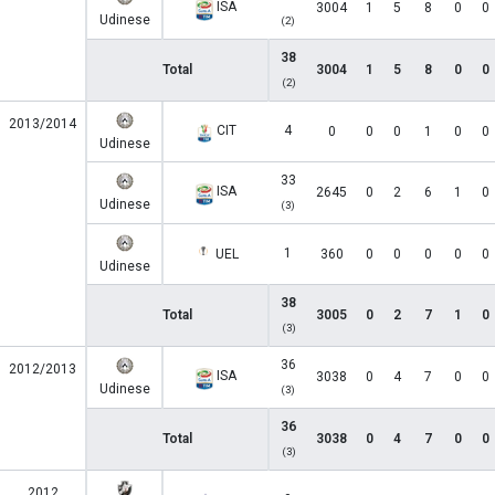
ISA
3004
1
5
8
0
0
Udinese
(2)
38
Total
3004
1
5
8
0
0
(2)
2013/2014
CIT
4
0
0
0
1
0
0
Udinese
33
ISA
2645
0
2
6
1
0
Udinese
(3)
1
UEL
360
0
0
0
0
0
Udinese
38
Total
3005
0
2
7
1
0
(3)
36
2012/2013
ISA
3038
0
4
7
0
0
Udinese
(3)
36
Total
3038
0
4
7
0
0
(3)
2012