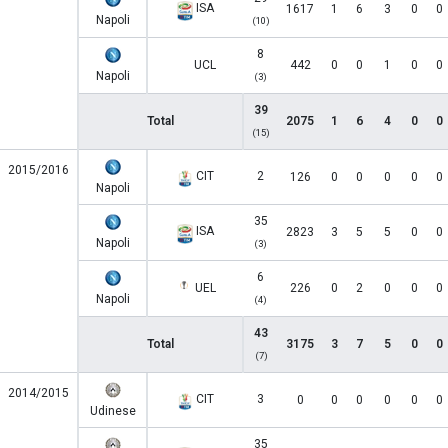
ISA
1617
1
6
3
0
0
Napoli
(10)
8
UCL
442
0
0
1
0
0
Napoli
(3)
39
Total
2075
1
6
4
0
0
(15)
2015/2016
CIT
2
126
0
0
0
0
0
Napoli
35
ISA
2823
3
5
5
0
0
Napoli
(3)
6
UEL
226
0
2
0
0
0
Napoli
(4)
43
Total
3175
3
7
5
0
0
(7)
2014/2015
CIT
3
0
0
0
0
0
0
Udinese
35