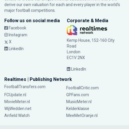
derive our own valuation for each and every player in the world’s
major football competitions.
Follow us on social media
Corporate & Media
Facebook
Instagram
Kemp House, 152-160 City
X
Road
LinkedIn
London
EC1V 2NX
LinkedIn
Realtimes | Publishing Network
FootballTransfers.com
FootballCritic.com
FCUpdate.nl
GPFans.com
MovieMeter.nl
MusicMeter.nl
WijWedden.net
Kelderklasse
Anfield Watch
MeeMetOranje.nl