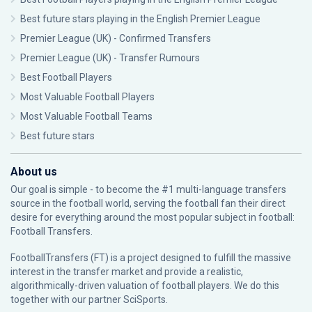
Best future stars playing in the English Premier League
Premier League (UK) - Confirmed Transfers
Premier League (UK) - Transfer Rumours
Best Football Players
Most Valuable Football Players
Most Valuable Football Teams
Best future stars
About us
Our goal is simple - to become the #1 multi-language transfers
source in the football world, serving the football fan their direct
desire for everything around the most popular subject in football:
Football Transfers.
FootballTransfers (FT) is a project designed to fulfill the massive
interest in the transfer market and provide a realistic,
algorithmically-driven valuation of football players. We do this
together with our partner
SciSports
.