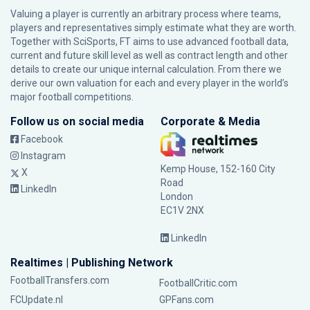
Valuing a player is currently an arbitrary process where teams,
players and representatives simply estimate what they are worth.
Together with SciSports, FT aims to use advanced football data,
current and future skill level as well as contract length and other
details to create our unique internal calculation. From there we
derive our own valuation for each and every player in the world’s
major football competitions.
Follow us on social media
Corporate & Media
Facebook
Instagram
Kemp House, 152-160 City
X
Road
LinkedIn
London
EC1V 2NX
LinkedIn
Realtimes | Publishing Network
FootballTransfers.com
FootballCritic.com
FCUpdate.nl
GPFans.com