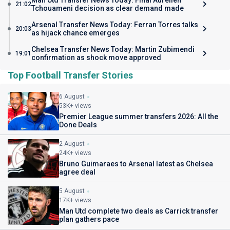
Man Utd Transfer News Today: Final Aurelien
21:02
Tchouameni decision as clear demand made
Arsenal Transfer News Today: Ferran Torres talks
20:03
as hijack chance emerges
Chelsea Transfer News Today: Martin Zubimendi
19:01
confirmation as shock move approved
Top Football Transfer Stories
6 August
53K+ views
Premier League summer transfers 2026: All the
Done Deals
2 August
24K+ views
Bruno Guimaraes to Arsenal latest as Chelsea
agree deal
5 August
17K+ views
Man Utd complete two deals as Carrick transfer
plan gathers pace