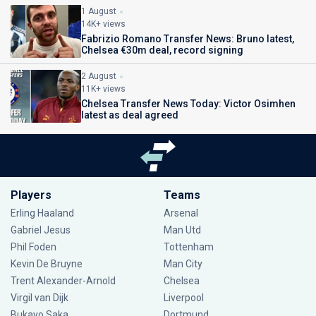
1 August
14K+ views
Fabrizio Romano Transfer News: Bruno latest,
Chelsea €30m deal, record signing
2 August
11K+ views
Chelsea Transfer News Today: Victor Osimhen
latest as deal agreed
Players
Teams
Erling Haaland
Arsenal
Gabriel Jesus
Man Utd
Phil Foden
Tottenham
Kevin De Bruyne
Man City
Trent Alexander-Arnold
Chelsea
Virgil van Dijk
Liverpool
Bukayo Saka
Dortmund