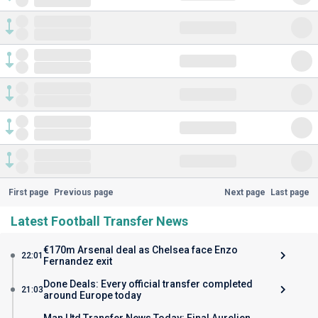
First page
Previous page
Next page
Last page
Latest Football Transfer News
€170m Arsenal deal as Chelsea face Enzo
22:01
Fernandez exit
Done Deals: Every official transfer completed
21:03
around Europe today