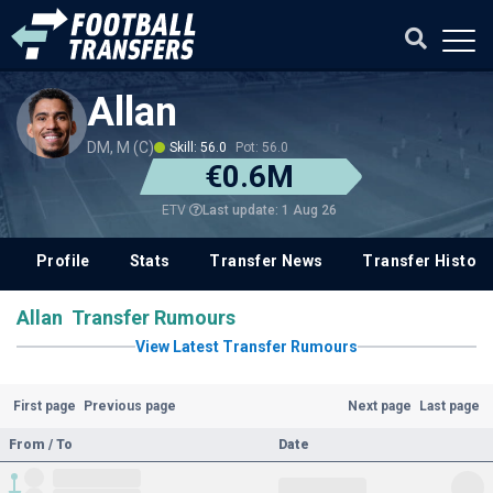
Allan
DM, M (C)
Skill: 56.0
Pot: 56.0
€0.6M
Last update: 1 Aug 26
ETV
Profile
Stats
Transfer News
Transfer History
Allan Transfer Rumours
View Latest Transfer Rumours
First page
Previous page
Next page
Last page
From / To
Date