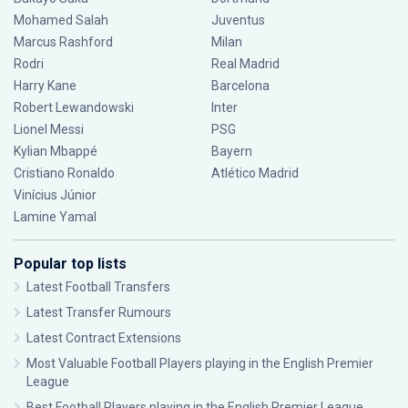
Mohamed Salah
Juventus
Marcus Rashford
Milan
Rodri
Real Madrid
Harry Kane
Barcelona
Robert Lewandowski
Inter
Lionel Messi
PSG
Kylian Mbappé
Bayern
Cristiano Ronaldo
Atlético Madrid
Vinícius Júnior
Lamine Yamal
Popular top lists
Latest Football Transfers
Latest Transfer Rumours
Latest Contract Extensions
Most Valuable Football Players playing in the English Premier
League
Best Football Players playing in the English Premier League