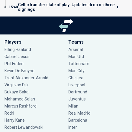
Celtic transfer state of play: Updates drop on three
15:40
signings
Players
Teams
Erling Haaland
Arsenal
Gabriel Jesus
Man Utd
Phil Foden
Tottenham
Kevin De Bruyne
Man City
Trent Alexander-Arnold
Chelsea
Virgil van Dijk
Liverpool
Bukayo Saka
Dortmund
Mohamed Salah
Juventus
Marcus Rashford
Milan
Rodri
Real Madrid
Harry Kane
Barcelona
Robert Lewandowski
Inter