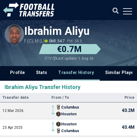
Ibrahim Aliyu
F (C), M (L)
Skill: 54.7
Pot: 58.5
€0.7M
Last update: 1 Aug 26
ETV
Profile
Stats
Transfer History
Similar Player
Ibrahim Aliyu Transfer History
Transfer date
From / To
Price
Columbus
€0.2M
12 Mar 2026
Houston
Houston
€0.4M
23 Apr 2025
Columbus