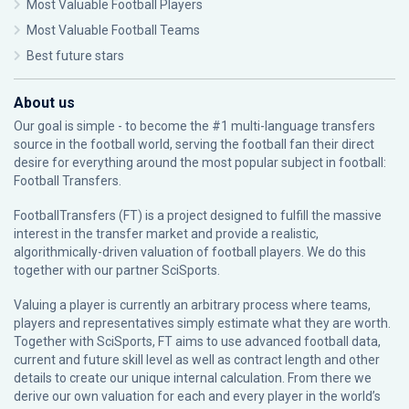
Most Valuable Football Players
Most Valuable Football Teams
Best future stars
About us
Our goal is simple - to become the #1 multi-language transfers
source in the football world, serving the football fan their direct
desire for everything around the most popular subject in football:
Football Transfers.
FootballTransfers (FT) is a project designed to fulfill the massive
interest in the transfer market and provide a realistic,
algorithmically-driven valuation of football players. We do this
together with our partner
SciSports
.
Valuing a player is currently an arbitrary process where teams,
players and representatives simply estimate what they are worth.
Together with SciSports, FT aims to use advanced football data,
current and future skill level as well as contract length and other
details to create our unique internal calculation. From there we
derive our own valuation for each and every player in the world’s