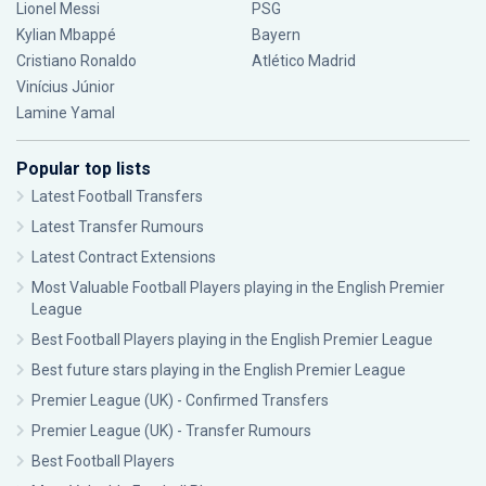
Lionel Messi
PSG
Kylian Mbappé
Bayern
Cristiano Ronaldo
Atlético Madrid
Vinícius Júnior
Lamine Yamal
Popular top lists
Latest Football Transfers
Latest Transfer Rumours
Latest Contract Extensions
Most Valuable Football Players playing in the English Premier
League
Best Football Players playing in the English Premier League
Best future stars playing in the English Premier League
Premier League (UK) - Confirmed Transfers
Premier League (UK) - Transfer Rumours
Best Football Players