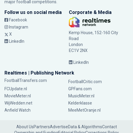
major football competitions.
Follow us on social media
Corporate & Media
Facebook
Instagram
Kemp House, 152-160 City
X
Road
LinkedIn
London
EC1V 2NX
LinkedIn
Realtimes | Publishing Network
FootballTransfers.com
FootballCritic.com
FCUpdate.nl
GPFans.com
MovieMeter.nl
MusicMeter.nl
WijWedden.net
Kelderklasse
Anfield Watch
MeeMetOranje.nl
About Us
Partners
Advertise
Data & Algorithms
Contact
Ownership and Funding
Editorial Policy
Corrections Policy