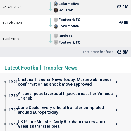
Lokomotiva
€2.1M
25 Apr 2023
Houston
Footwork FC
€50K
17 Feb 2020
Lokomotiva
Oasis FC
1 Jul 2019
Footwork FC
€2.8M
Total transfer fees:
Latest Football Transfer News
Chelsea Transfer News Today: Martin Zubimendi
19:01
confirmation as shock move approved
Arsenal pose Liverpool hijack threat after Vinicius
17:59
Jr snub
Done Deals: Every official transfer completed
17:07
around Europe today
UK Prime Minister Andy Burnham makes Jack
16:50
Grealish transfer plea