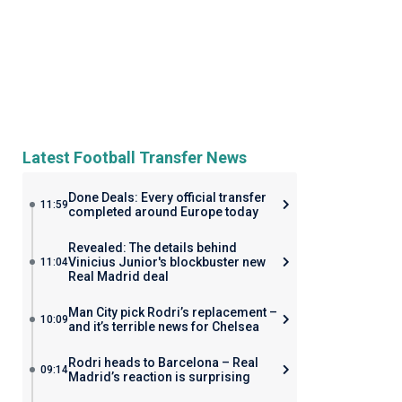
Latest Football Transfer News
Done Deals: Every official transfer
11:59
completed around Europe today
Revealed: The details behind
Vinicius Junior's blockbuster new
11:04
Real Madrid deal
Man City pick Rodri’s replacement –
10:09
and it’s terrible news for Chelsea
Rodri heads to Barcelona – Real
09:14
Madrid’s reaction is surprising