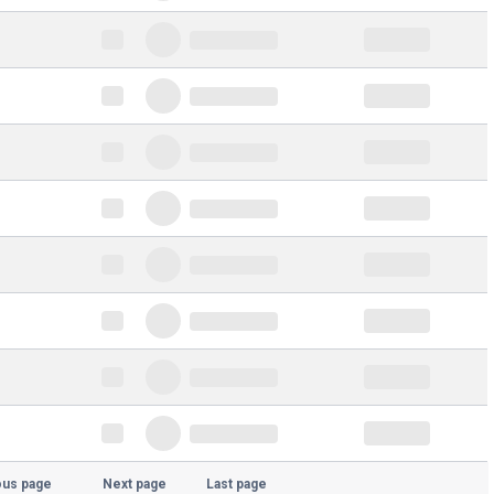
ous page
Next page
Last page