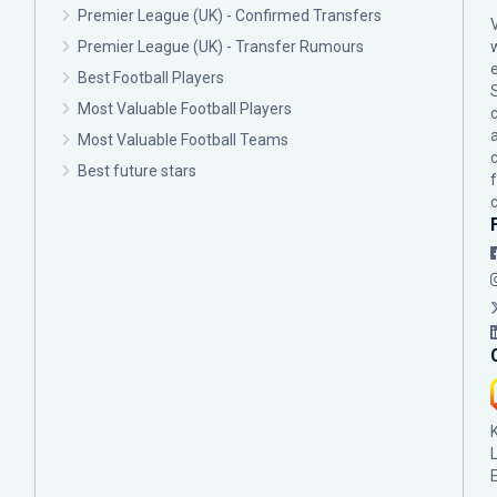
Premier League (UK) - Confirmed Transfers
Premier League (UK) - Transfer Rumours
Best Football Players
Most Valuable Football Players
c
Most Valuable Football Teams
Best future stars