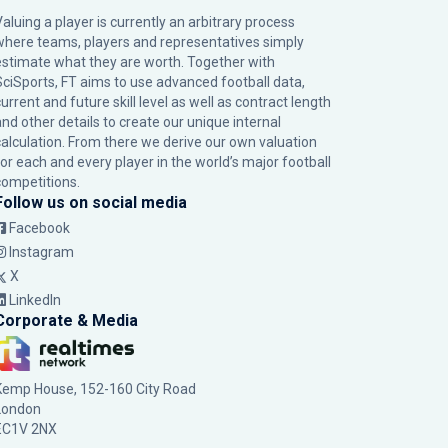
Valuing a player is currently an arbitrary process
where teams, players and representatives simply
estimate what they are worth. Together with
SciSports, FT aims to use advanced football data,
urrent and future skill level as well as contract length
and other details to create our unique internal
calculation. From there we derive our own valuation
for each and every player in the world’s major football
competitions.
Follow us on social media
Facebook
Instagram
X
LinkedIn
Corporate & Media
Kemp House, 152-160 City Road
London
EC1V 2NX