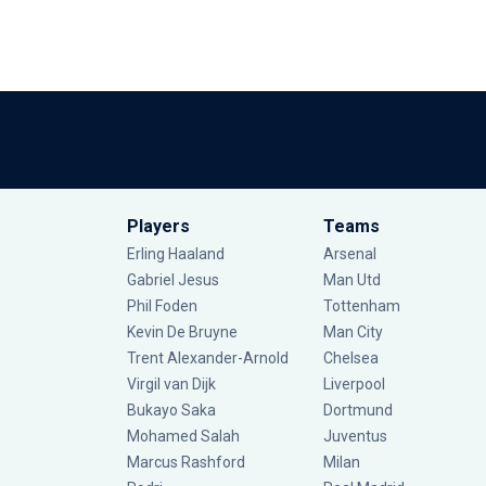
Players
Teams
Erling Haaland
Arsenal
Gabriel Jesus
Man Utd
Phil Foden
Tottenham
Kevin De Bruyne
Man City
Trent Alexander-Arnold
Chelsea
Virgil van Dijk
Liverpool
Bukayo Saka
Dortmund
Mohamed Salah
Juventus
Marcus Rashford
Milan