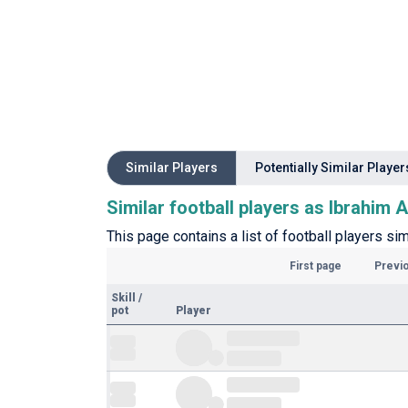
Similar Players
Potentially Similar Player
Similar football players as Ibrahim A
This page contains a list of football players sim
First page
Previ
Skill
/
pot
Player