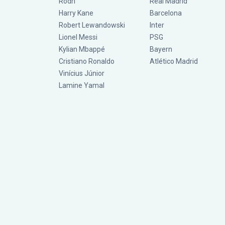
Rodri
Real Madrid
Harry Kane
Barcelona
Robert Lewandowski
Inter
Lionel Messi
PSG
Kylian Mbappé
Bayern
Cristiano Ronaldo
Atlético Madrid
Vinícius Júnior
Lamine Yamal