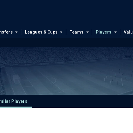
nsfers
Leagues & Cups
Teams
Players
Val
u
milar Players