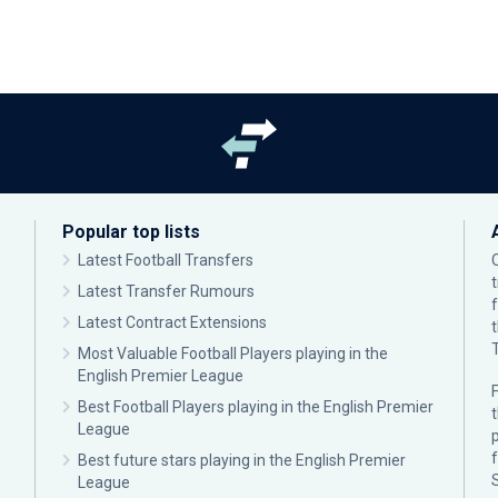
Popular top lists
Latest Football Transfers
Latest Transfer Rumours
Latest Contract Extensions
Most Valuable Football Players playing in the
English Premier League
F
Best Football Players playing in the English Premier
League
p
Best future stars playing in the English Premier
League