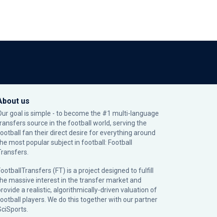
About us
Our goal is simple - to become the #1 multi-language
transfers source in the football world, serving the
football fan their direct desire for everything around
the most popular subject in football: Football
Transfers.
ootballTransfers (FT) is a project designed to fulfill
the massive interest in the transfer market and
rovide a realistic, algorithmically-driven valuation of
football players. We do this together with our partner
SciSports
.