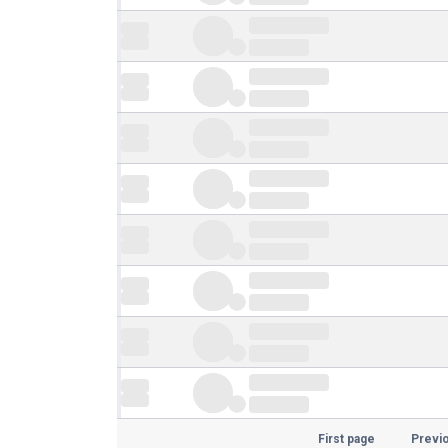
First page
Previ