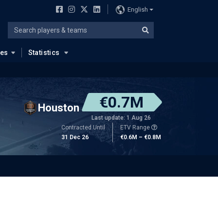
English
ues
Statistics
€0.7M
Houston
Last update: 1 Aug 26
Contracted Until
ETV Range
31 Dec 26
€0.6M – €0.8M