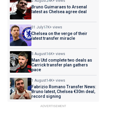
2 August
24K+ views
Bruno Guimaraes to Arsenal
latest as Chelsea agree deal
31 July
17K+ views
Chelsea on the verge of their
latest transfer miracle
5 August
16K+ views
Man Utd complete two deals as
Carrick transfer plan gathers
pace
1 August
14K+ views
Fabrizio Romano Transfer News:
Bruno latest, Chelsea €30m deal,
record signing
ADVERTISEMENT