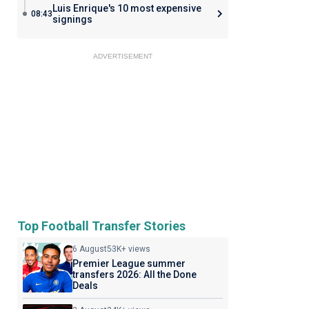
Luis Enrique's 10 most expensive
08:43
signings
ADVERTISEMENT
Top Football Transfer Stories
6 August
53K+ views
Premier League summer
transfers 2026: All the Done
Deals