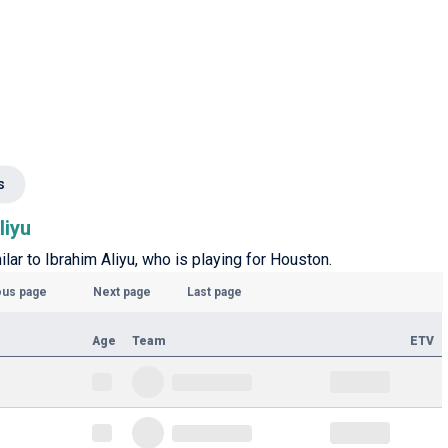
s
liyu
ilar to Ibrahim Aliyu, who is playing for Houston.
ous page
Next page
Last page
Age
Team
ETV