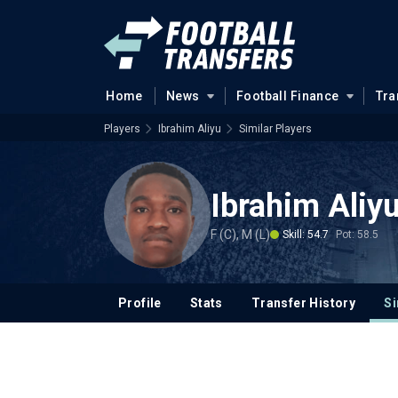
Home
News
Football Finance
Tra
Players
Ibrahim Aliyu
Similar Players
Ibrahim Aliy
F (C), M (L)
Skill: 54.7
Pot: 58.5
Profile
Stats
Transfer History
Si