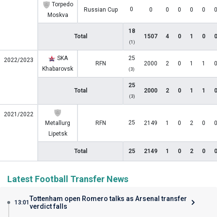
Torpedo
0
Russian Cup
0
0
0
0
0
Moskva
18
Total
1507
4
0
1
0
(1)
SKA
25
2022/2023
RFN
2000
2
0
1
1
Khabarovsk
(3)
25
Total
2000
2
0
1
1
(3)
2021/2022
25
Metallurg
RFN
2149
1
0
2
0
Lipetsk
Total
25
2149
1
0
2
0
Latest Football Transfer News
Tottenham open Romero talks as Arsenal transfer
13:01
verdict falls