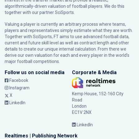
interest in the transfer market and provide a realistic,
algorithmically-driven valuation of football players. We do this
together with our partner
SciSports
.
Valuing a player is currently an arbitrary process where teams,
players and representatives simply estimate what they are worth.
Together with SciSports, FT aims to use advanced football data,
current and future skill level as well as contract length and other
details to create our unique internal calculation. From there we
derive our own valuation for each and every player in the world’s
major football competitions.
Follow us on social media
Corporate & Media
Facebook
Instagram
Kemp House, 152-160 City
X
Road
LinkedIn
London
EC1V 2NX
LinkedIn
Realtimes | Publishing Network