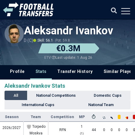
Aleksandr Ivankov
D (C)
Skill: 56.1
Pot: 59.8
€0.3M
Last update: 1 Aug 26
ETV
Profile
Stats
Transfer History
Similar Player
Aleksandr Ivankov Stats
All
National Competitions
Domestic Cups
International Cups
National Team
Season
Team
Competition
MP
Torpedo
1
2026/2027
RFN
44
0
0
0
0
Moskva
(1)