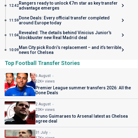
Rangers ready to unlock €7m star as key transfer
12:42
advantage emerges
Done Deals: Every official transfer completed
11:59
around Europe today
Revealed: The details behind Vinicius Junior's
11:04
blockbuster new Real Madrid deal
Man City pick Rodri’s replacement – and it’s terrible
10:09
news for Chelsea
Top Football Transfer Stories
6 August
52K+ views
Premier League summer transfers 2026: All the
Done Deals
2 August
23K+ views
Bruno Guimaraes to Arsenal latest as Chelsea
agree deal
31 July