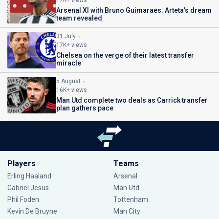
17K+ views
Arsenal XI with Bruno Guimaraes: Arteta's dream
team revealed
31 July
17K+ views
Chelsea on the verge of their latest transfer
miracle
5 August
16K+ views
Man Utd complete two deals as Carrick transfer
plan gathers pace
Players
Teams
Erling Haaland
Arsenal
Gabriel Jesus
Man Utd
Phil Foden
Tottenham
Kevin De Bruyne
Man City