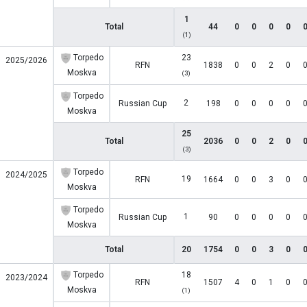
1
Total
44
0
0
0
0
(1)
Torpedo
23
2025/2026
RFN
1838
0
0
2
0
Moskva
(3)
Torpedo
2
Russian Cup
198
0
0
0
0
Moskva
25
Total
2036
0
0
2
0
(3)
Torpedo
2024/2025
19
RFN
1664
0
0
3
0
Moskva
Torpedo
1
Russian Cup
90
0
0
0
0
Moskva
Total
20
1754
0
0
3
0
Torpedo
18
2023/2024
RFN
1507
4
0
1
0
Moskva
(1)