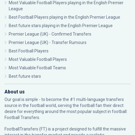
Most Valuable Football Players playing in the English Premier
League
Best Football Players playing in the English Premier League
Best future stars playing in the English Premier League
Premier League (UK) - Confirmed Transfers
Premier League (UK) - Transfer Rumours
Best Football Players
Most Valuable Football Players
Most Valuable Football Teams
Best future stars
About us
Our goal is simple - to become the #1 multi-language transfers
source in the football world, serving the football fan their direct
desire for everything around the most popular subject in football:
Football Transfers.
FootballTransfers (FT) is a project designed to fulfill the massive