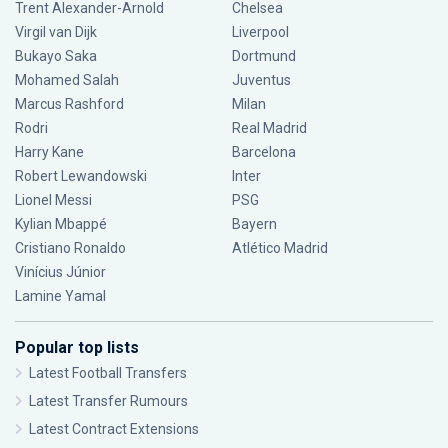
Trent Alexander-Arnold
Chelsea
Virgil van Dijk
Liverpool
Bukayo Saka
Dortmund
Mohamed Salah
Juventus
Marcus Rashford
Milan
Rodri
Real Madrid
Harry Kane
Barcelona
Robert Lewandowski
Inter
Lionel Messi
PSG
Kylian Mbappé
Bayern
Cristiano Ronaldo
Atlético Madrid
Vinícius Júnior
Lamine Yamal
Popular top lists
Latest Football Transfers
Latest Transfer Rumours
Latest Contract Extensions