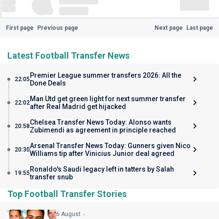
First page
Previous page
Next page
Last page
Latest Football Transfer News
Premier League summer transfers 2026: All the
22:05
Done Deals
Man Utd get green light for next summer transfer
22:02
after Real Madrid get hijacked
Chelsea Transfer News Today: Alonso wants
20:58
Zubimendi as agreement in principle reached
Arsenal Transfer News Today: Gunners given Nico
20:30
Williams tip after Vinicius Junior deal agreed
Ronaldo's Saudi legacy left in tatters by Salah
19:55
transfer snub
Top Football Transfer Stories
6 August