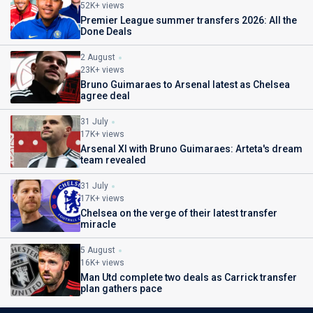
52K+ views
Premier League summer transfers 2026: All the
Done Deals
2 August
23K+ views
Bruno Guimaraes to Arsenal latest as Chelsea
agree deal
31 July
17K+ views
Arsenal XI with Bruno Guimaraes: Arteta's dream
team revealed
31 July
17K+ views
Chelsea on the verge of their latest transfer
miracle
5 August
16K+ views
Man Utd complete two deals as Carrick transfer
plan gathers pace