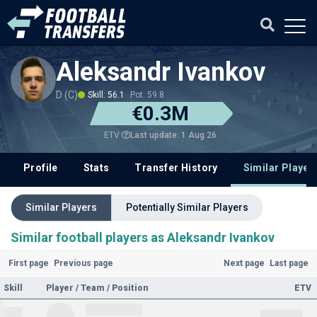
Aleksandr Ivankov
D (C)
Skill: 56.1
Pot: 59.8
€0.3M
Last update: 1 Aug 26
ETV
Profile
Stats
Transfer History
Similar Player
Similar Players
Potentially Similar Players
Similar football players as Aleksandr Ivankov
First page
Previous page
Next page
Last page
Skill
Player / Team / Position
ETV