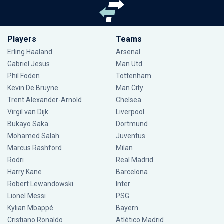
Players
Teams
Erling Haaland
Arsenal
Gabriel Jesus
Man Utd
Phil Foden
Tottenham
Kevin De Bruyne
Man City
Trent Alexander-Arnold
Chelsea
Virgil van Dijk
Liverpool
Bukayo Saka
Dortmund
Mohamed Salah
Juventus
Marcus Rashford
Milan
Rodri
Real Madrid
Harry Kane
Barcelona
Robert Lewandowski
Inter
Lionel Messi
PSG
Kylian Mbappé
Bayern
Cristiano Ronaldo
Atlético Madrid