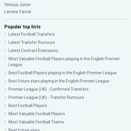
Vinícius Júnior
Lamine Yamal
Popular top lists
Latest Football Transfers
Latest Transfer Rumours
Latest Contract Extensions
Most Valuable Football Players playing in the English Premier
League
Best Football Players playing in the English Premier League
Best future stars playing in the English Premier League
Premier League (UK) - Confirmed Transfers
Premier League (UK) - Transfer Rumours
Best Football Players
Most Valuable Football Players
Most Valuable Football Teams
Best future stars