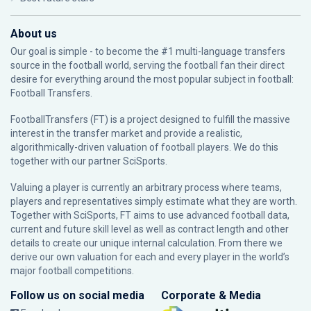
About us
Our goal is simple - to become the #1 multi-language transfers
source in the football world, serving the football fan their direct
desire for everything around the most popular subject in football:
Football Transfers.
FootballTransfers (FT) is a project designed to fulfill the massive
interest in the transfer market and provide a realistic,
algorithmically-driven valuation of football players. We do this
together with our partner
SciSports
.
Valuing a player is currently an arbitrary process where teams,
players and representatives simply estimate what they are worth.
Together with SciSports, FT aims to use advanced football data,
current and future skill level as well as contract length and other
details to create our unique internal calculation. From there we
derive our own valuation for each and every player in the world’s
major football competitions.
Follow us on social media
Corporate & Media