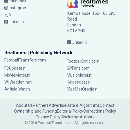
Facebook
Instagram
Kemp House, 152-160 City
X
Road
LinkedIn
London
EC1V 2NX
LinkedIn
Realtimes | Publishing Network
FootballTransfers.com
FootballCritic.com
FCUpdate.nl
GPFans.com
MovieMeter.nl
MusicMeter.nl
WijWedden.net
Kelderklasse
Anfield Watch
MeeMetOranje.nl
About Us
Partners
Advertise
Data & Algorithms
Contact
Ownership and Funding
Editorial Policy
Corrections Policy
Privacy Policy
Disclaimer
Authors
© 2026 FootballTransfers Inc.
All rights reserved.