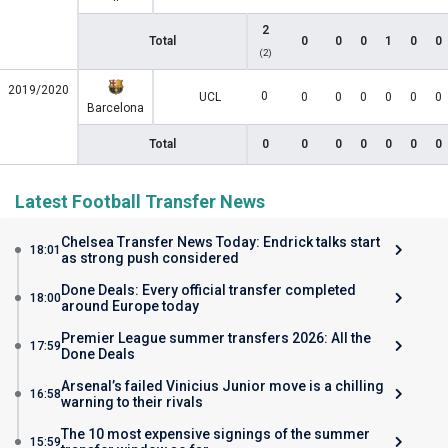
2
Total
0
0
0
1
0
0
(2)
2019/2020
0
UCL
0
0
0
0
0
0
Barcelona
Total
0
0
0
0
0
0
0
Latest Football Transfer News
Chelsea Transfer News Today: Endrick talks start
18:01
as strong push considered
Done Deals: Every official transfer completed
18:00
around Europe today
Premier League summer transfers 2026: All the
17:59
Done Deals
Arsenal’s failed Vinicius Junior move is a chilling
16:58
warning to their rivals
The 10 most expensive signings of the summer
15:59