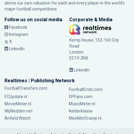
derive our own valuation for each and every player in the world’s
major football competitions.
Follow us on social media
Corporate & Media
Facebook
Instagram
Kemp House, 152-160 City
X
Road
LinkedIn
London
EC1V 2NX
LinkedIn
Realtimes | Publishing Network
FootballTransfers.com
FootballCritic.com
FCUpdate.nl
GPFans.com
MovieMeter.nl
MusicMeter.nl
WijWedden.net
Kelderklasse
Anfield Watch
MeeMetOranje.nl