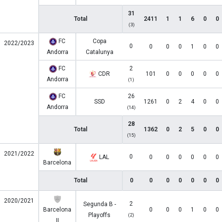
31
Total
2411
1
1
6
0
0
(3)
FC
Copa
2022/2023
0
0
0
0
1
0
0
Andorra
Catalunya
FC
2
CDR
101
0
0
0
0
0
Andorra
(1)
FC
26
SSD
1261
0
2
4
0
0
Andorra
(14)
28
Total
1362
0
2
5
0
0
(15)
2021/2022
0
LAL
0
0
0
0
0
0
Barcelona
Total
0
0
0
0
0
0
0
2020/2021
2
Segunda B -
Barcelona
0
0
0
1
0
0
Playoffs
(2)
II