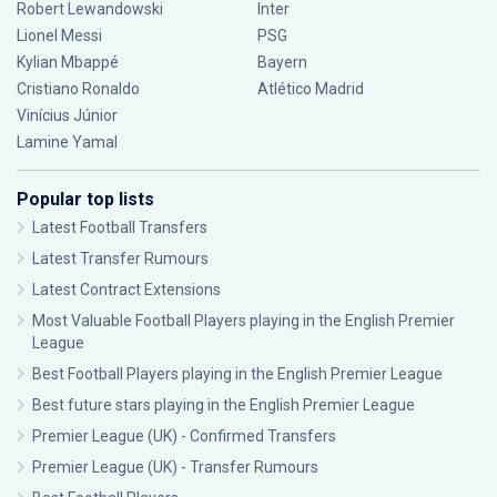
Robert Lewandowski
Inter
Lionel Messi
PSG
Kylian Mbappé
Bayern
Cristiano Ronaldo
Atlético Madrid
Vinícius Júnior
Lamine Yamal
Popular top lists
Latest Football Transfers
Latest Transfer Rumours
Latest Contract Extensions
Most Valuable Football Players playing in the English Premier
League
Best Football Players playing in the English Premier League
Best future stars playing in the English Premier League
Premier League (UK) - Confirmed Transfers
Premier League (UK) - Transfer Rumours