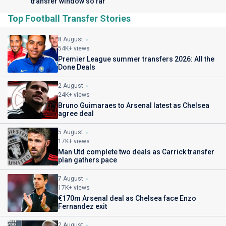
transfer window so far
Top Football Transfer Stories
8 August
54K+ views
Premier League summer transfers 2026: All the
Done Deals
2 August
24K+ views
Bruno Guimaraes to Arsenal latest as Chelsea
agree deal
5 August
17K+ views
Man Utd complete two deals as Carrick transfer
plan gathers pace
7 August
17K+ views
€170m Arsenal deal as Chelsea face Enzo
Fernandez exit
2 August