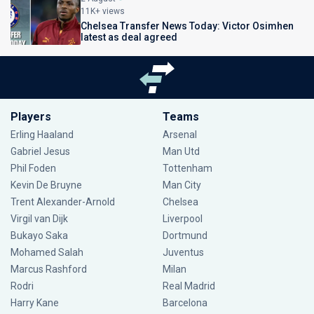
11K+ views
Chelsea Transfer News Today: Victor Osimhen
latest as deal agreed
Players
Teams
Erling Haaland
Arsenal
Gabriel Jesus
Man Utd
Phil Foden
Tottenham
Kevin De Bruyne
Man City
Trent Alexander-Arnold
Chelsea
Virgil van Dijk
Liverpool
Bukayo Saka
Dortmund
Mohamed Salah
Juventus
Marcus Rashford
Milan
Rodri
Real Madrid
Harry Kane
Barcelona