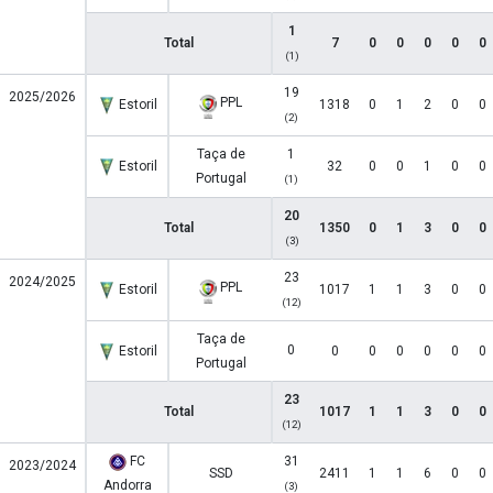
1
Total
7
0
0
0
0
0
(1)
19
2025/2026
PPL
Estoril
1318
0
1
2
0
0
(2)
Taça de
1
Estoril
32
0
0
1
0
0
Portugal
(1)
20
Total
1350
0
1
3
0
0
(3)
23
2024/2025
PPL
Estoril
1017
1
1
3
0
0
(12)
Taça de
0
Estoril
0
0
0
0
0
0
Portugal
23
Total
1017
1
1
3
0
0
(12)
FC
31
2023/2024
SSD
2411
1
1
6
0
0
Andorra
(3)