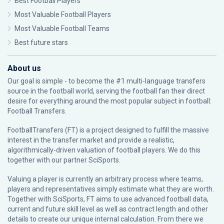
Best Football Players
Most Valuable Football Players
Most Valuable Football Teams
Best future stars
About us
Our goal is simple - to become the #1 multi-language transfers
source in the football world, serving the football fan their direct
desire for everything around the most popular subject in football:
Football Transfers.
FootballTransfers (FT) is a project designed to fulfill the massive
interest in the transfer market and provide a realistic,
algorithmically-driven valuation of football players. We do this
together with our partner
SciSports
.
Valuing a player is currently an arbitrary process where teams,
players and representatives simply estimate what they are worth.
Together with SciSports, FT aims to use advanced football data,
current and future skill level as well as contract length and other
details to create our unique internal calculation. From there we