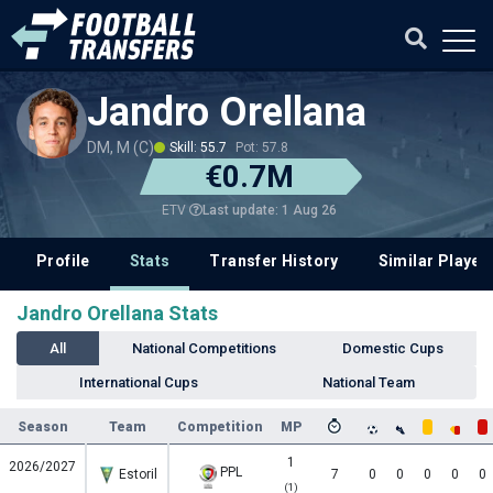
Jandro Orellana
DM, M (C)
Skill: 55.7
Pot: 57.8
€0.7M
Last update: 1 Aug 26
ETV
Profile
Stats
Transfer History
Similar Player
Jandro Orellana Stats
All
National Competitions
Domestic Cups
International Cups
National Team
Season
Team
Competition
MP
1
2026/2027
PPL
Estoril
7
0
0
0
0
0
(1)