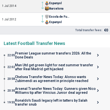
Espanyol
1 Jul 2014
Barcelona
Escola de Futbol Gava
1 Jul 2012
Espanyol
€0
Total transfer fees:
Latest Football Transfer News
Premier League summer transfers 2026: All the
22:05
Done Deals
Man Utd get green light for next summer transfer
22:02
after Real Madrid get hijacked
Chelsea Transfer News Today: Alonso wants
20:58
Zubimendi as agreement in principle reached
Arsenal Transfer News Today: Gunners given Nico
20:30
Williams tip after Vinicius Junior deal agreed
Ronaldo's Saudi legacy left in tatters by Salah
19:55
transfer snub