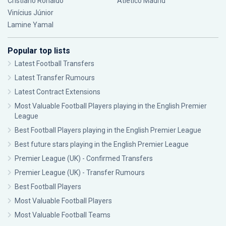
Cristiano Ronaldo
Atlético Madrid
Vinícius Júnior
Lamine Yamal
Popular top lists
Latest Football Transfers
Latest Transfer Rumours
Latest Contract Extensions
Most Valuable Football Players playing in the English Premier
League
Best Football Players playing in the English Premier League
Best future stars playing in the English Premier League
Premier League (UK) - Confirmed Transfers
Premier League (UK) - Transfer Rumours
Best Football Players
Most Valuable Football Players
Most Valuable Football Teams