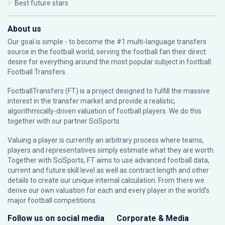
Best future stars
About us
Our goal is simple - to become the #1 multi-language transfers
source in the football world, serving the football fan their direct
desire for everything around the most popular subject in football:
Football Transfers.
FootballTransfers (FT) is a project designed to fulfill the massive
interest in the transfer market and provide a realistic,
algorithmically-driven valuation of football players. We do this
together with our partner
SciSports
.
Valuing a player is currently an arbitrary process where teams,
players and representatives simply estimate what they are worth.
Together with SciSports, FT aims to use advanced football data,
current and future skill level as well as contract length and other
details to create our unique internal calculation. From there we
derive our own valuation for each and every player in the world’s
major football competitions.
Follow us on social media
Corporate & Media