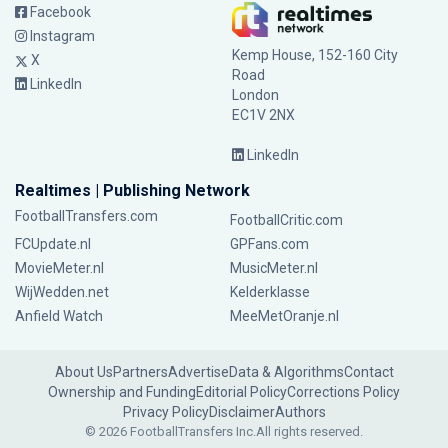
Facebook
Instagram
Kemp House, 152-160 City
X
Road
LinkedIn
London
EC1V 2NX
LinkedIn
Realtimes | Publishing Network
FootballTransfers.com
FootballCritic.com
FCUpdate.nl
GPFans.com
MovieMeter.nl
MusicMeter.nl
WijWedden.net
Kelderklasse
Anfield Watch
MeeMetOranje.nl
About Us
Partners
Advertise
Data & Algorithms
Contact
Ownership and Funding
Editorial Policy
Corrections Policy
Privacy Policy
Disclaimer
Authors
© 2026 FootballTransfers Inc.
All rights reserved.