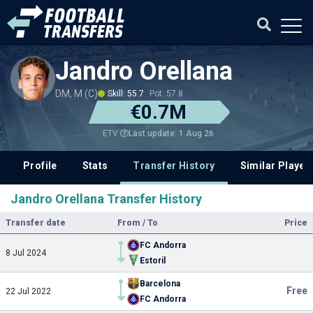
Jandro Orellana
DM, M (C)
Skill: 55.7
Pot: 57.8
€0.7M
Last update: 1 Aug 26
ETV
Profile
Stats
Transfer History
Similar Player
Jandro Orellana Transfer History
Transfer date
From / To
Price
FC Andorra
8 Jul 2024
Estoril
Barcelona
Free
22 Jul 2022
FC Andorra