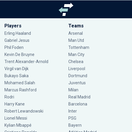
Players
Teams
Erling Haaland
Arsenal
Gabriel Jesus
Man Utd
Phil Foden
Tottenham
Kevin De Bruyne
Man City
Trent Alexander-Arnold
Chelsea
Virgil van Dijk
Liverpool
Bukayo Saka
Dortmund
Mohamed Salah
Juventus
Marcus Rashford
Milan
Rodri
Real Madrid
Harry Kane
Barcelona
Robert Lewandowski
Inter
Lionel Messi
PSG
Kylian Mbappé
Bayern