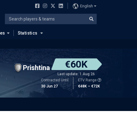
English
ues
Statistics
€60K
Prishtina
Last update: 1 Aug 26
Contracted Until
ETV Range
30 Jun 27
€48K – €72K