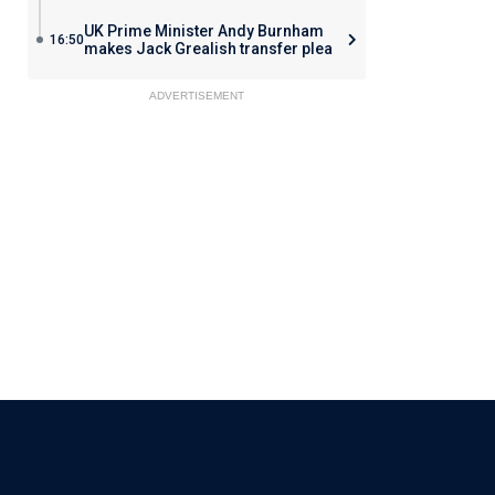
UK Prime Minister Andy Burnham
16:50
makes Jack Grealish transfer plea
ADVERTISEMENT