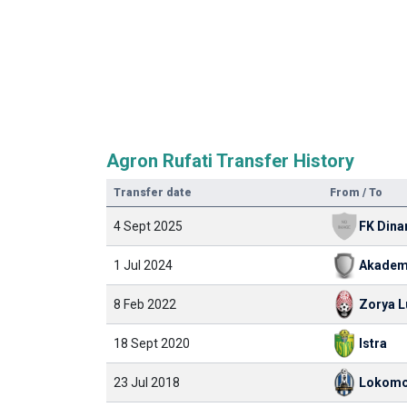
Agron Rufati Transfer History
Transfer date
From / To
4 Sept 2025
1 Jul 2024
8 Feb 2022
Zorya 
18 Sept 2020
Istra
23 Jul 2018
Lokomo