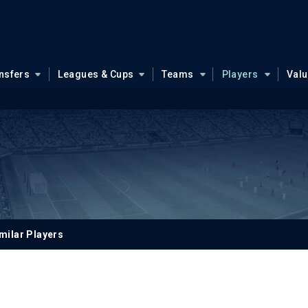
nsfers
Leagues & Cups
Teams
Players
Val
milar Players