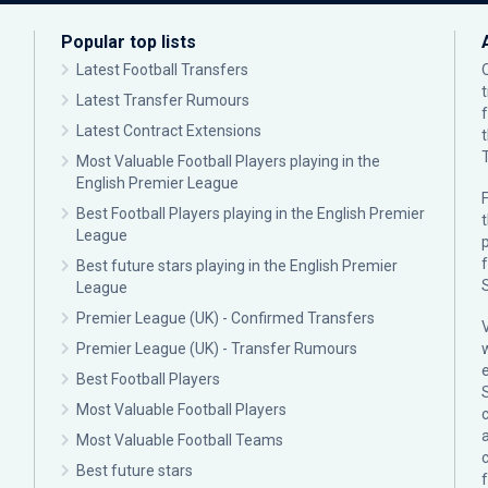
Popular top lists
Latest Football Transfers
Latest Transfer Rumours
Latest Contract Extensions
Most Valuable Football Players playing in the
English Premier League
F
Best Football Players playing in the English Premier
League
p
Best future stars playing in the English Premier
League
Premier League (UK) - Confirmed Transfers
Premier League (UK) - Transfer Rumours
Best Football Players
Most Valuable Football Players
c
Most Valuable Football Teams
Best future stars