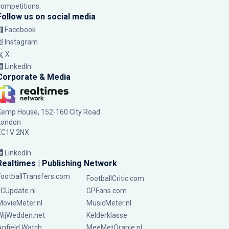
competitions.
Follow us on social media
Facebook
Instagram
X
LinkedIn
Corporate & Media
Kemp House, 152-160 City Road
London
EC1V 2NX
LinkedIn
Realtimes | Publishing Network
FootballTransfers.com
FootballCritic.com
FCUpdate.nl
GPFans.com
MovieMeter.nl
MusicMeter.nl
WijWedden.net
Kelderklasse
Anfield Watch
MeeMetOranje.nl