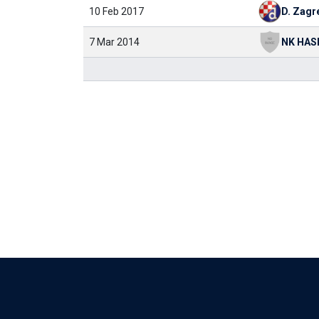
10 Feb 2017
D. Zagr
7 Mar 2014