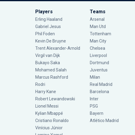
Players
Teams
Erling Haaland
Arsenal
Gabriel Jesus
Man Utd
Phil Foden
Tottenham
Kevin De Bruyne
Man City
Trent Alexander-Arnold
Chelsea
Virgil van Dijk
Liverpool
Bukayo Saka
Dortmund
Mohamed Salah
Juventus
Marcus Rashford
Milan
Rodri
Real Madrid
Harry Kane
Barcelona
Robert Lewandowski
Inter
Lionel Messi
PSG
Kylian Mbappé
Bayern
Cristiano Ronaldo
Atlético Madrid
Vinícius Júnior