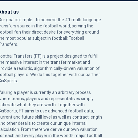
About us
Our goal is simple - to become the #1 multi-language
transfers source in the football world, serving the
football fan their direct desire for everything around
the most popular subject in football: Football
Transfers.
ootballTransfers (FT) is a project designed to fulfill
the massive interest in the transfer market and
rovide a realistic, algorithmically-driven valuation of
football players. We do this together with our partner
SciSports
.
Valuing a player is currently an arbitrary process
where teams, players and representatives simply
estimate what they are worth. Together with
SciSports, FT aims to use advanced football data,
urrent and future skill level as well as contract length
and other details to create our unique internal
calculation. From there we derive our own valuation
for each and every player in the world’s major football