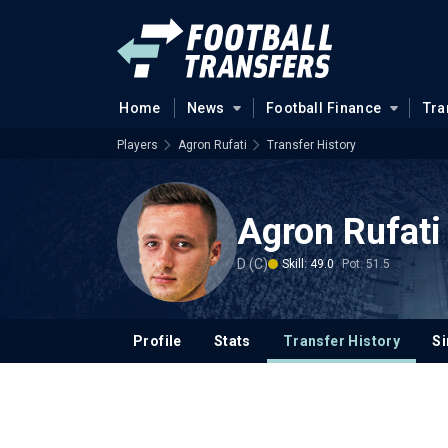
Home
News
Football Finance
Tra
Players
Agron Rufati
Transfer History
Agron Rufati
D (C)
Skill: 49.0
Pot: 51.5
Profile
Stats
Transfer History
Si