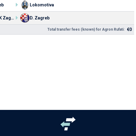
eb
Lokomotiva
NK HASK Zagreb
D. Zagreb
€0
Total transfer fees (known) for Agron Rufati: