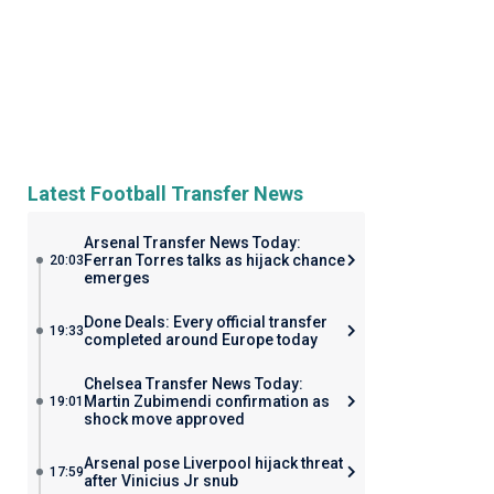
Latest Football Transfer News
Arsenal Transfer News Today:
Ferran Torres talks as hijack chance
20:03
emerges
Done Deals: Every official transfer
19:33
completed around Europe today
Chelsea Transfer News Today:
Martin Zubimendi confirmation as
19:01
shock move approved
Arsenal pose Liverpool hijack threat
17:59
after Vinicius Jr snub