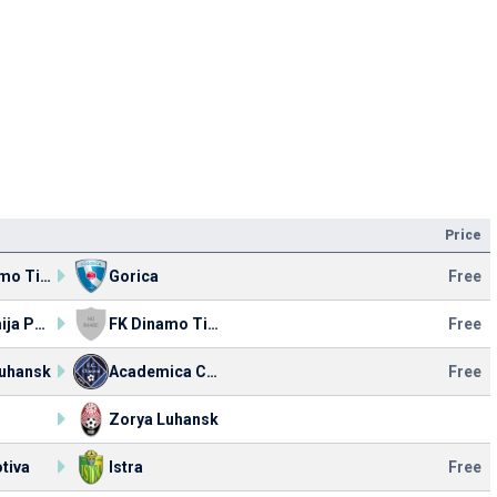
Price
FK Dinamo Tirana
Gorica
Free
Akademija Pandev
FK Dinamo Tirana
Free
Luhansk
Academica Clinceni
Free
Zorya Luhansk
tiva
Istra
Free