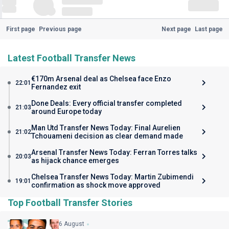
First page
Previous page
Next page
Last page
Latest Football Transfer News
€170m Arsenal deal as Chelsea face Enzo
22:01
Fernandez exit
Done Deals: Every official transfer completed
21:03
around Europe today
Man Utd Transfer News Today: Final Aurelien
21:02
Tchouameni decision as clear demand made
Arsenal Transfer News Today: Ferran Torres talks
20:03
as hijack chance emerges
Chelsea Transfer News Today: Martin Zubimendi
19:01
confirmation as shock move approved
Top Football Transfer Stories
6 August