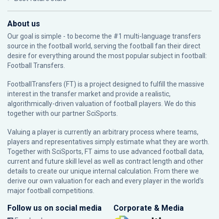
About us
Our goal is simple - to become the #1 multi-language transfers
source in the football world, serving the football fan their direct
desire for everything around the most popular subject in football:
Football Transfers.
FootballTransfers (FT) is a project designed to fulfill the massive
interest in the transfer market and provide a realistic,
algorithmically-driven valuation of football players. We do this
together with our partner
SciSports
.
Valuing a player is currently an arbitrary process where teams,
players and representatives simply estimate what they are worth.
Together with SciSports, FT aims to use advanced football data,
current and future skill level as well as contract length and other
details to create our unique internal calculation. From there we
derive our own valuation for each and every player in the world’s
major football competitions.
Follow us on social media
Corporate & Media