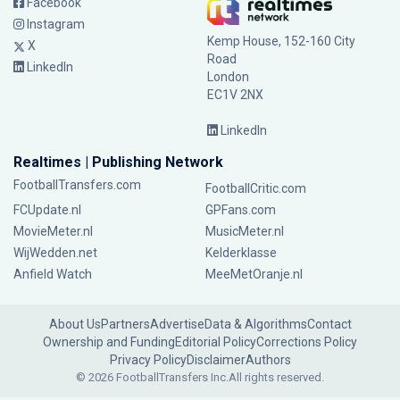
Facebook
Instagram
Kemp House, 152-160 City
X
Road
LinkedIn
London
EC1V 2NX
LinkedIn
Realtimes | Publishing Network
FootballTransfers.com
FootballCritic.com
FCUpdate.nl
GPFans.com
MovieMeter.nl
MusicMeter.nl
WijWedden.net
Kelderklasse
Anfield Watch
MeeMetOranje.nl
About Us
Partners
Advertise
Data & Algorithms
Contact
Ownership and Funding
Editorial Policy
Corrections Policy
Privacy Policy
Disclaimer
Authors
© 2026 FootballTransfers Inc.
All rights reserved.