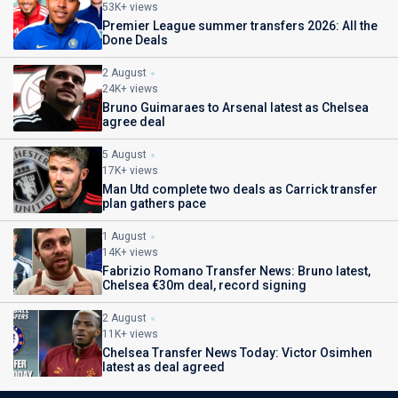
53K+ views
Premier League summer transfers 2026: All the
Done Deals
2 August
24K+ views
Bruno Guimaraes to Arsenal latest as Chelsea
agree deal
5 August
17K+ views
Man Utd complete two deals as Carrick transfer
plan gathers pace
1 August
14K+ views
Fabrizio Romano Transfer News: Bruno latest,
Chelsea €30m deal, record signing
2 August
11K+ views
Chelsea Transfer News Today: Victor Osimhen
latest as deal agreed