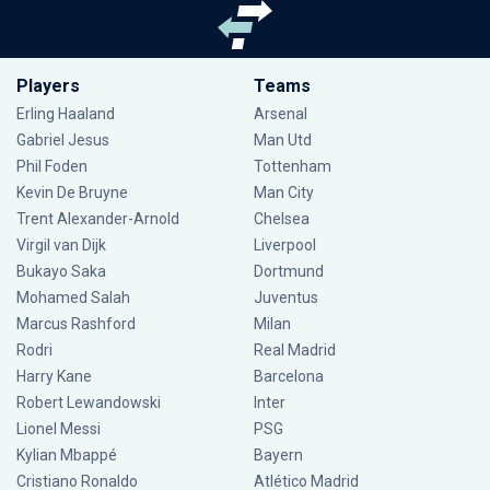
Players
Teams
Erling Haaland
Arsenal
Gabriel Jesus
Man Utd
Phil Foden
Tottenham
Kevin De Bruyne
Man City
Trent Alexander-Arnold
Chelsea
Virgil van Dijk
Liverpool
Bukayo Saka
Dortmund
Mohamed Salah
Juventus
Marcus Rashford
Milan
Rodri
Real Madrid
Harry Kane
Barcelona
Robert Lewandowski
Inter
Lionel Messi
PSG
Kylian Mbappé
Bayern
Cristiano Ronaldo
Atlético Madrid