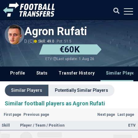
Agron Rufati
D (C)
Skill: 49.0
Pot: 51.5
€60K
Last update: 1 Aug 26
ETV
Profile
Stats
Transfer History
Similar Player
Similar Players
Potentially Similar Players
Similar football players as Agron Rufati
First page
Previous page
Next page
Last page
Skill
Player / Team / Position
ETV