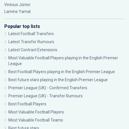
Vinícius Júnior
Lamine Yamal
Popular top lists
Latest Football Transfers
Latest Transfer Rumours
Latest Contract Extensions
Most Valuable Football Players playing in the English Premier
League
Best Football Players playing in the English Premier League
Best future stars playing in the English Premier League
Premier League (UK) - Confirmed Transfers
Premier League (UK) - Transfer Rumours
Best Football Players
Most Valuable Football Players
Most Valuable Football Teams
Best future stars