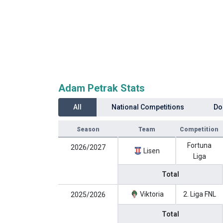
Adam Petrak Stats
All
National Competitions
Do
Season
Team
Competition
Fortuna
2026/2027
Lisen
Liga
Total
Viktoria
2. Liga FNL
2025/2026
Total