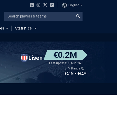
English
ues
Statistics
€0.2M
Lisen
Last update: 1 Aug 26
ETV Range
€0.1M – €0.2M