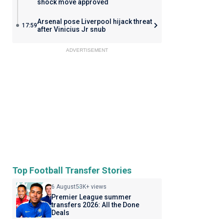
shock move approved
Arsenal pose Liverpool hijack threat
17:59
after Vinicius Jr snub
ADVERTISEMENT
Top Football Transfer Stories
6 August
53K+ views
Premier League summer
transfers 2026: All the Done
Deals