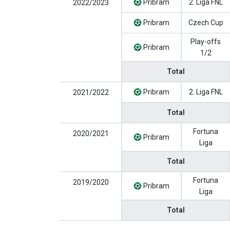
Pribram
2. Liga FNL
2022/2023
Pribram
Czech Cup
Play-offs
Pribram
1/2
Total
Pribram
2. Liga FNL
2021/2022
Total
Fortuna
2020/2021
Pribram
Liga
Total
Fortuna
2019/2020
Pribram
Liga
Total