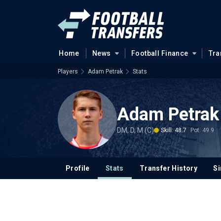
Home
News
Football Finance
Tra
Players
Adam Petrak
Stats
Adam Petrak
DM, D, M (C)
Skill: 48.7
Pot: 49.9
Profile
Stats
Transfer History
Si