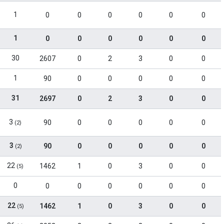
1
0
0
0
0
0
0
1
0
0
0
0
0
0
30
2607
0
2
3
0
0
1
90
0
0
0
0
0
31
2697
0
2
3
0
0
3
90
0
0
0
0
0
(2)
3
90
0
0
0
0
0
(2)
22
1462
1
0
3
0
0
(5)
0
0
0
0
0
0
0
22
1462
1
0
3
0
0
(5)