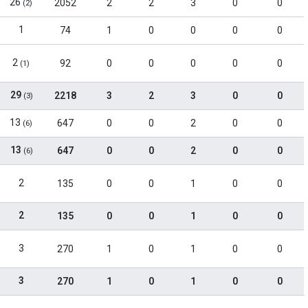
26
2052
2
2
3
0
0
(2)
1
74
1
0
0
0
0
2
92
0
0
0
0
0
(1)
29
2218
3
2
3
0
0
(3)
13
647
0
0
2
0
0
(6)
13
647
0
0
2
0
0
(6)
2
135
0
0
1
0
0
2
135
0
0
1
0
0
3
270
1
0
1
0
0
3
270
1
0
1
0
0