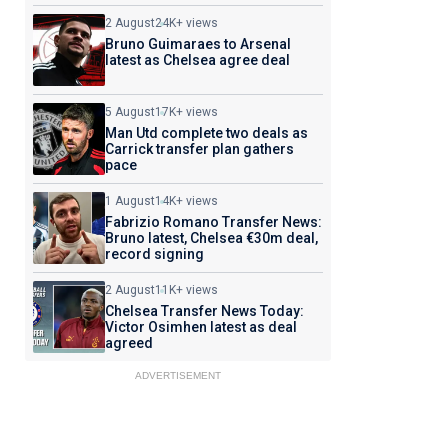
2 August
24K+ views
Bruno Guimaraes to Arsenal
latest as Chelsea agree deal
5 August
17K+ views
Man Utd complete two deals as
Carrick transfer plan gathers
pace
1 August
14K+ views
Fabrizio Romano Transfer News:
Bruno latest, Chelsea €30m deal,
record signing
2 August
11K+ views
Chelsea Transfer News Today:
Victor Osimhen latest as deal
agreed
ADVERTISEMENT