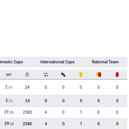
mestic Cups
International Cups
National Team
MP
2
24
0
0
0
0
0
(1)
2
24
0
0
0
0
0
(1)
29
2383
4
0
1
0
0
(3)
29
2383
4
0
1
0
0
(3)