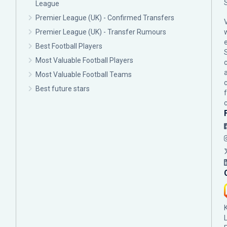
League
Premier League (UK) - Confirmed Transfers
Premier League (UK) - Transfer Rumours
Best Football Players
Most Valuable Football Players
c
Most Valuable Football Teams
Best future stars