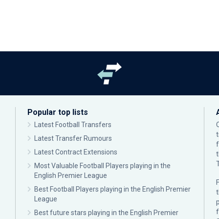
Popular top lists
Latest Football Transfers
Latest Transfer Rumours
Latest Contract Extensions
Most Valuable Football Players playing in the
English Premier League
F
Best Football Players playing in the English Premier
League
p
Best future stars playing in the English Premier