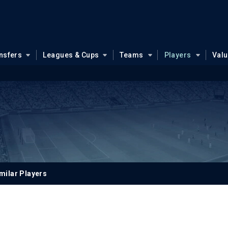
nsfers
Leagues & Cups
Teams
Players
Val
milar Players