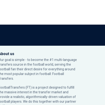
About us
Our goal is simple - to become the #1 multi-language
transfers source in the football world, serving the
football fan their direct desire for everything around
the most popular subject in football: Football
Transfers.
ootballTransfers (FT) is a project designed to fulfill
the massive interest in the transfer market and
rovide a realistic, algorithmically-driven valuation of
football players. We do this together with our partner