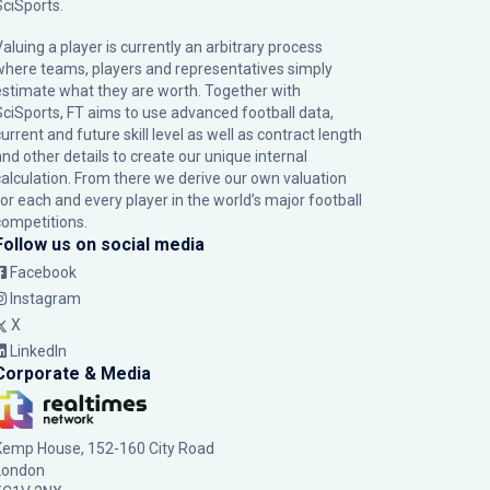
SciSports
.
Valuing a player is currently an arbitrary process
where teams, players and representatives simply
estimate what they are worth. Together with
SciSports, FT aims to use advanced football data,
urrent and future skill level as well as contract length
and other details to create our unique internal
calculation. From there we derive our own valuation
for each and every player in the world’s major football
competitions.
Follow us on social media
Facebook
Instagram
X
LinkedIn
Corporate & Media
Kemp House, 152-160 City Road
London