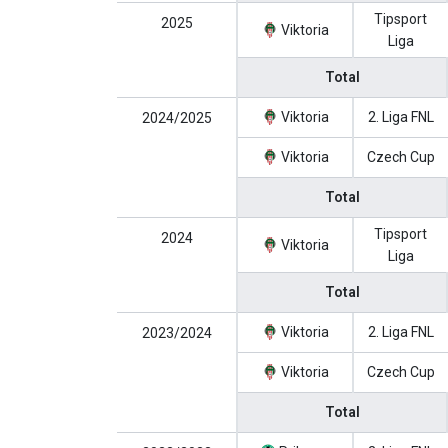
Tipsport
2025
Viktoria
Liga
Total
Viktoria
2. Liga FNL
2024/2025
Viktoria
Czech Cup
Total
Tipsport
2024
Viktoria
Liga
Total
Viktoria
2. Liga FNL
2023/2024
Viktoria
Czech Cup
Total