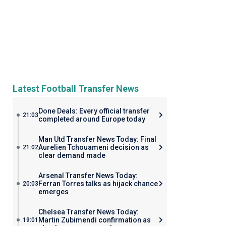
Latest Football Transfer News
Done Deals: Every official transfer
21:03
completed around Europe today
Man Utd Transfer News Today: Final
Aurelien Tchouameni decision as
21:02
clear demand made
Arsenal Transfer News Today:
Ferran Torres talks as hijack chance
20:03
emerges
Chelsea Transfer News Today:
Martin Zubimendi confirmation as
19:01