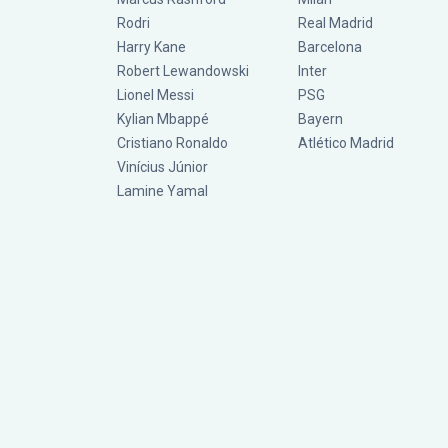
Rodri
Real Madrid
Harry Kane
Barcelona
Robert Lewandowski
Inter
Lionel Messi
PSG
Kylian Mbappé
Bayern
Cristiano Ronaldo
Atlético Madrid
Vinícius Júnior
Lamine Yamal