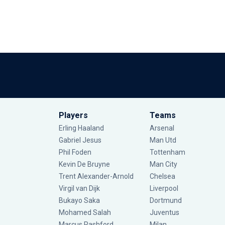
Players
Teams
Erling Haaland
Arsenal
Gabriel Jesus
Man Utd
Phil Foden
Tottenham
Kevin De Bruyne
Man City
Trent Alexander-Arnold
Chelsea
Virgil van Dijk
Liverpool
Bukayo Saka
Dortmund
Mohamed Salah
Juventus
Marcus Rashford
Milan