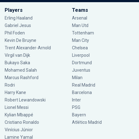
Players
Teams
Erling Haaland
Arsenal
Gabriel Jesus
Man Utd
Phil Foden
Tottenham
Kevin De Bruyne
Man City
Trent Alexander-Arnold
Chelsea
Virgil van Dijk
Liverpool
Bukayo Saka
Dortmund
Mohamed Salah
Juventus
Marcus Rashford
Milan
Rodri
Real Madrid
Harry Kane
Barcelona
Robert Lewandowski
Inter
Lionel Messi
PSG
Kylian Mbappé
Bayern
Cristiano Ronaldo
Atlético Madrid
Vinícius Júnior
Lamine Yamal