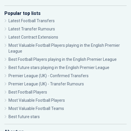
Popular top lists
Latest Football Transfers
Latest Transfer Rumours
Latest Contract Extensions
Most Valuable Football Players playing in the English Premier
League
Best Football Players playing in the English Premier League
Best future stars playing in the English Premier League
Premier League (UK) - Confirmed Transfers
Premier League (UK) - Transfer Rumours
Best Football Players
Most Valuable Football Players
Most Valuable Football Teams
Best future stars