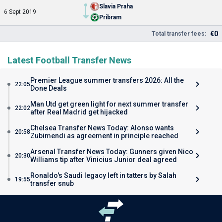
Slavia Praha
6 Sept 2019
Pribram
€0
Total transfer fees:
Latest Football Transfer News
Premier League summer transfers 2026: All the
22:05
Done Deals
Man Utd get green light for next summer transfer
22:02
after Real Madrid get hijacked
Chelsea Transfer News Today: Alonso wants
20:58
Zubimendi as agreement in principle reached
Arsenal Transfer News Today: Gunners given Nico
20:30
Williams tip after Vinicius Junior deal agreed
Ronaldo's Saudi legacy left in tatters by Salah
19:55
transfer snub