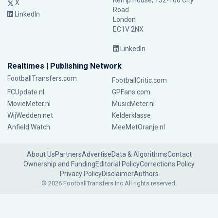
Kemp House, 152-160 City
X
Road
LinkedIn
London
EC1V 2NX
LinkedIn
Realtimes | Publishing Network
FootballTransfers.com
FootballCritic.com
FCUpdate.nl
GPFans.com
MovieMeter.nl
MusicMeter.nl
WijWedden.net
Kelderklasse
Anfield Watch
MeeMetOranje.nl
About Us
Partners
Advertise
Data & Algorithms
Contact
Ownership and Funding
Editorial Policy
Corrections Policy
Privacy Policy
Disclaimer
Authors
© 2026 FootballTransfers Inc.
All rights reserved.