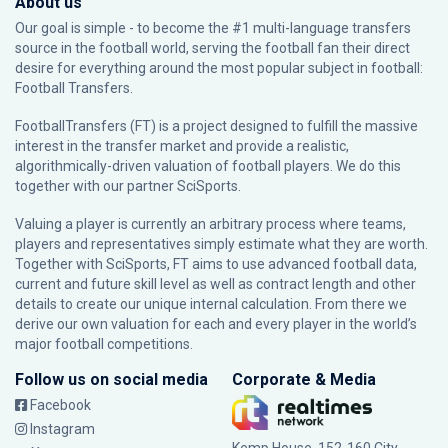
About us
Our goal is simple - to become the #1 multi-language transfers
source in the football world, serving the football fan their direct
desire for everything around the most popular subject in football:
Football Transfers.
FootballTransfers (FT) is a project designed to fulfill the massive
interest in the transfer market and provide a realistic,
algorithmically-driven valuation of football players. We do this
together with our partner
SciSports
.
Valuing a player is currently an arbitrary process where teams,
players and representatives simply estimate what they are worth.
Together with SciSports, FT aims to use advanced football data,
current and future skill level as well as contract length and other
details to create our unique internal calculation. From there we
derive our own valuation for each and every player in the world’s
major football competitions.
Follow us on social media
Corporate & Media
Facebook
Instagram