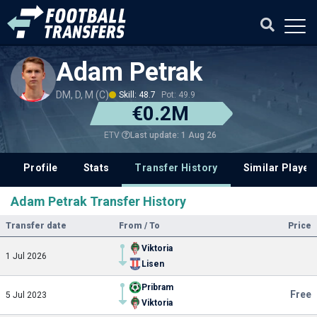
Adam Petrak
DM, D, M (C)
Skill: 48.7
Pot: 49.9
€0.2M
Last update: 1 Aug 26
ETV
Profile
Stats
Transfer History
Similar Player
Adam Petrak Transfer History
Transfer date
From / To
Price
Viktoria
1 Jul 2026
Lisen
Pribram
Free
5 Jul 2023
Viktoria