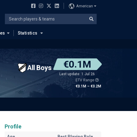
American
ues
Statistics
€0.1M
All Boys
Last update: 1 Jul 26
ETV Range
€0.1M – €0.2M
Profile
Age
Best Playing Role