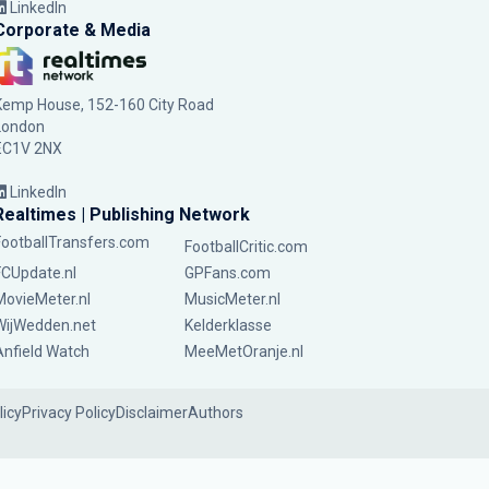
LinkedIn
Corporate & Media
Kemp House, 152-160 City Road
London
EC1V 2NX
LinkedIn
Realtimes | Publishing Network
FootballTransfers.com
FootballCritic.com
FCUpdate.nl
GPFans.com
MovieMeter.nl
MusicMeter.nl
WijWedden.net
Kelderklasse
Anfield Watch
MeeMetOranje.nl
licy
Privacy Policy
Disclaimer
Authors