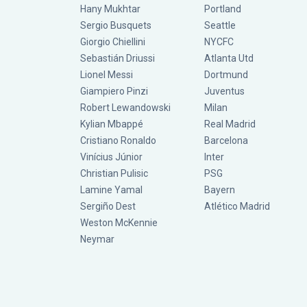
Hany Mukhtar
Portland
Sergio Busquets
Seattle
Giorgio Chiellini
NYCFC
Sebastián Driussi
Atlanta Utd
Lionel Messi
Dortmund
Giampiero Pinzi
Juventus
Robert Lewandowski
Milan
Kylian Mbappé
Real Madrid
Cristiano Ronaldo
Barcelona
Vinícius Júnior
Inter
Christian Pulisic
PSG
Lamine Yamal
Bayern
Sergiño Dest
Atlético Madrid
Weston McKennie
Neymar