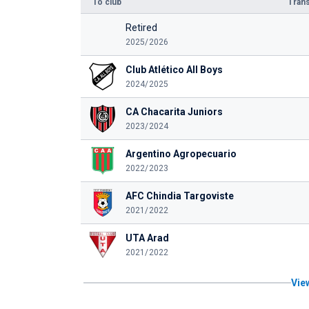
To club
Trans
Retired
2025/2026
Club Atlético All Boys
2024/2025
CA Chacarita Juniors
2023/2024
Argentino Agropecuario
2022/2023
AFC Chindia Targoviste
2021/2022
UTA Arad
2021/2022
View