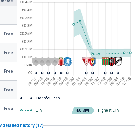
fer fee
Free
Free
Free
Free
Transfer Fees
Free
€0.3M
ETV
Highest ETV
 detailed history (17)