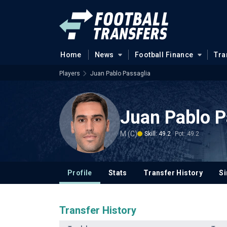
Home
News
Football Finance
Tra
Players
Juan Pablo Passaglia
Juan Pablo P
M (C)
Skill: 49.2
Pot: 49.2
Profile
Stats
Transfer History
Si
Transfer History