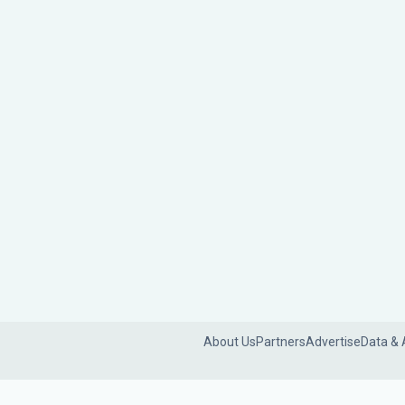
About Us
Partners
Advertise
Data & 