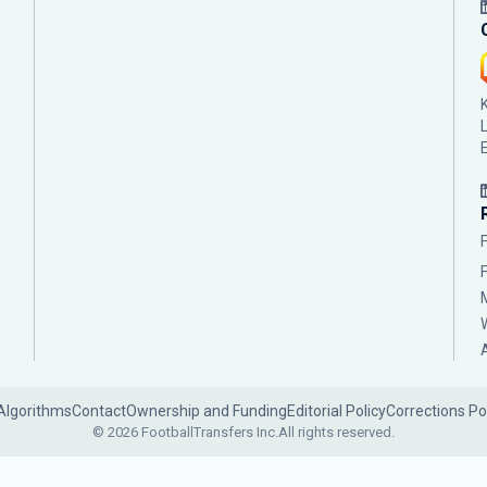
Algorithms
Contact
Ownership and Funding
Editorial Policy
Corrections Po
© 2026 FootballTransfers Inc.
All rights reserved.