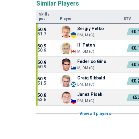
Similar Players
Skill
/
pot
Player
ETV
Sergiy Petko
50.9
€0.
51.7
DM, M (C)
H. Paton
50.9
€0.
50.9
M, DM (C)
Federico Gino
50.9
€0.
50.9
M, DM (C)
Craig Sibbald
50.9
€0.
51.5
DM, M (C)
Janez Pisek
50.8
€5
53.6
DM, M (C)
View all players