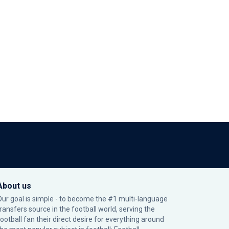
About us
Our goal is simple - to become the #1 multi-language
transfers source in the football world, serving the
football fan their direct desire for everything around