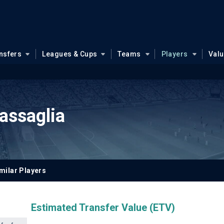
nsfers
Leagues & Cups
Teams
Players
Val
assaglia
milar Players
Estimated Transfer Value (ETV)