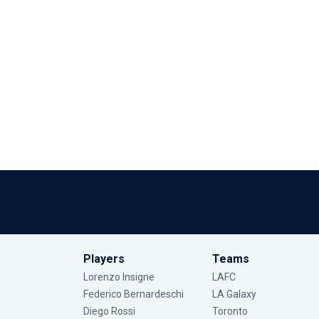
Players
Teams
Lorenzo Insigne
LAFC
Federico Bernardeschi
LA Galaxy
Diego Rossi
Toronto