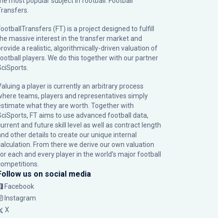
the most popular subject in football: Football
Transfers.
ootballTransfers (FT) is a project designed to fulfill
the massive interest in the transfer market and
rovide a realistic, algorithmically-driven valuation of
football players. We do this together with our partner
SciSports
.
Valuing a player is currently an arbitrary process
where teams, players and representatives simply
estimate what they are worth. Together with
SciSports, FT aims to use advanced football data,
urrent and future skill level as well as contract length
and other details to create our unique internal
calculation. From there we derive our own valuation
for each and every player in the world’s major football
competitions.
Follow us on social media
Facebook
Instagram
X