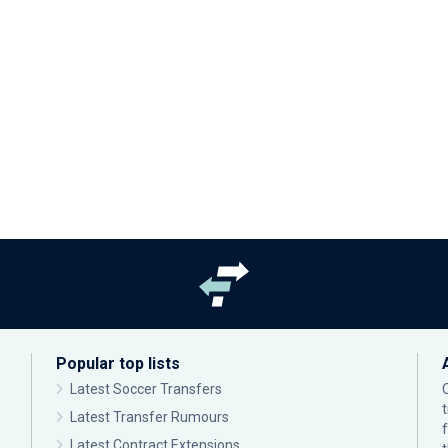
Popular top lists
Latest Soccer Transfers
Latest Transfer Rumours
Latest Contract Extensions