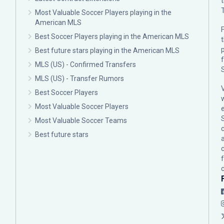
Most Valuable Soccer Players playing in the
American MLS
F
Best Soccer Players playing in the American MLS
p
Best future stars playing in the American MLS
MLS (US) - Confirmed Transfers
MLS (US) - Transfer Rumors
Best Soccer Players
Most Valuable Soccer Players
Most Valuable Soccer Teams
c
Best future stars