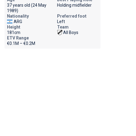
37 years old (24 May
Holding midfielder
1989)
Nationality
Preferred foot
ARG
Left
Height
Team
181cm
All Boys
ETV Range
€0.1M – €0.2M