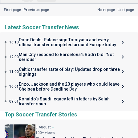
First page
Previous page
Next page
Last page
Latest Soccer Transfer News
Done Deals: Palace sign Tomiyasu and every
15:10
official transfer completed around Europe today
Man City respond to Barcelona's Rodri bid: 'Not
12:00
serious'
Celtic transfer state of play: Updates drop on three
11:00
signings
Enzo, Jackson and the 20 players who could leave
10:01
Chelsea before Deadline Day
Ronaldo's Saudi legacy left in tatters by Salah
09:01
transfer snub
Top Soccer Transfer Stories
3 August
100+ views