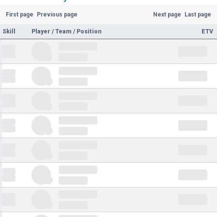
First page
Previous page
Next page
Last page
Skill
Player / Team / Position
ETV