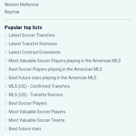
Weston McKennie
Neymar
Popular top lists
Latest Soccer Transfers
Latest Transfer Rumours
Latest Contract Extensions
Most Valuable Soccer Players playing in the American MLS
Best Soccer Players playing in the American MLS
Best future stars playing in the American MLS
MLS (US) - Confirmed Transfers
MLS (US) - Transfer Rumors
Best Soccer Players
Most Valuable Soccer Players
Most Valuable Soccer Teams
Best future stars