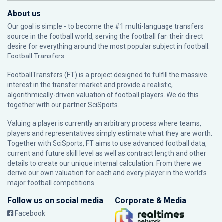
About us
Our goal is simple - to become the #1 multi-language transfers
source in the football world, serving the football fan their direct
desire for everything around the most popular subject in football:
Football Transfers.
FootballTransfers (FT) is a project designed to fulfill the massive
interest in the transfer market and provide a realistic,
algorithmically-driven valuation of football players. We do this
together with our partner
SciSports
.
Valuing a player is currently an arbitrary process where teams,
players and representatives simply estimate what they are worth.
Together with SciSports, FT aims to use advanced football data,
current and future skill level as well as contract length and other
details to create our unique internal calculation. From there we
derive our own valuation for each and every player in the world’s
major football competitions.
Follow us on social media
Corporate & Media
Facebook