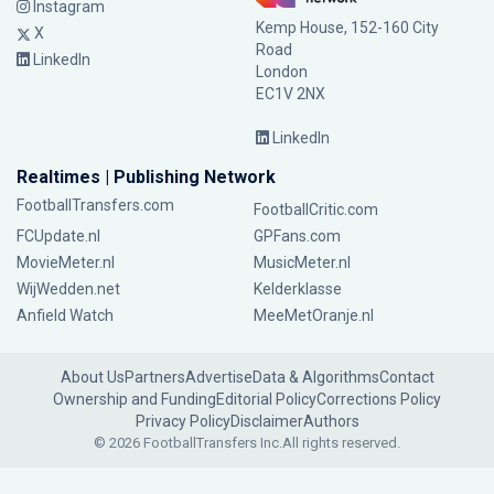
Instagram
Kemp House, 152-160 City
X
Road
LinkedIn
London
EC1V 2NX
LinkedIn
Realtimes | Publishing Network
FootballTransfers.com
FootballCritic.com
FCUpdate.nl
GPFans.com
MovieMeter.nl
MusicMeter.nl
WijWedden.net
Kelderklasse
Anfield Watch
MeeMetOranje.nl
About Us
Partners
Advertise
Data & Algorithms
Contact
Ownership and Funding
Editorial Policy
Corrections Policy
Privacy Policy
Disclaimer
Authors
© 2026 FootballTransfers Inc.
All rights reserved.