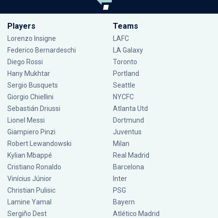
Players
Teams
Lorenzo Insigne
LAFC
Federico Bernardeschi
LA Galaxy
Diego Rossi
Toronto
Hany Mukhtar
Portland
Sergio Busquets
Seattle
Giorgio Chiellini
NYCFC
Sebastián Driussi
Atlanta Utd
Lionel Messi
Dortmund
Giampiero Pinzi
Juventus
Robert Lewandowski
Milan
Kylian Mbappé
Real Madrid
Cristiano Ronaldo
Barcelona
Vinícius Júnior
Inter
Christian Pulisic
PSG
Lamine Yamal
Bayern
Sergiño Dest
Atlético Madrid