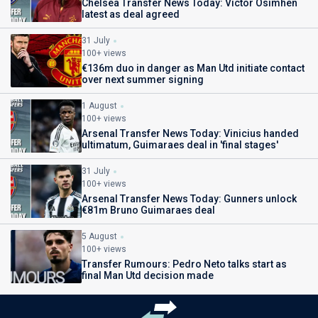
Chelsea Transfer News Today: Victor Osimhen
latest as deal agreed
31 July
100+ views
€136m duo in danger as Man Utd initiate contact
over next summer signing
1 August
100+ views
Arsenal Transfer News Today: Vinicius handed
ultimatum, Guimaraes deal in 'final stages'
31 July
100+ views
Arsenal Transfer News Today: Gunners unlock
€81m Bruno Guimaraes deal
5 August
100+ views
Transfer Rumours: Pedro Neto talks start as
final Man Utd decision made