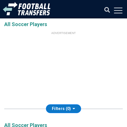
All Soccer Players
ADVERTISEMENT
Filters (0)
All Soccer Players