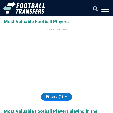
Most Valuable Football Players
ADVERTISEMENT
Filters (1)
Most Valuable Football Players playing in the