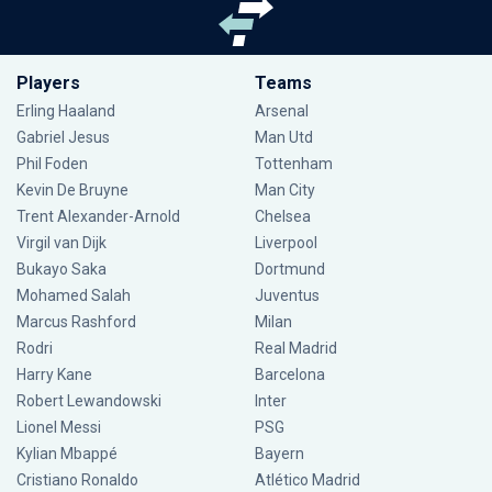
Players
Teams
Erling Haaland
Arsenal
Gabriel Jesus
Man Utd
Phil Foden
Tottenham
Kevin De Bruyne
Man City
Trent Alexander-Arnold
Chelsea
Virgil van Dijk
Liverpool
Bukayo Saka
Dortmund
Mohamed Salah
Juventus
Marcus Rashford
Milan
Rodri
Real Madrid
Harry Kane
Barcelona
Robert Lewandowski
Inter
Lionel Messi
PSG
Kylian Mbappé
Bayern
Cristiano Ronaldo
Atlético Madrid