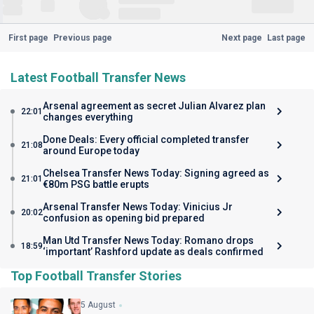
First page
Previous page
Next page
Last page
Latest Football Transfer News
Arsenal agreement as secret Julian Alvarez plan
22:01
changes everything
Done Deals: Every official completed transfer
21:08
around Europe today
Chelsea Transfer News Today: Signing agreed as
21:01
€80m PSG battle erupts
Arsenal Transfer News Today: Vinicius Jr
20:02
confusion as opening bid prepared
Man Utd Transfer News Today: Romano drops
18:59
‘important’ Rashford update as deals confirmed
Top Football Transfer Stories
5 August