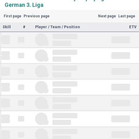
German 3. Liga
First page
Previous page
Next page
Last page
Skill
#
Player / Team / Position
ETV