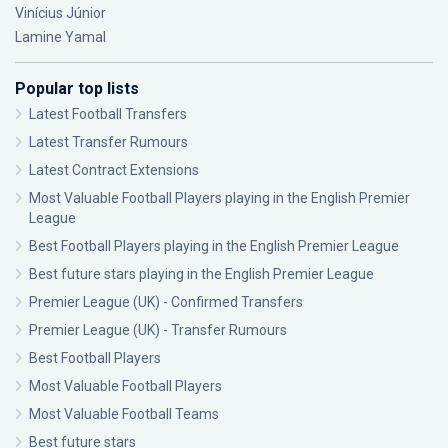
Vinícius Júnior
Lamine Yamal
Popular top lists
Latest Football Transfers
Latest Transfer Rumours
Latest Contract Extensions
Most Valuable Football Players playing in the English Premier
League
Best Football Players playing in the English Premier League
Best future stars playing in the English Premier League
Premier League (UK) - Confirmed Transfers
Premier League (UK) - Transfer Rumours
Best Football Players
Most Valuable Football Players
Most Valuable Football Teams
Best future stars