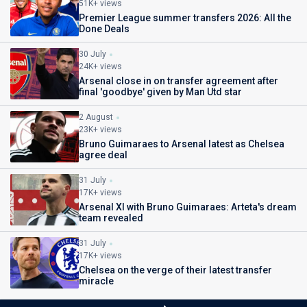
51K+ views
Premier League summer transfers 2026: All the
Done Deals
30 July
24K+ views
Arsenal close in on transfer agreement after
final 'goodbye' given by Man Utd star
2 August
23K+ views
Bruno Guimaraes to Arsenal latest as Chelsea
agree deal
31 July
17K+ views
Arsenal XI with Bruno Guimaraes: Arteta's dream
team revealed
31 July
17K+ views
Chelsea on the verge of their latest transfer
miracle