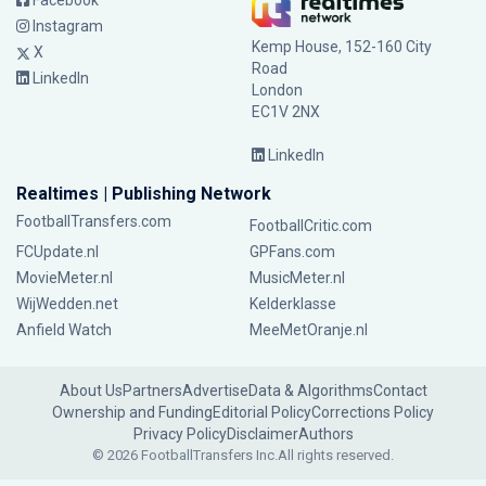
Facebook
Instagram
Kemp House, 152-160 City
X
Road
LinkedIn
London
EC1V 2NX
LinkedIn
Realtimes | Publishing Network
FootballTransfers.com
FootballCritic.com
FCUpdate.nl
GPFans.com
MovieMeter.nl
MusicMeter.nl
WijWedden.net
Kelderklasse
Anfield Watch
MeeMetOranje.nl
About Us
Partners
Advertise
Data & Algorithms
Contact
Ownership and Funding
Editorial Policy
Corrections Policy
Privacy Policy
Disclaimer
Authors
© 2026 FootballTransfers Inc.
All rights reserved.