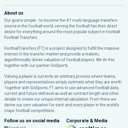
About us
Our goal is simple - to become the #1 multi-language transfers
source in the football world, serving the football fan their direct
desire for everything around the most popular subject in football:
Football Transfers.
FootballTransfers (FT) is a project designed to fulfill the massive
interest in the transfer market and provide a realistic,
algorithmically-driven valuation of football players. We do this
together with our partner
SciSports
.
Valuing a player is currently an arbitrary process where teams,
players and representatives simply estimate what they are worth.
Together with SciSports, FT aims to use advanced football data,
current and future skill level as well as contract length and other
details to create our unique internal calculation. From there we
derive our own valuation for each and every player in the world’s
major football competitions.
Follow us on social media
Corporate & Media