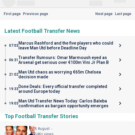
First page
Previous page
Next page
Last page
Latest Football Transfer News
Marcus Rashford and the five players who could
07:03
leave Man Utd before Deadline Day
Transfer Rumours: Omar Marmoush eyed as
06:31
Arsenal get serious over €100m Vini Jr Plan B
Man Utd chaos as worrying €65m Chelsea
21:02
decision made
Done Deals: Every official transfer completed
19:33
around Europe today
Man Utd Transfer News Today: Carlos Baleba
19:03
confirmation as bargain opportunity emerges
Top Football Transfer Stories
8 August
54K+ views