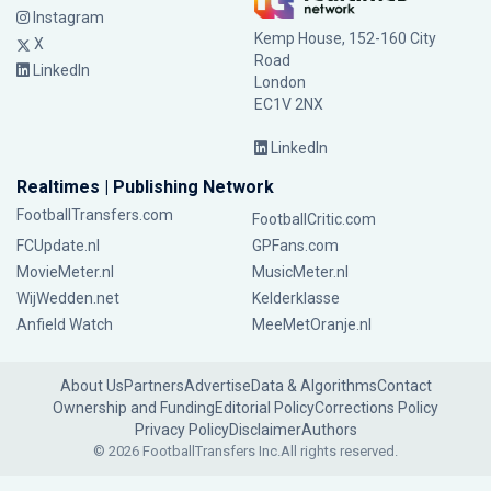
Instagram
Kemp House, 152-160 City
X
Road
LinkedIn
London
EC1V 2NX
LinkedIn
Realtimes | Publishing Network
FootballTransfers.com
FootballCritic.com
FCUpdate.nl
GPFans.com
MovieMeter.nl
MusicMeter.nl
WijWedden.net
Kelderklasse
Anfield Watch
MeeMetOranje.nl
About Us
Partners
Advertise
Data & Algorithms
Contact
Ownership and Funding
Editorial Policy
Corrections Policy
Privacy Policy
Disclaimer
Authors
© 2026 FootballTransfers Inc.
All rights reserved.