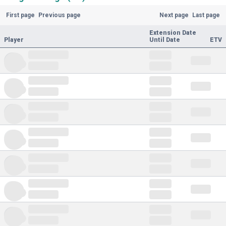
First page
Previous page
Next page
Last page
Extension Date
Player
Until Date
ETV