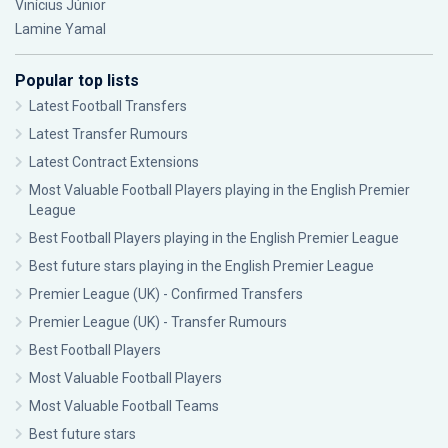
Vinícius Júnior
Lamine Yamal
Popular top lists
Latest Football Transfers
Latest Transfer Rumours
Latest Contract Extensions
Most Valuable Football Players playing in the English Premier
League
Best Football Players playing in the English Premier League
Best future stars playing in the English Premier League
Premier League (UK) - Confirmed Transfers
Premier League (UK) - Transfer Rumours
Best Football Players
Most Valuable Football Players
Most Valuable Football Teams
Best future stars