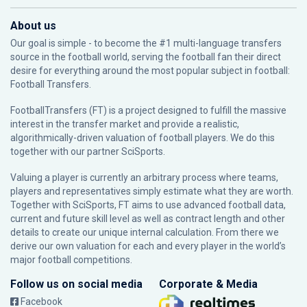
About us
Our goal is simple - to become the #1 multi-language transfers
source in the football world, serving the football fan their direct
desire for everything around the most popular subject in football:
Football Transfers.
FootballTransfers (FT) is a project designed to fulfill the massive
interest in the transfer market and provide a realistic,
algorithmically-driven valuation of football players. We do this
together with our partner
SciSports
.
Valuing a player is currently an arbitrary process where teams,
players and representatives simply estimate what they are worth.
Together with SciSports, FT aims to use advanced football data,
current and future skill level as well as contract length and other
details to create our unique internal calculation. From there we
derive our own valuation for each and every player in the world’s
major football competitions.
Follow us on social media
Corporate & Media
Facebook