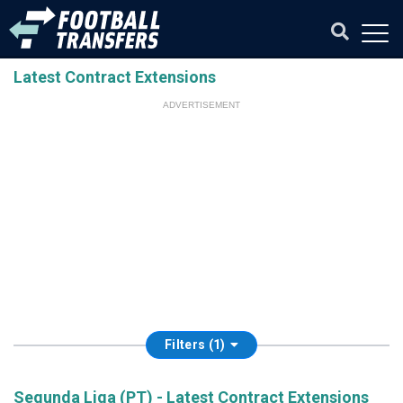
Latest Contract Extensions
ADVERTISEMENT
Filters (1)
Segunda Liga (PT) - Latest Contract Extensions