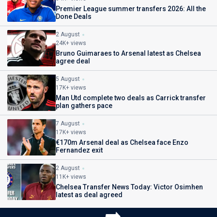
Premier League summer transfers 2026: All the
Done Deals
2 August
24K+ views
Bruno Guimaraes to Arsenal latest as Chelsea
agree deal
5 August
17K+ views
Man Utd complete two deals as Carrick transfer
plan gathers pace
7 August
17K+ views
€170m Arsenal deal as Chelsea face Enzo
Fernandez exit
2 August
11K+ views
Chelsea Transfer News Today: Victor Osimhen
latest as deal agreed