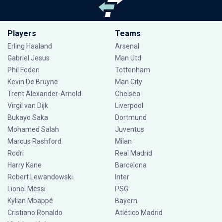
Players
Teams
Erling Haaland
Arsenal
Gabriel Jesus
Man Utd
Phil Foden
Tottenham
Kevin De Bruyne
Man City
Trent Alexander-Arnold
Chelsea
Virgil van Dijk
Liverpool
Bukayo Saka
Dortmund
Mohamed Salah
Juventus
Marcus Rashford
Milan
Rodri
Real Madrid
Harry Kane
Barcelona
Robert Lewandowski
Inter
Lionel Messi
PSG
Kylian Mbappé
Bayern
Cristiano Ronaldo
Atlético Madrid