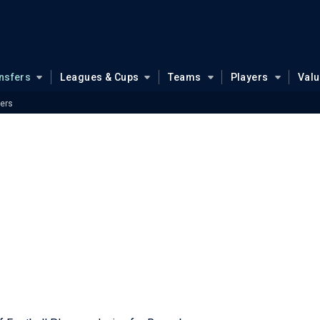
nsfers
Leagues & Cups
Teams
Players
Val
ers