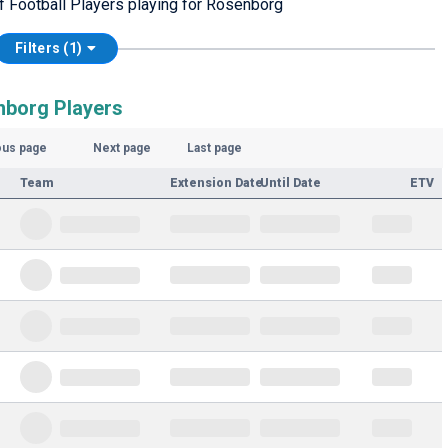
of Football Players playing for Rosenborg
Filters (1)
nborg Players
ous page
Next page
Last page
Team
Extension Date
Until Date
ETV