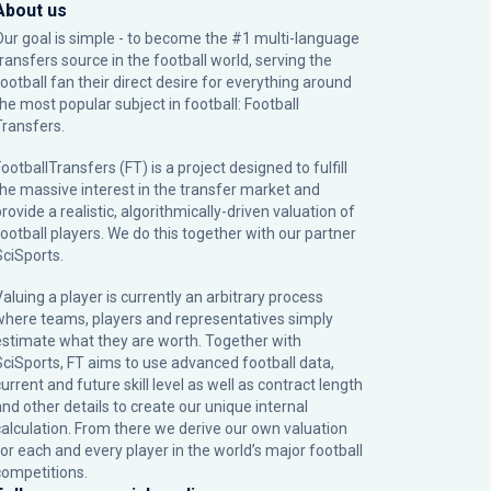
About us
Our goal is simple - to become the #1 multi-language
transfers source in the football world, serving the
football fan their direct desire for everything around
the most popular subject in football: Football
Transfers.
ootballTransfers (FT) is a project designed to fulfill
the massive interest in the transfer market and
rovide a realistic, algorithmically-driven valuation of
football players. We do this together with our partner
SciSports
.
Valuing a player is currently an arbitrary process
where teams, players and representatives simply
estimate what they are worth. Together with
SciSports, FT aims to use advanced football data,
urrent and future skill level as well as contract length
and other details to create our unique internal
calculation. From there we derive our own valuation
for each and every player in the world’s major football
competitions.