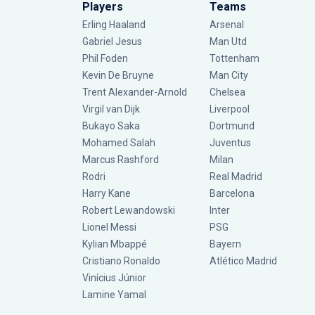
Players
Teams
Erling Haaland
Arsenal
Gabriel Jesus
Man Utd
Phil Foden
Tottenham
Kevin De Bruyne
Man City
Trent Alexander-Arnold
Chelsea
Virgil van Dijk
Liverpool
Bukayo Saka
Dortmund
Mohamed Salah
Juventus
Marcus Rashford
Milan
Rodri
Real Madrid
Harry Kane
Barcelona
Robert Lewandowski
Inter
Lionel Messi
PSG
Kylian Mbappé
Bayern
Cristiano Ronaldo
Atlético Madrid
Vinícius Júnior
Lamine Yamal