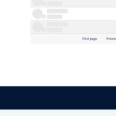
First page
Previ