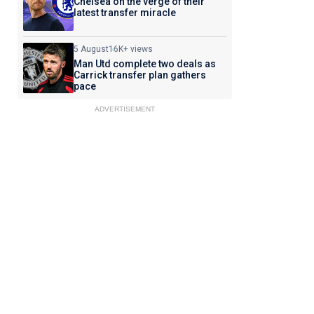
Chelsea on the verge of their
latest transfer miracle
5 August
16K+ views
Man Utd complete two deals as
Carrick transfer plan gathers
pace
ADVERTISEMENT