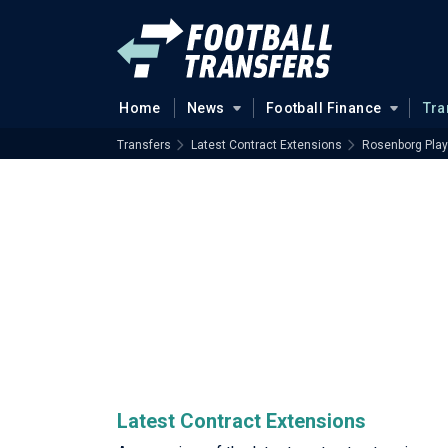
Home
News
Football Finance
Tra
Transfers
Latest Contract Extensions
Rosenborg Play
Latest Contract Extensions