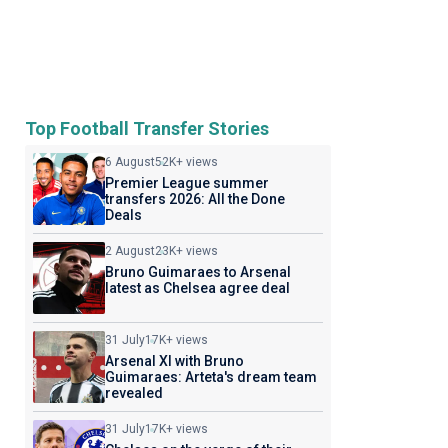
Top Football Transfer Stories
6 August
52K+ views
Premier League summer
transfers 2026: All the Done
Deals
2 August
23K+ views
Bruno Guimaraes to Arsenal
latest as Chelsea agree deal
31 July
17K+ views
Arsenal XI with Bruno
Guimaraes: Arteta's dream team
revealed
31 July
17K+ views