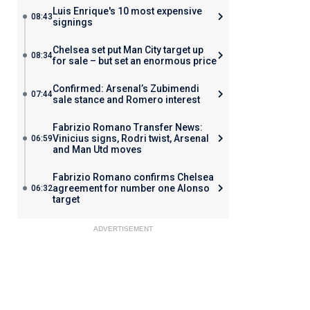
Luis Enrique's 10 most expensive
08:43
signings
Chelsea set put Man City target up
08:34
for sale – but set an enormous price
Confirmed: Arsenal’s Zubimendi
07:44
sale stance and Romero interest
Fabrizio Romano Transfer News:
Vinicius signs, Rodri twist, Arsenal
06:59
and Man Utd moves
Fabrizio Romano confirms Chelsea
agreement for number one Alonso
06:32
target
ADVERTISEMENT