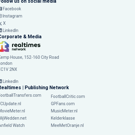
Follow us on social media
Facebook
Instagram
X
LinkedIn
Corporate & Media
Kemp House, 152-160 City Road
London
EC1V 2NX
LinkedIn
Realtimes | Publishing Network
FootballTransfers.com
FootballCritic.com
FCUpdate.nl
GPFans.com
MovieMeter.nl
MusicMeter.nl
WijWedden.net
Kelderklasse
Anfield Watch
MeeMetOranje.nl