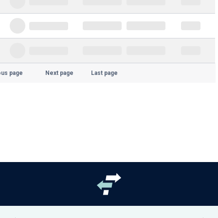
ous page
Next page
Last page