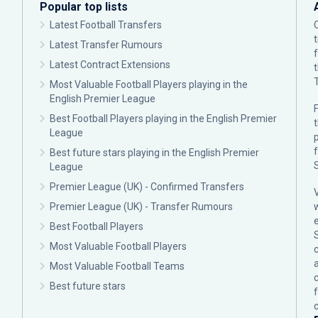
Popular top lists
Latest Football Transfers
Latest Transfer Rumours
Latest Contract Extensions
Most Valuable Football Players playing in the
English Premier League
F
Best Football Players playing in the English Premier
League
p
Best future stars playing in the English Premier
League
Premier League (UK) - Confirmed Transfers
Premier League (UK) - Transfer Rumours
Best Football Players
Most Valuable Football Players
c
Most Valuable Football Teams
Best future stars