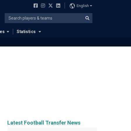
English
ues
Statistics
Latest Football Transfer News