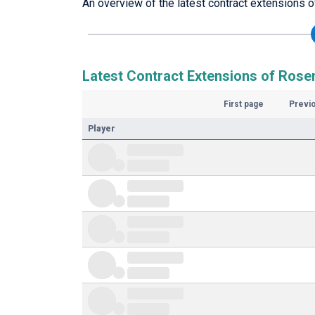
An overview of the latest contract extensions 
Latest Contract Extensions of Rose
First page
Previ
Player