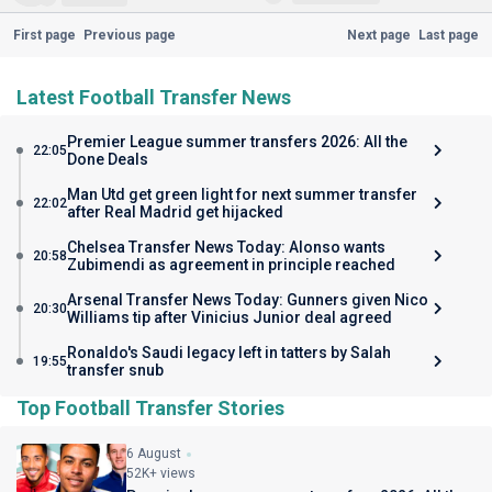
First page
Previous page
Next page
Last page
Latest Football Transfer News
Premier League summer transfers 2026: All the
22:05
Done Deals
Man Utd get green light for next summer transfer
22:02
after Real Madrid get hijacked
Chelsea Transfer News Today: Alonso wants
20:58
Zubimendi as agreement in principle reached
Arsenal Transfer News Today: Gunners given Nico
20:30
Williams tip after Vinicius Junior deal agreed
Ronaldo's Saudi legacy left in tatters by Salah
19:55
transfer snub
Top Football Transfer Stories
6 August
52K+ views