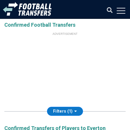
Confirmed Football Transfers
ADVERTISEMENT
Filters (1)
Confirmed Transfers of Players to Everton