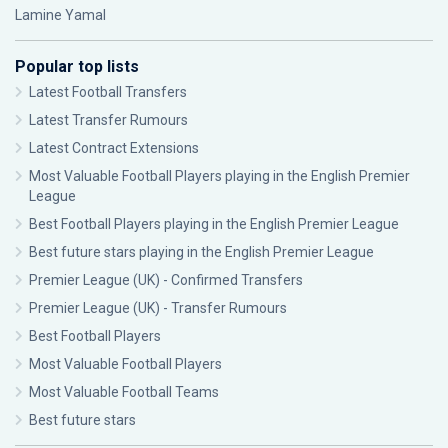
Lamine Yamal
Popular top lists
Latest Football Transfers
Latest Transfer Rumours
Latest Contract Extensions
Most Valuable Football Players playing in the English Premier
League
Best Football Players playing in the English Premier League
Best future stars playing in the English Premier League
Premier League (UK) - Confirmed Transfers
Premier League (UK) - Transfer Rumours
Best Football Players
Most Valuable Football Players
Most Valuable Football Teams
Best future stars