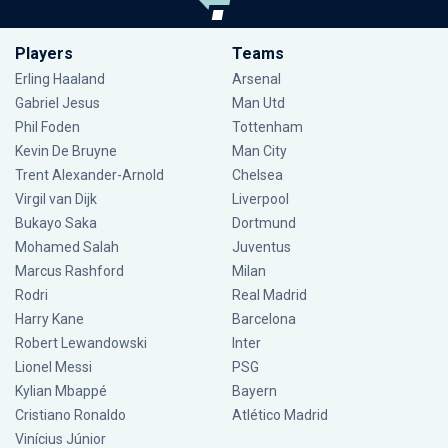
Players
Teams
Erling Haaland
Arsenal
Gabriel Jesus
Man Utd
Phil Foden
Tottenham
Kevin De Bruyne
Man City
Trent Alexander-Arnold
Chelsea
Virgil van Dijk
Liverpool
Bukayo Saka
Dortmund
Mohamed Salah
Juventus
Marcus Rashford
Milan
Rodri
Real Madrid
Harry Kane
Barcelona
Robert Lewandowski
Inter
Lionel Messi
PSG
Kylian Mbappé
Bayern
Cristiano Ronaldo
Atlético Madrid
Vinícius Júnior