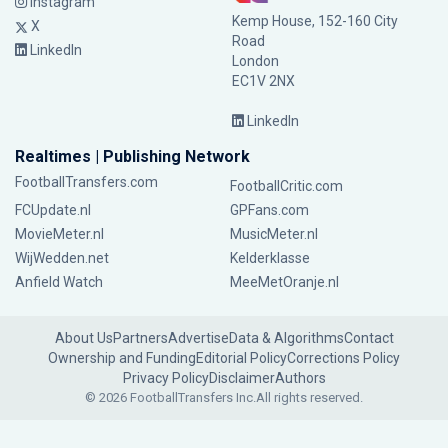
Instagram
Kemp House, 152-160 City
X
Road
LinkedIn
London
EC1V 2NX
LinkedIn
Realtimes | Publishing Network
FootballTransfers.com
FootballCritic.com
FCUpdate.nl
GPFans.com
MovieMeter.nl
MusicMeter.nl
WijWedden.net
Kelderklasse
Anfield Watch
MeeMetOranje.nl
About Us
Partners
Advertise
Data & Algorithms
Contact
Ownership and Funding
Editorial Policy
Corrections Policy
Privacy Policy
Disclaimer
Authors
© 2026 FootballTransfers Inc.
All rights reserved.