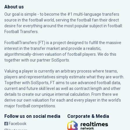
About us
Our goal is simple - to become the #1 multi-language transfers
source in the football world, serving the football fan their direct
desire for everything around the most popular subject in football:
Football Transfers.
FootballTransfers (FT) is a project designed to fulfill the massive
interest in the transfer market and provide a realistic,
algorithmically-driven valuation of football players. We do this
together with our partner
SciSports
.
Valuing a player is currently an arbitrary process where teams,
players and representatives simply estimate what they are worth.
Together with SciSports, FT aims to use advanced football data,
current and future skill level as well as contract length and other
details to create our unique internal calculation. From there we
derive our own valuation for each and every player in the world’s
major football competitions.
Follow us on social media
Corporate & Media
Facebook