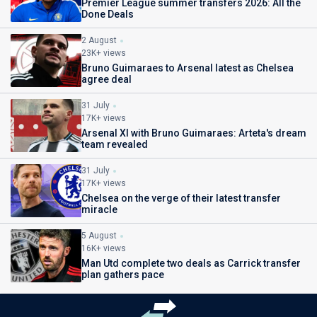
Premier League summer transfers 2026: All the
Done Deals
2 August
23K+ views
Bruno Guimaraes to Arsenal latest as Chelsea
agree deal
31 July
17K+ views
Arsenal XI with Bruno Guimaraes: Arteta's dream
team revealed
31 July
17K+ views
Chelsea on the verge of their latest transfer
miracle
5 August
16K+ views
Man Utd complete two deals as Carrick transfer
plan gathers pace