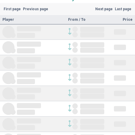
First page
Previous page
Next page
Last page
Player
From / To
Price