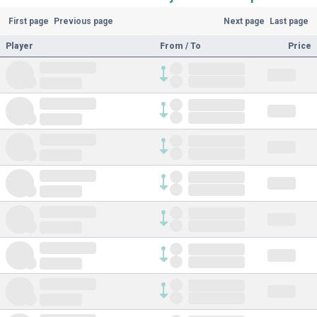
First page
Previous page
Next page
Last page
Player
From / To
Price