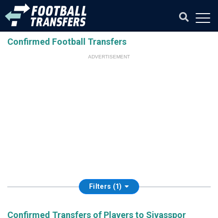
Confirmed Football Transfers
ADVERTISEMENT
Filters (1)
Confirmed Transfers of Players to Sivasspor