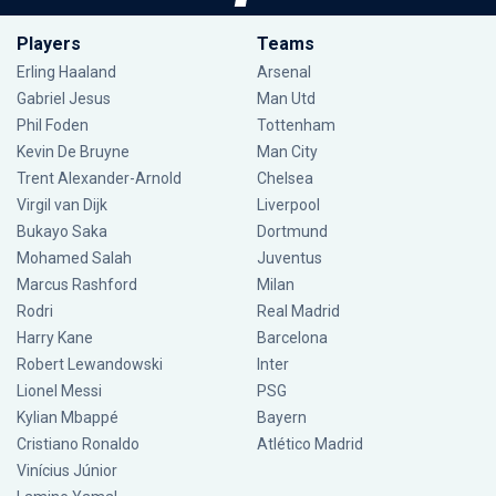
Players
Teams
Erling Haaland
Arsenal
Gabriel Jesus
Man Utd
Phil Foden
Tottenham
Kevin De Bruyne
Man City
Trent Alexander-Arnold
Chelsea
Virgil van Dijk
Liverpool
Bukayo Saka
Dortmund
Mohamed Salah
Juventus
Marcus Rashford
Milan
Rodri
Real Madrid
Harry Kane
Barcelona
Robert Lewandowski
Inter
Lionel Messi
PSG
Kylian Mbappé
Bayern
Cristiano Ronaldo
Atlético Madrid
Vinícius Júnior