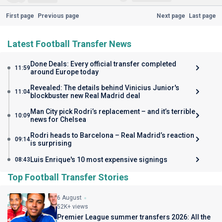
First page
Previous page
Next page
Last page
Latest Football Transfer News
Done Deals: Every official transfer completed
11:59
around Europe today
Revealed: The details behind Vinicius Junior's
11:04
blockbuster new Real Madrid deal
Man City pick Rodri’s replacement – and it’s terrible
10:09
news for Chelsea
Rodri heads to Barcelona – Real Madrid’s reaction
09:14
is surprising
Luis Enrique's 10 most expensive signings
08:43
Top Football Transfer Stories
6 August
52K+ views
Premier League summer transfers 2026: All the