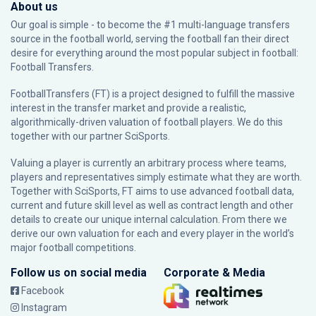
About us
Our goal is simple - to become the #1 multi-language transfers
source in the football world, serving the football fan their direct
desire for everything around the most popular subject in football:
Football Transfers.
FootballTransfers (FT) is a project designed to fulfill the massive
interest in the transfer market and provide a realistic,
algorithmically-driven valuation of football players. We do this
together with our partner
SciSports
.
Valuing a player is currently an arbitrary process where teams,
players and representatives simply estimate what they are worth.
Together with SciSports, FT aims to use advanced football data,
current and future skill level as well as contract length and other
details to create our unique internal calculation. From there we
derive our own valuation for each and every player in the world’s
major football competitions.
Follow us on social media
Corporate & Media
Facebook
Instagram