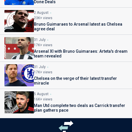
Done Deals
2 August
23K+ views
Bruno Guimaraes to Arsenal latest as Chelsea
agree deal
31 July
17K+ views
Arsenal XI with Bruno Guimaraes: Arteta's dream
team revealed
31 July
17K+ views
Chelsea on the verge of their latest transfer
miracle
5 August
16K+ views
Man Utd complete two deals as Carrick transfer
plan gathers pace