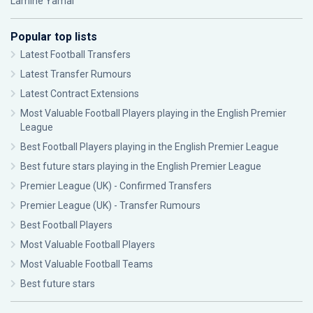
Lamine Yamal
Popular top lists
Latest Football Transfers
Latest Transfer Rumours
Latest Contract Extensions
Most Valuable Football Players playing in the English Premier
League
Best Football Players playing in the English Premier League
Best future stars playing in the English Premier League
Premier League (UK) - Confirmed Transfers
Premier League (UK) - Transfer Rumours
Best Football Players
Most Valuable Football Players
Most Valuable Football Teams
Best future stars