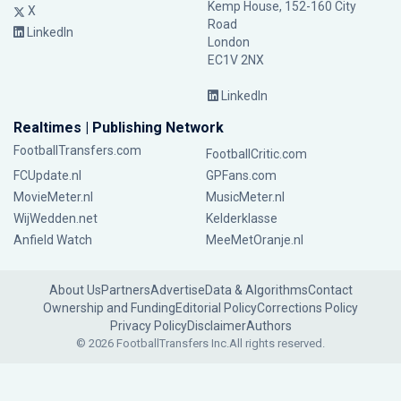
Kemp House, 152-160 City
X
Road
LinkedIn
London
EC1V 2NX
LinkedIn
Realtimes | Publishing Network
FootballTransfers.com
FootballCritic.com
FCUpdate.nl
GPFans.com
MovieMeter.nl
MusicMeter.nl
WijWedden.net
Kelderklasse
Anfield Watch
MeeMetOranje.nl
About Us
Partners
Advertise
Data & Algorithms
Contact
Ownership and Funding
Editorial Policy
Corrections Policy
Privacy Policy
Disclaimer
Authors
© 2026 FootballTransfers Inc.
All rights reserved.