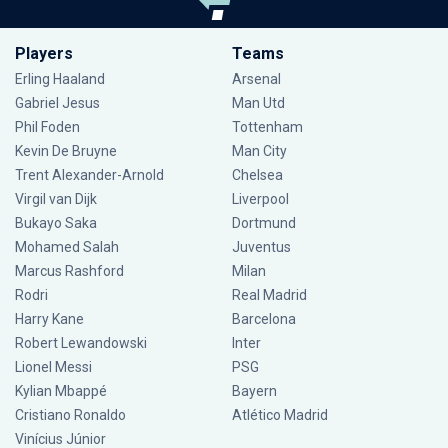
Players
Teams
Erling Haaland
Arsenal
Gabriel Jesus
Man Utd
Phil Foden
Tottenham
Kevin De Bruyne
Man City
Trent Alexander-Arnold
Chelsea
Virgil van Dijk
Liverpool
Bukayo Saka
Dortmund
Mohamed Salah
Juventus
Marcus Rashford
Milan
Rodri
Real Madrid
Harry Kane
Barcelona
Robert Lewandowski
Inter
Lionel Messi
PSG
Kylian Mbappé
Bayern
Cristiano Ronaldo
Atlético Madrid
Vinícius Júnior