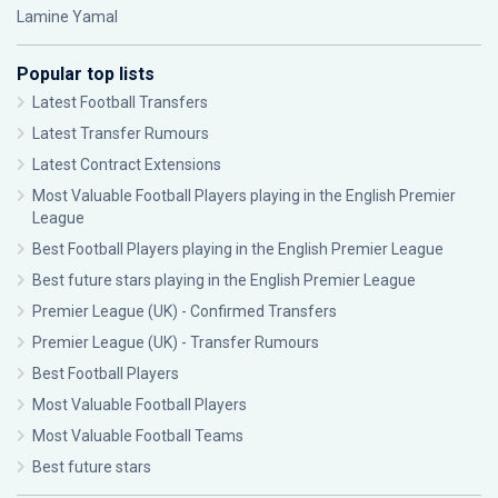
Lamine Yamal
Popular top lists
Latest Football Transfers
Latest Transfer Rumours
Latest Contract Extensions
Most Valuable Football Players playing in the English Premier
League
Best Football Players playing in the English Premier League
Best future stars playing in the English Premier League
Premier League (UK) - Confirmed Transfers
Premier League (UK) - Transfer Rumours
Best Football Players
Most Valuable Football Players
Most Valuable Football Teams
Best future stars