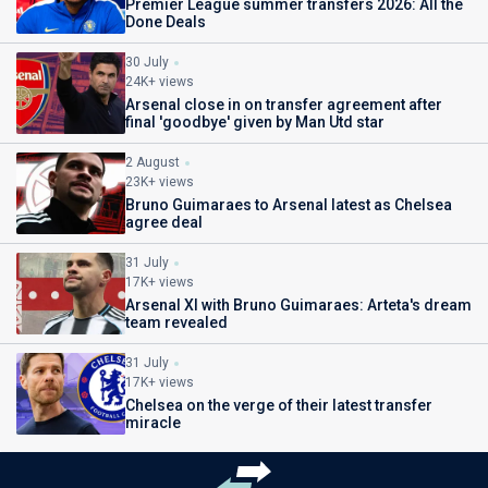
Premier League summer transfers 2026: All the
Done Deals
30 July
24K+ views
Arsenal close in on transfer agreement after
final 'goodbye' given by Man Utd star
2 August
23K+ views
Bruno Guimaraes to Arsenal latest as Chelsea
agree deal
31 July
17K+ views
Arsenal XI with Bruno Guimaraes: Arteta's dream
team revealed
31 July
17K+ views
Chelsea on the verge of their latest transfer
miracle