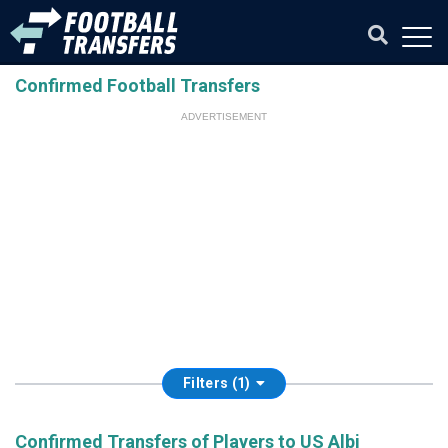
Confirmed Football Transfers
ADVERTISEMENT
Filters (1)
Confirmed Transfers of Players to US Albi