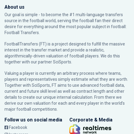
About us
Our goal is simple - to become the #1 multi-language transfers
source in the football world, serving the football fan their direct
desire for everything around the most popular subject in football:
Football Transfers.
FootballTransfers (FT) is a project designed to fulfill the massive
interest in the transfer market and provide a realistic,
algorithmically-driven valuation of football players. We do this
together with our partner
SciSports
.
Valuing a player is currently an arbitrary process where teams,
players and representatives simply estimate what they are worth.
Together with SciSports, FT aims to use advanced football data,
current and future skill level as well as contract length and other
details to create our unique internal calculation. From there we
derive our own valuation for each and every player in the world’s
major football competitions.
Follow us on social media
Corporate & Media
Facebook