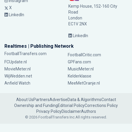
Instagram
Kemp House, 152-160 City
X
Road
LinkedIn
London
EC1V 2NX
LinkedIn
Realtimes | Publishing Network
FootballTransfers.com
FootballCritic.com
FCUpdate.nl
GPFans.com
MovieMeter.nl
MusicMeter.nl
WijWedden.net
Kelderklasse
Anfield Watch
MeeMetOranje.nl
About Us
Partners
Advertise
Data & Algorithms
Contact
Ownership and Funding
Editorial Policy
Corrections Policy
Privacy Policy
Disclaimer
Authors
© 2026 FootballTransfers Inc.
All rights reserved.