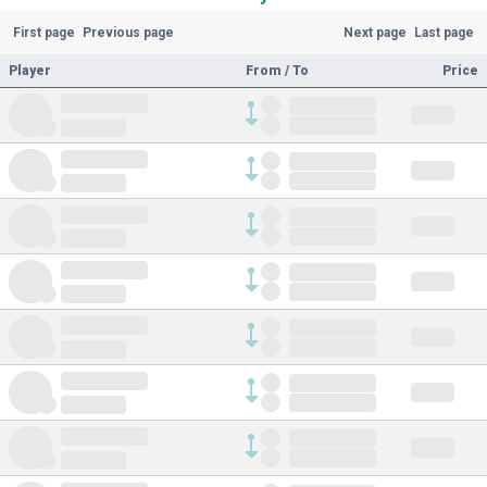
First page
Previous page
Next page
Last page
Player
From / To
Price