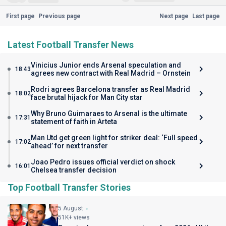
First page
Previous page
Next page
Last page
Latest Football Transfer News
Vinicius Junior ends Arsenal speculation and
18:43
agrees new contract with Real Madrid – Ornstein
Rodri agrees Barcelona transfer as Real Madrid
18:02
face brutal hijack for Man City star
Why Bruno Guimaraes to Arsenal is the ultimate
17:31
statement of faith in Arteta
Man Utd get green light for striker deal: ‘Full speed
17:02
ahead’ for next transfer
Joao Pedro issues official verdict on shock
16:01
Chelsea transfer decision
Top Football Transfer Stories
5 August
51K+ views