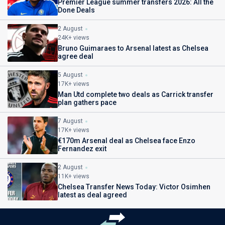
Premier League summer transfers 2026: All the
Done Deals
2 August
24K+ views
Bruno Guimaraes to Arsenal latest as Chelsea
agree deal
5 August
17K+ views
Man Utd complete two deals as Carrick transfer
plan gathers pace
7 August
17K+ views
€170m Arsenal deal as Chelsea face Enzo
Fernandez exit
2 August
11K+ views
Chelsea Transfer News Today: Victor Osimhen
latest as deal agreed