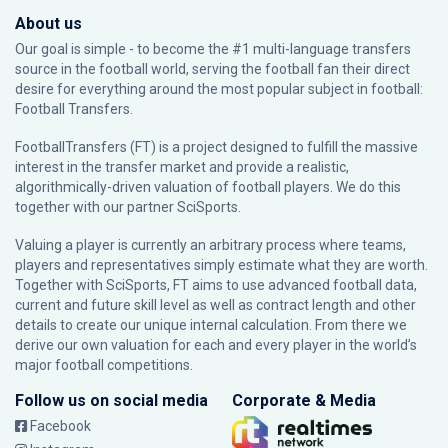
About us
Our goal is simple - to become the #1 multi-language transfers
source in the football world, serving the football fan their direct
desire for everything around the most popular subject in football:
Football Transfers.
FootballTransfers (FT) is a project designed to fulfill the massive
interest in the transfer market and provide a realistic,
algorithmically-driven valuation of football players. We do this
together with our partner
SciSports
.
Valuing a player is currently an arbitrary process where teams,
players and representatives simply estimate what they are worth.
Together with SciSports, FT aims to use advanced football data,
current and future skill level as well as contract length and other
details to create our unique internal calculation. From there we
derive our own valuation for each and every player in the world’s
major football competitions.
Follow us on social media
Corporate & Media
Facebook