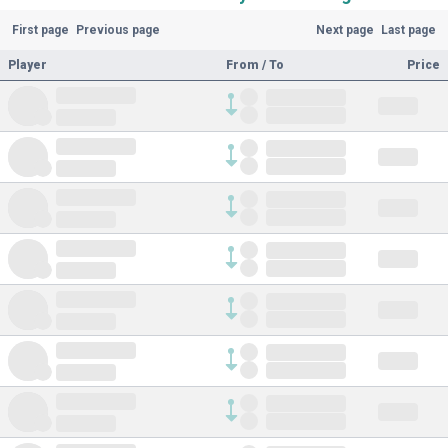
First page
Previous page
Next page
Last page
Player
From / To
Price