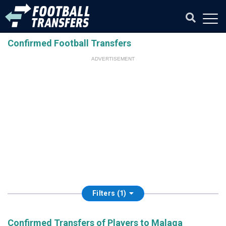
Confirmed Football Transfers
ADVERTISEMENT
Filters (1)
Confirmed Transfers of Players to Malaga