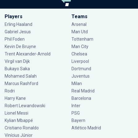
Players
Teams
Erling Haaland
Arsenal
Gabriel Jesus
Man Utd
Phil Foden
Tottenham
Kevin De Bruyne
Man City
Trent Alexander-Arnold
Chelsea
Virgil van Dijk
Liverpool
Bukayo Saka
Dortmund
Mohamed Salah
Juventus
Marcus Rashford
Milan
Rodri
Real Madrid
Harry Kane
Barcelona
Robert Lewandowski
Inter
Lionel Messi
PSG
Kylian Mbappé
Bayern
Cristiano Ronaldo
Atlético Madrid
Vinícius Júnior