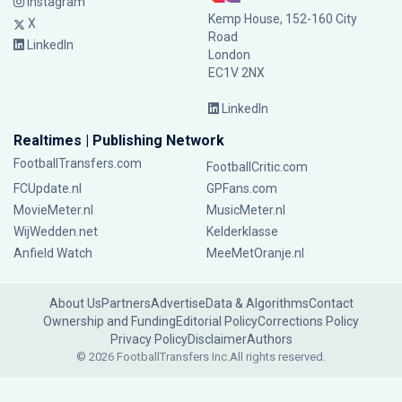
Instagram
Kemp House, 152-160 City
X
Road
LinkedIn
London
EC1V 2NX
LinkedIn
Realtimes | Publishing Network
FootballTransfers.com
FootballCritic.com
FCUpdate.nl
GPFans.com
MovieMeter.nl
MusicMeter.nl
WijWedden.net
Kelderklasse
Anfield Watch
MeeMetOranje.nl
About Us
Partners
Advertise
Data & Algorithms
Contact
Ownership and Funding
Editorial Policy
Corrections Policy
Privacy Policy
Disclaimer
Authors
© 2026 FootballTransfers Inc.
All rights reserved.