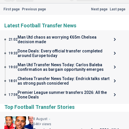
First page
Previous page
Next page
Last page
Latest Football Transfer News
Man Utd chaos as worrying €65m Chelsea
21:02
decision made
Done Deals: Every official transfer completed
19:33
around Europe today
Man Utd Transfer News Today: Carlos Baleba
19:03
confirmation as bargain opportunity emerges
Chelsea Transfer News Today: Endrick talks start
18:01
as strong push considered
Premier League summer transfers 2026: All the
17:59
Done Deals
Top Football Transfer Stories
8 August
54K+ views