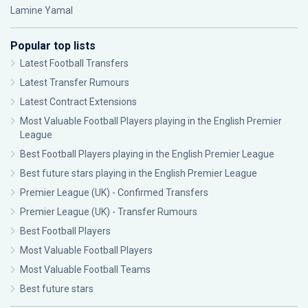
Lamine Yamal
Popular top lists
Latest Football Transfers
Latest Transfer Rumours
Latest Contract Extensions
Most Valuable Football Players playing in the English Premier
League
Best Football Players playing in the English Premier League
Best future stars playing in the English Premier League
Premier League (UK) - Confirmed Transfers
Premier League (UK) - Transfer Rumours
Best Football Players
Most Valuable Football Players
Most Valuable Football Teams
Best future stars